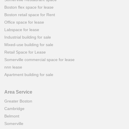
Boston flex space for lease
Boston retail space for Rent
Office space for lease
Labspace for lease
Industrial building for sale
Mixed-use building for sale
Retail Space for Lease
Somerville commercial space for lease
nnn lease
Apartment building for sale
Area Service
Greater Boston
Cambridge
Belmont
Somerville