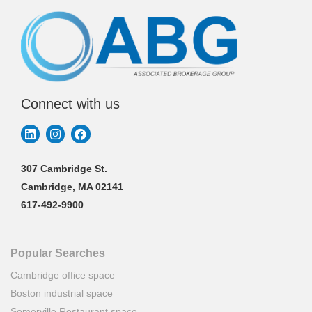
Connect with us
307 Cambridge St.
Cambridge, MA 02141
617-492-9900
Popular Searches
Cambridge office space
Boston industrial space
Somerville Restaurant space