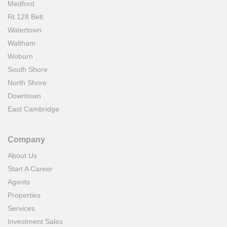
Medford
Rt.128 Belt
Watertown
Waltham
Woburn
South Shore
North Shore
Downtown
East Cambridge
Company
About Us
Start A Career
Agents
Properties
Services
Investment Sales