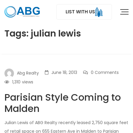
LIST WITH US
Tags: julian lewis
June 18, 2013
0 Comments
Abg Realty
1,310
views
Parisian Style Coming to
Malden
Julian Lewis of ABG Realty recently leased 2,750 square feet
of retail space on 655 Eastern Ave in Malden to Parisian