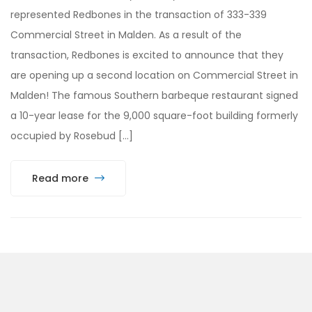
represented Redbones in the transaction of 333-339
Commercial Street in Malden. As a result of the
transaction, Redbones is excited to announce that they
are opening up a second location on Commercial Street in
Malden! The famous Southern barbeque restaurant signed
a 10-year lease for the 9,000 square-foot building formerly
occupied by Rosebud […]
Read more