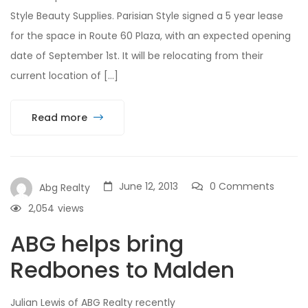
Style Beauty Supplies. Parisian Style signed a 5 year lease
for the space in Route 60 Plaza, with an expected opening
date of September 1st. It will be relocating from their
current location of […]
Read more
June 12, 2013
0 Comments
Abg Realty
2,054
views
ABG helps bring
Redbones to Malden
Julian Lewis of ABG Realty recently