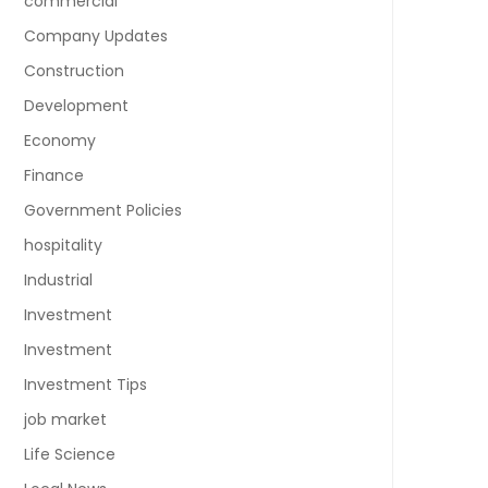
commercial
Company Updates
Construction
Development
Economy
Finance
Government Policies
hospitality
Industrial
Investment
Investment
Investment Tips
job market
Life Science