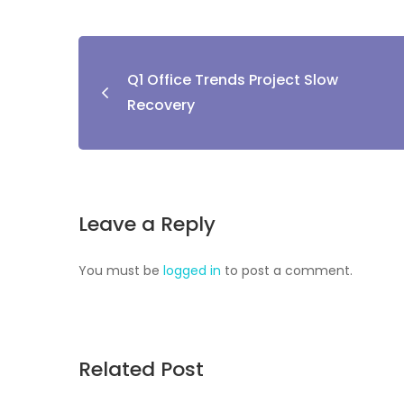
Q1 Office Trends Project Slow
Recovery
Leave a Reply
You must be
logged in
to post a comment.
Related Post