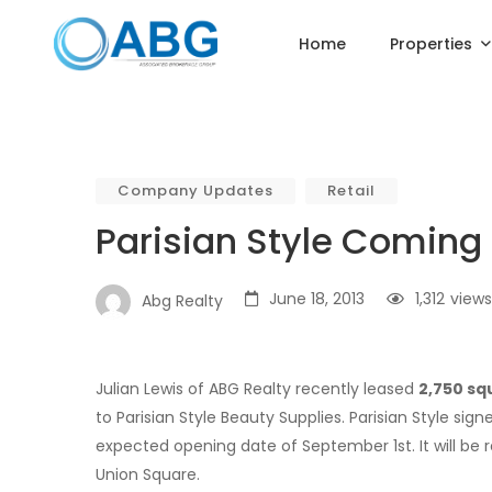
Home
Properties
Company Updates
Retail
Parisian Style Coming
June 18, 2013
1,312
views
Abg Realty
Julian Lewis of ABG Realty recently leased
2,750 sq
to Parisian Style Beauty Supplies. Parisian Style sig
expected opening date of September 1st. It will be r
Union Square.