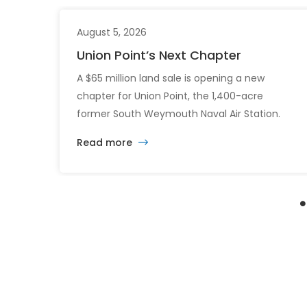
August 5, 2026
Union Point’s Next Chapter
A $65 million land sale is opening a new
chapter for Union Point, the 1,400-acre
former South Weymouth Naval Air Station.
After nearly 30 years of changing developers
Read more
and ambitious plans, the latest vision calls for
6,500 homes and 2 million square feet of
commercial and retail space.