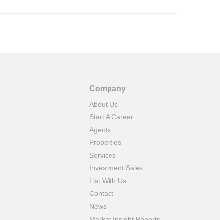
Company
About Us
Start A Career
Agents
Properties
Services
Investment Sales
List With Us
Contact
News
Market Insight Reports