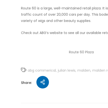
Route 60 is a large, well-maintained retail plaza. It 
traffic count of over 20,000 cars per day. This bodes 
variety of wigs and other beauty supplies.
Check out ABG’s website to see all our available reta
Route 60 Plaza
abg commerical
julian lewis
malden
malden r
Share: