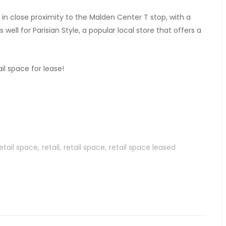
is in close proximity to the Malden Center T stop, with a
well for Parisian Style, a popular local store that offers a
il space for lease!
etail space
retail
retail space
retail space leased