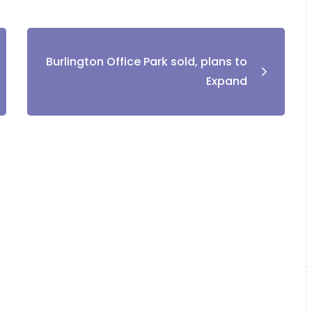
Burlington Office Park sold, plans to
Expand