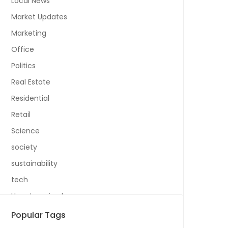
Local News
Market Updates
Marketing
Office
Politics
Real Estate
Residential
Retail
Science
society
sustainability
tech
Uncategorized
Popular Tags