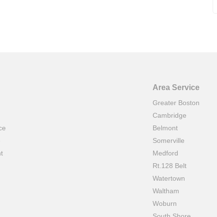
Area Service
Greater Boston
Cambridge
ce
Belmont
e
Somerville
t
Medford
Rt.128 Belt
Watertown
Waltham
Woburn
South Shore