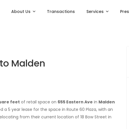
About Us
Transactions
Services
Pre
 to Malden
uare feet
of retail space on
655 Eastern Ave
in
Malden
ned a 5 year lease for the space in Route 60 Plaza, with an
elocating from their current location of 18 Bow Street in