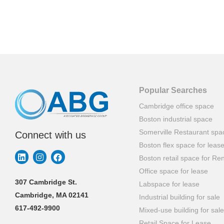
Popular Searches
Cambridge office space
Boston industrial space
Somerville Restaurant spa
Connect with us
Boston flex space for leas
Boston retail space for Ren
Office space for lease
307 Cambridge St.
Labspace for lease
Cambridge, MA 02141
Industrial building for sale
617-492-9900
Mixed-use building for sale
Retail Space for Lease