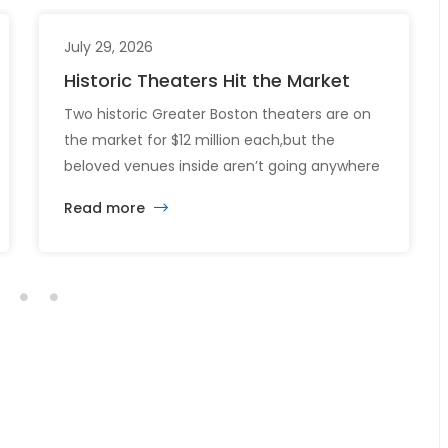
July 29, 2026
Historic Theaters Hit the Market
Two historic Greater Boston theaters are on
the market for $12 million each,but the
beloved venues inside aren’t going anywhere
just yet. The sale of the Somerville Theatre
Read more
and Capitol Theatre buildings highlights the
intersection of commercial real estate
investment, historic preservation, and the
future of longstanding cultural institutions.