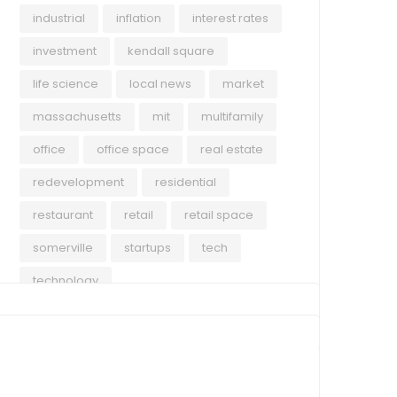
avai
industrial
inflation
interest rates
cont
Rea
expa
investment
kendall square
econ
life science
local news
market
acti
massachusetts
mit
multifamily
mark
supp
office
office space
real estate
tena
redevelopment
residential
restaurant
retail
retail space
somerville
startups
tech
technology