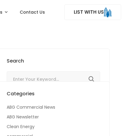
LIST WITH US
ss
Contact Us
Search
Categories
ABG Commercial News
ABG Newsletter
Clean Energy