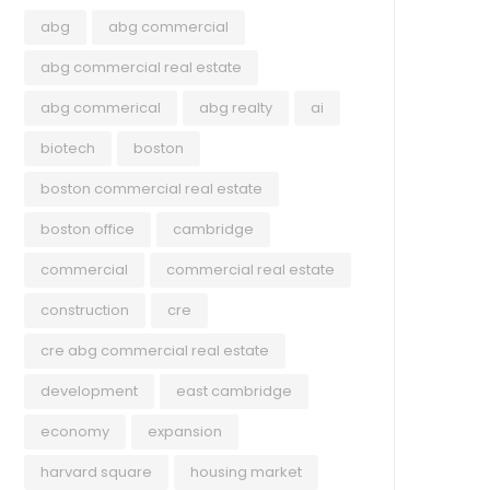
abg
abg commercial
July 22, 2026
abg commercial real estate
July 2026 Newsletter ABG
abg commerical
abg realty
ai
Commercial Midyear Review:
biotech
boston
Greater Boston Commercial Real
boston commercial real estate
Estate
Explore ABG Realty’s 2026 Midyear Review,
boston office
cambridge
ABG
featuring notable transactions from the first
commercial
commercial real estate
half of the year, key trends shaping Greater
July
construction
cre
Boston’s commercial real estate market, and
Bos
Read more
the latest insights across the office, retail,
cre abg commercial real estate
Wha
industrial, and multifamily sectors.
development
east cambridge
Own
economy
expansion
Grea
ente
harvard square
housing market