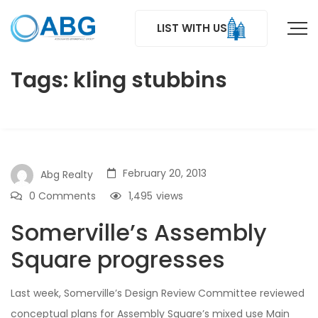
LIST WITH US
Tags: kling stubbins
February 20, 2013
Abg Realty
0 Comments
1,495
views
Somerville’s Assembly
Square progresses
Last week, Somerville’s Design Review Committee reviewed
conceptual plans for Assembly Square’s mixed use Main