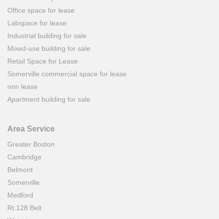
Office space for lease
Labspace for lease
Industrial building for sale
Mixed-use building for sale
Retail Space for Lease
Somerville commercial space for lease
nnn lease
Apartment building for sale
Area Service
Greater Boston
Cambridge
Belmont
Somerville
Medford
Rt.128 Belt