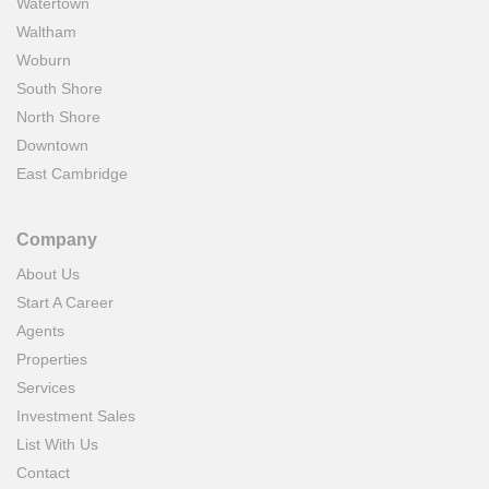
Watertown
Waltham
Woburn
South Shore
North Shore
Downtown
East Cambridge
Company
About Us
Start A Career
Agents
Properties
Services
Investment Sales
List With Us
Contact