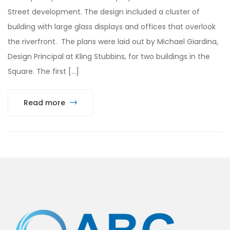
Street development. The design included a cluster of
building with large glass displays and offices that overlook
the riverfront. The plans were laid out by Michael Giardina,
Design Principal at Kling Stubbins, for two buildings in the
Square. The first […]
Read more