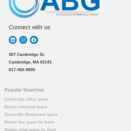
Connect with us
307 Cambridge St.
Cambridge, MA 02141
617-492-9900
Popular Searches
Cambridge office space
Boston industrial space
Somerville Restaurant space
Boston flex space for lease
Boston retail space for Rent