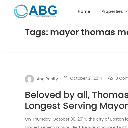
Home
Properties
Tags: mayor thomas m
October 31, 2014
0 Co
Abg Realty
Beloved by all, Thomas
Longest Serving Mayor 
On Thursday, October 30, 2014, the city of Boston l
longest serving mayor, died. He was diagnosed with 