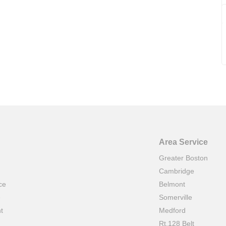
Area Service
Greater Boston
Cambridge
ce
Belmont
e
Somerville
t
Medford
Rt.128 Belt