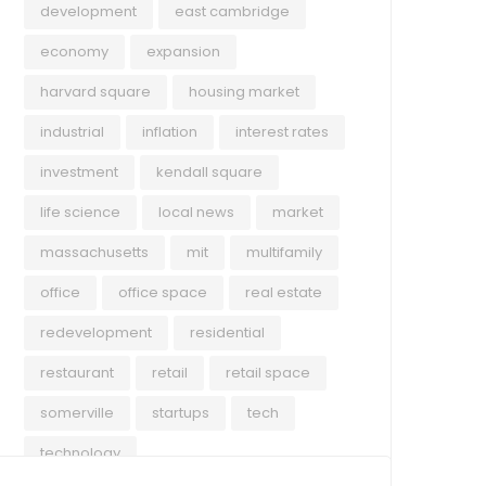
development
east cambridge
economy
expansion
harvard square
housing market
industrial
inflation
interest rates
investment
kendall square
life science
local news
market
massachusetts
mit
multifamily
office
office space
real estate
redevelopment
residential
restaurant
retail
retail space
somerville
startups
tech
technology