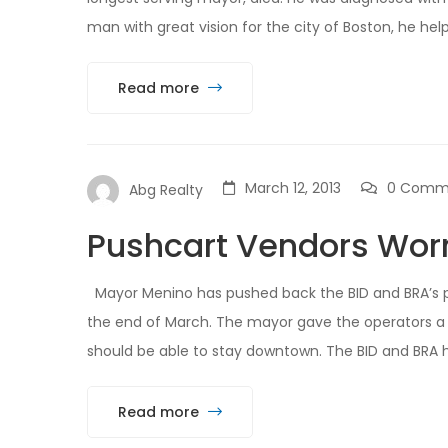
man with great vision for the city of Boston, he help
Read more
March 12, 2013
0 Comm
Abg Realty
Pushcart Vendors Worr
Mayor Menino has pushed back the BID and BRA’s p
the end of March. The mayor gave the operators a 
should be able to stay downtown. The BID and BRA ha
Read more