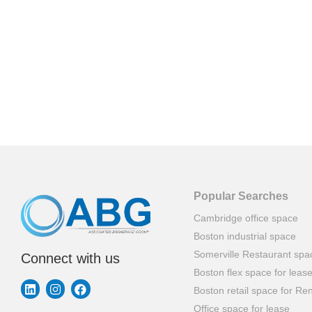
Popular Searches
Cambridge office space
Boston industrial space
Somerville Restaurant spa
Connect with us
Boston flex space for leas
Boston retail space for Ren
Office space for lease