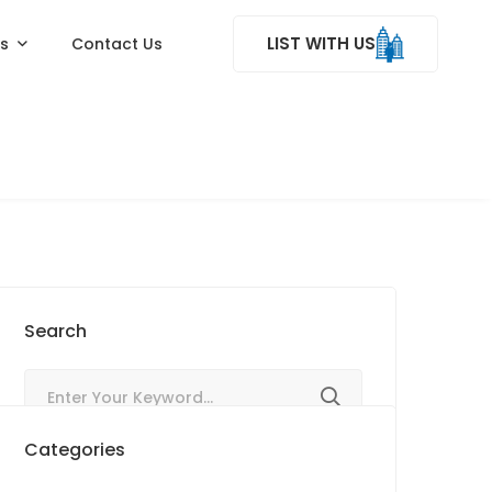
LIST WITH US
ss
Contact Us
Search
Categories