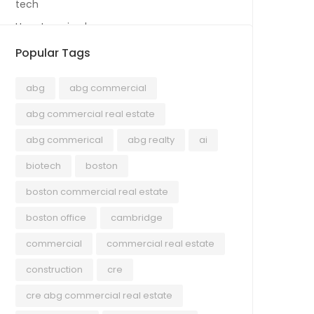
tech
Uncategorized
Popular Tags
abg
abg commercial
abg commercial real estate
abg commerical
abg realty
ai
biotech
boston
boston commercial real estate
boston office
cambridge
commercial
commercial real estate
construction
cre
cre abg commercial real estate