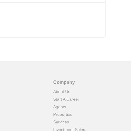
Company
About Us
Start A Career
Agents
Properties
Services
Investment Sales