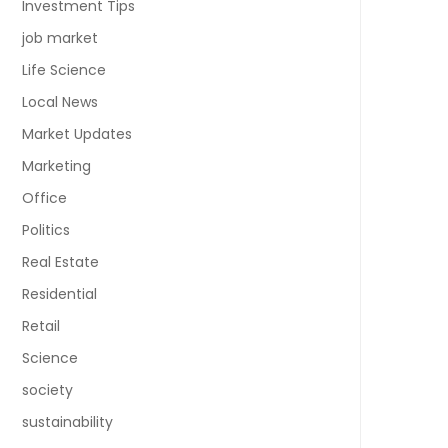
Investment Tips
job market
Life Science
Local News
Market Updates
Marketing
Office
Politics
Real Estate
Residential
Retail
Science
society
sustainability