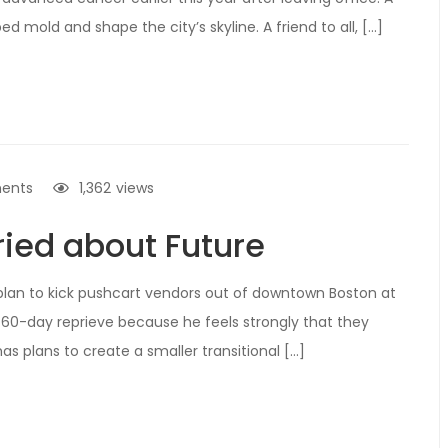
ed mold and shape the city’s skyline. A friend to all, […]
ents
1,362
views
ied about Future
lan to kick pushcart vendors out of downtown Boston at
60-day reprieve because he feels strongly that they
s plans to create a smaller transitional […]