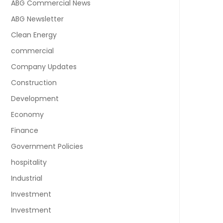
ABG Commercial News
ABG Newsletter
Clean Energy
commercial
Company Updates
Construction
Development
Economy
Finance
Government Policies
hospitality
Industrial
Investment
Investment