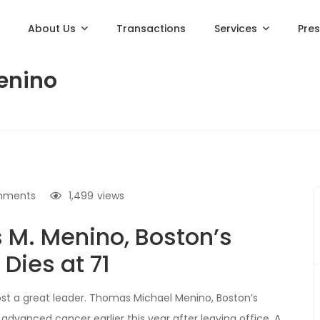
About Us
Transactions
Services
Pre
enino
mments
1,499
views
 M. Menino, Boston’s
Dies at 71
ost a great leader. Thomas Michael Menino, Boston’s
advanced cancer earlier this year after leaving office. A