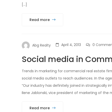
[…]
Read more
April 4, 2013
0 Commen
Abg Realty
Social media in Comme
Trends in marketing for commercial real estate f
social media outlets to reach audiences. In the age
“Our industry has definitely joined in strategically
Ilene Jablonski, vice president of marketing of the mu
Read more