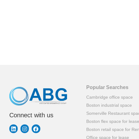
Popular Searches
Cambridge office space
Boston industrial space
Somerville Restaurant spa
Connect with us
Boston flex space for leas
Boston retail space for Ren
Office space for lease