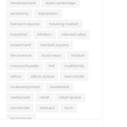
development
east cambridge
economy
expansion
harvard square
housing market
industrial
inflation
interest rates
investment
kendall square
life science
local news
market
massachusetts
mit
multifamily
office
office space
real estate
redevelopment
residential
restaurant
retail
retail space
somerville
startups
tech
technology