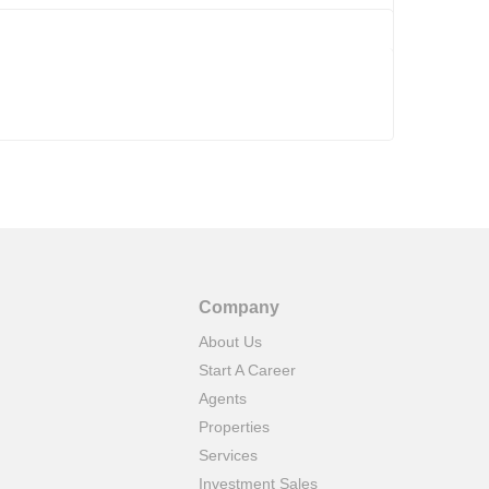
Company
About Us
Start A Career
Agents
Properties
Services
Investment Sales