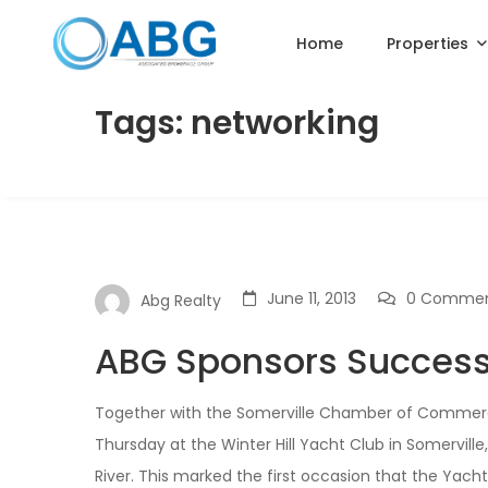
Home
Properties
Tags: networking
June 11, 2013
0 Comme
Abg Realty
ABG Sponsors Successf
Together with the Somerville Chamber of Commerce
Thursday at the Winter Hill Yacht Club in Somervill
River. This marked the first occasion that the Yach