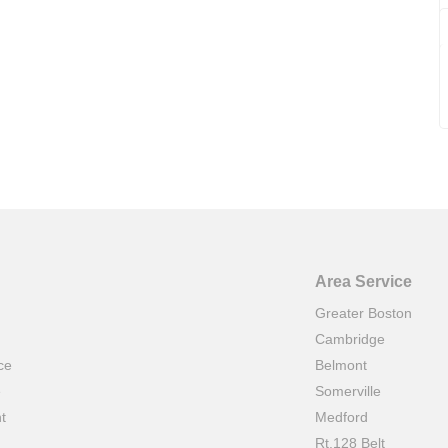
Area Service
Greater Boston
Cambridge
ce
Belmont
e
Somerville
t
Medford
Rt.128 Belt