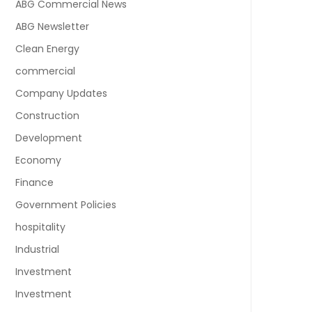
ABG Commercial News
ABG Newsletter
Clean Energy
commercial
Company Updates
Construction
Development
Economy
Finance
Government Policies
hospitality
Industrial
Investment
Investment