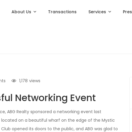
About Us
Transactions
Services
Pre
nts
1,178
views
ul Networking Event
, ABG Realty sponsored a networking event last
e, located on a beautiful wharf on the edge of the Mystic
t Club opened its doors to the public, and ABG was glad to