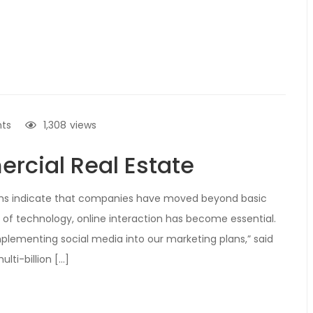
ts
1,308
views
rcial Real Estate
irms indicate that companies have moved beyond basic
 of technology, online interaction has become essential.
 implementing social media into our marketing plans,” said
lti-billion […]