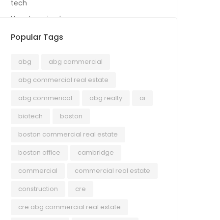
tech
Uncategorized
Popular Tags
abg
abg commercial
abg commercial real estate
abg commerical
abg realty
ai
biotech
boston
boston commercial real estate
boston office
cambridge
commercial
commercial real estate
construction
cre
cre abg commercial real estate