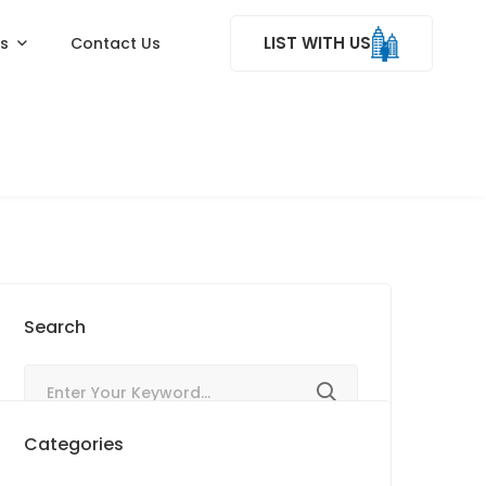
LIST WITH US
ss
Contact Us
Search
Categories