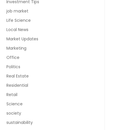
Investment Tips
job market
Life Science
Local News
Market Updates
Marketing
Office
Politics
Real Estate
Residential
Retail
Science
society
sustainability