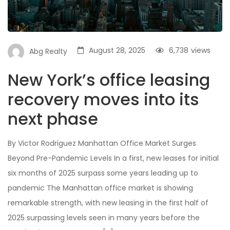
August 28, 2025
6,738
views
Abg Realty
New York’s office leasing
recovery moves into its
next phase
By Victor Rodriguez Manhattan Office Market Surges
Beyond Pre-Pandemic Levels In a first, new leases for initial
six months of 2025 surpass some years leading up to
pandemic The Manhattan office market is showing
remarkable strength, with new leasing in the first half of
2025 surpassing levels seen in many years before the