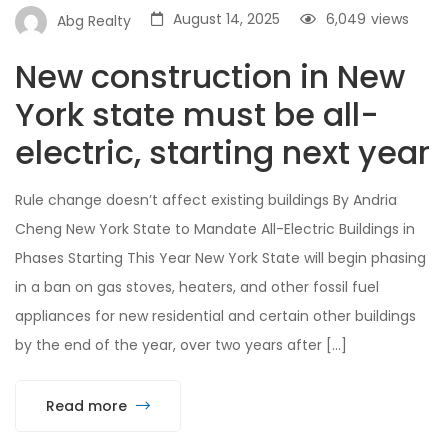
August 14, 2025
6,049
views
Abg Realty
New construction in New
York state must be all-
electric, starting next year
Rule change doesn’t affect existing buildings By Andria
Cheng New York State to Mandate All-Electric Buildings in
Phases Starting This Year New York State will begin phasing
in a ban on gas stoves, heaters, and other fossil fuel
appliances for new residential and certain other buildings
by the end of the year, over two years after […]
Read more