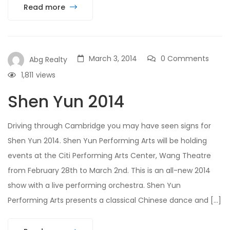
Read more
March 3, 2014
0 Comments
Abg Realty
1,811
views
Shen Yun 2014
Driving through Cambridge you may have seen signs for
Shen Yun 2014. Shen Yun Performing Arts will be holding
events at the Citi Performing Arts Center, Wang Theatre
from February 28th to March 2nd. This is an all-new 2014
show with a live performing orchestra. Shen Yun
Performing Arts presents a classical Chinese dance and […]