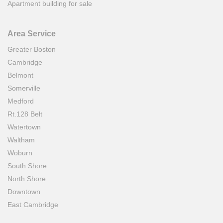
Apartment building for sale
Area Service
Greater Boston
Cambridge
Belmont
Somerville
Medford
Rt.128 Belt
Watertown
Waltham
Woburn
South Shore
North Shore
Downtown
East Cambridge