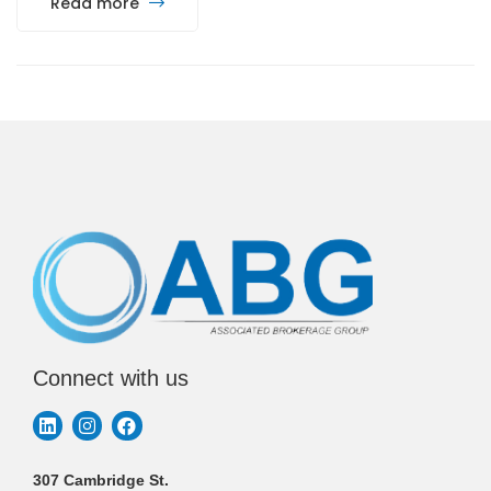
Read more
Connect with us
307 Cambridge St.