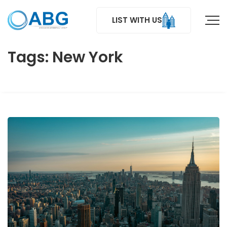
LIST WITH US
Tags: New York