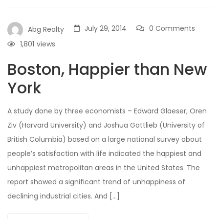
July 29, 2014
0 Comments
Abg Realty
1,801
views
Boston, Happier than New
York
A study done by three economists – Edward Glaeser, Oren
Ziv (Harvard University) and Joshua Gottlieb (University of
British Columbia) based on a large national survey about
people’s satisfaction with life indicated the happiest and
unhappiest metropolitan areas in the United States. The
report showed a significant trend of unhappiness of
declining industrial cities. And […]