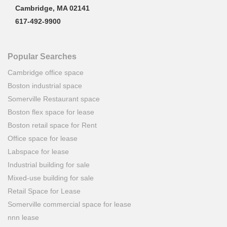
Cambridge, MA 02141
617-492-9900
Popular Searches
Cambridge office space
Boston industrial space
Somerville Restaurant space
Boston flex space for lease
Boston retail space for Rent
Office space for lease
Labspace for lease
Industrial building for sale
Mixed-use building for sale
Retail Space for Lease
Somerville commercial space for lease
nnn lease