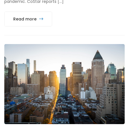
pandemic. CoStar reports […]
Read more