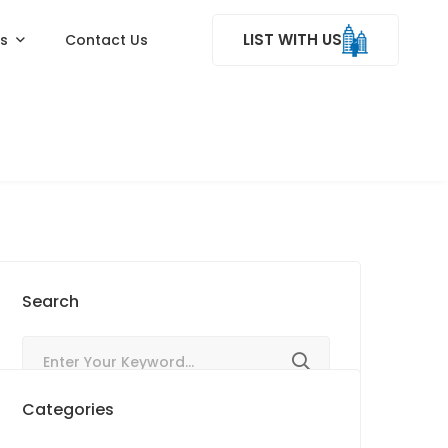
LIST WITH US
ss
Contact Us
Search
Categories