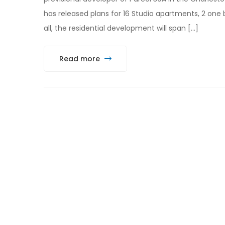
has released plans for 16 Studio apartments, 2 one
all, the residential development will span […]
Read more