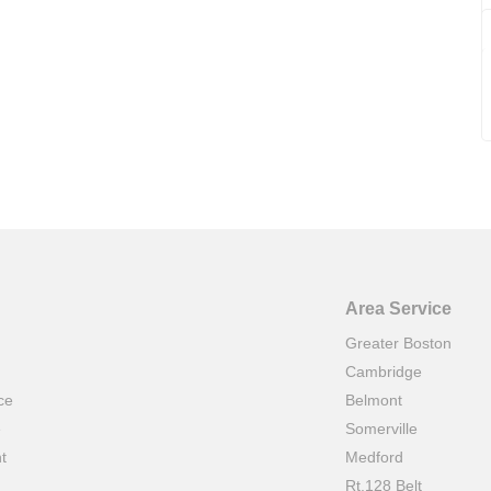
Area Service
Greater Boston
Cambridge
ce
Belmont
e
Somerville
t
Medford
Rt.128 Belt