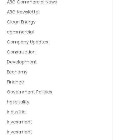
ABG Commercial News
ABG Newsletter
Clean Energy
commercial
Company Updates
Construction
Development
Economy
Finance
Government Policies
hospitality
Industrial
Investment
Investment