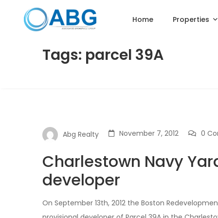
Home
Properties
Tags: parcel 39A
November 7, 2012
0 C
Abg Realty
Charlestown Navy Yard
developer
On September 13th, 2012 the Boston Redevelopment
provisional developer of Parcel 39A in the Charle