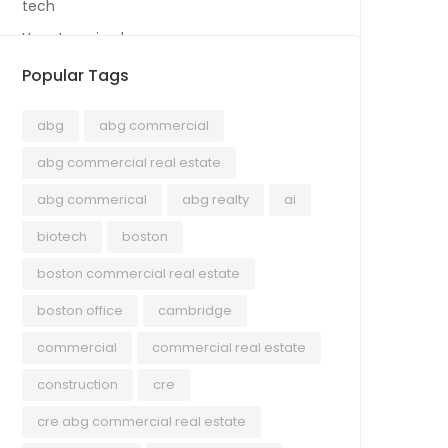
tech
Uncategorized
Popular Tags
abg
abg commercial
abg commercial real estate
abg commerical
abg realty
ai
biotech
boston
boston commercial real estate
boston office
cambridge
commercial
commercial real estate
construction
cre
cre abg commercial real estate