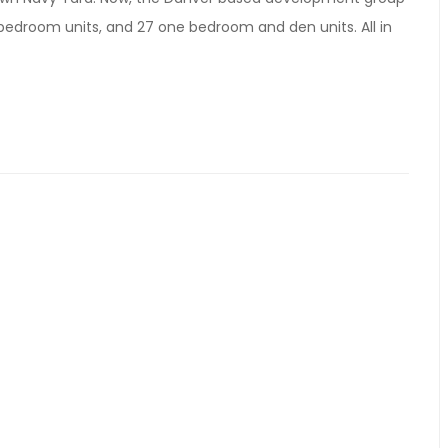
 bedroom units, and 27 one bedroom and den units. All in