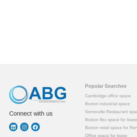
Popular Searches
Cambridge office space
Boston industrial space
Somerville Restaurant spa
Connect with us
Boston flex space for leas
Boston retail space for Ren
Office space for lease