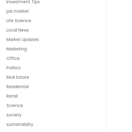
Investment Tips
job market
Life Science
Local News
Market Updates
Marketing
Office
Politics
Real Estate
Residential
Retail
Science
society
sustainability