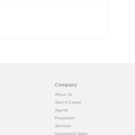
Company
About Us
Start A Career
Agents
Properties
Services
Investment Sales