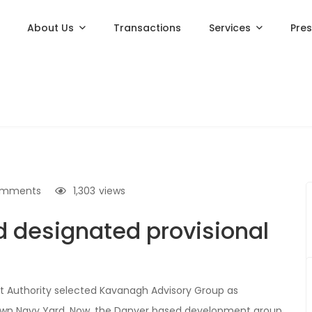
About Us
Transactions
Services
Pre
omments
1,303
views
 designated provisional
 Authority selected Kavanagh Advisory Group as
stown Navy Yard. Now, the Danver based development group