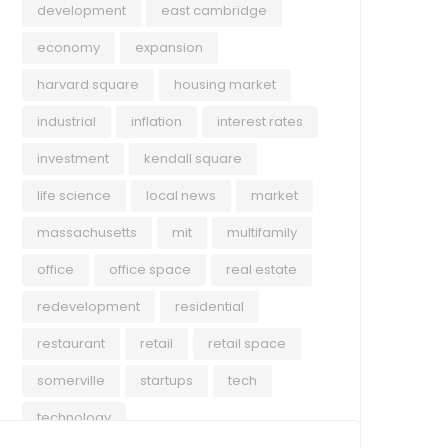
development
east cambridge
economy
expansion
harvard square
housing market
industrial
inflation
interest rates
investment
kendall square
life science
local news
market
massachusetts
mit
multifamily
office
office space
real estate
redevelopment
residential
restaurant
retail
retail space
somerville
startups
tech
technology