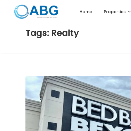
Home
Properties
Tags: Realty