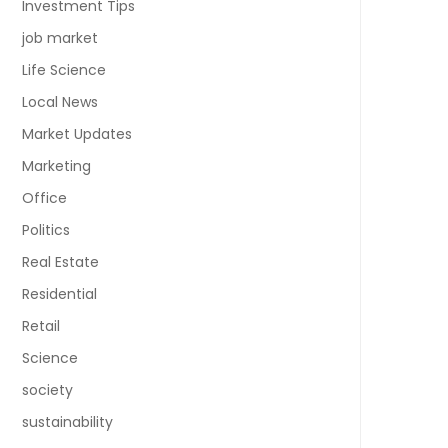
Investment Tips
job market
Life Science
Local News
Market Updates
Marketing
Office
Politics
Real Estate
Residential
Retail
Science
society
sustainability