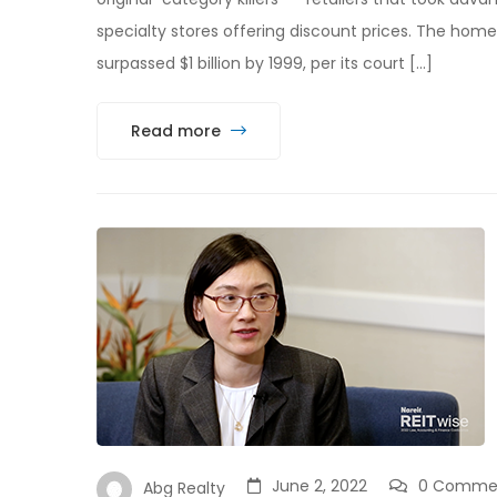
specialty stores offering discount prices. The hom
surpassed $1 billion by 1999, per its court […]
Read more
June 2, 2022
0 Comme
Abg Realty