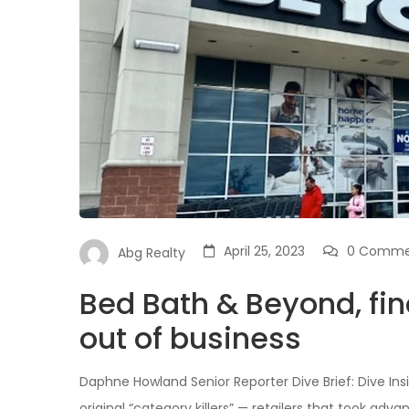
April 25, 2023
0 Comme
Abg Realty
Bed Bath & Beyond, fina
out of business
Daphne Howland Senior Reporter Dive Brief: Dive Ins
original “category killers” — retailers that took ad