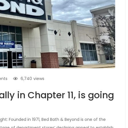
nts
6,740
views
lly in Chapter 11, is going
ight: Founded in 1971, Bed Bath & Beyond is one of the
vantage of department stores’ declining appeal to establish