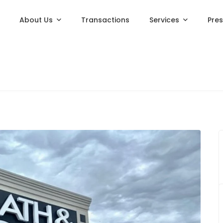
About Us
Transactions
Services
Pre