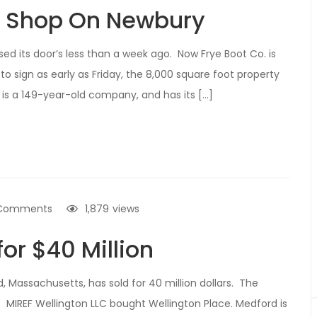
n Shop On Newbury
ed its door’s less than a week ago. Now Frye Boot Co. is
to sign as early as Friday, the 8,000 square foot property
 is a 149-year-old company, and has its […]
Comments
1,879
views
for $40 Million
 Massachusetts, has sold for 40 million dollars. The
s. MIREF Wellington LLC bought Wellington Place. Medford is