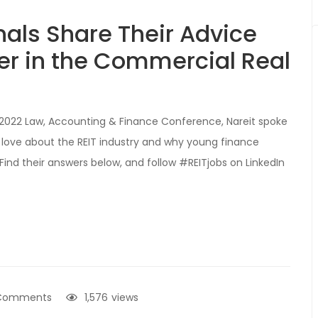
nals Share Their Advice
er in the Commercial Real
se: 2022 Law, Accounting & Finance Conference, Nareit spoke
 love about the REIT industry and why young finance
 Find their answers below, and follow #REITjobs on LinkedIn
Comments
1,576
views