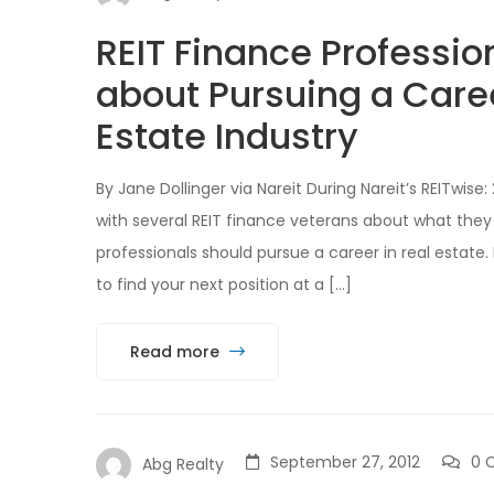
REIT Finance Professio
about Pursuing a Care
Estate Industry
By Jane Dollinger via Nareit During Nareit’s REITwi
with several REIT finance veterans about what they
professionals should pursue a career in real estate.
to find your next position at a […]
Read more
September 27, 2012
0 
Abg Realty