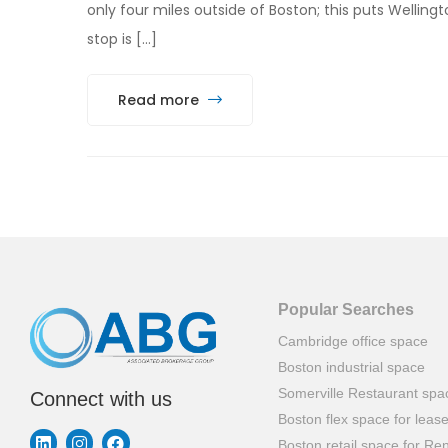
only four miles outside of Boston; this puts Wellin
stop is […]
Read more
Popular Searches
Cambridge office space
Boston industrial space
Somerville Restaurant spa
Connect with us
Boston flex space for leas
Boston retail space for Ren