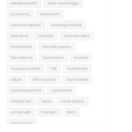
development
east cambridge
economy
expansion
harvard square
housing market
industrial
inflation
interest rates
investment
kendall square
life science
local news
market
massachusetts
mit
multifamily
office
office space
real estate
redevelopment
residential
restaurant
retail
retail space
somerville
startups
tech
technology