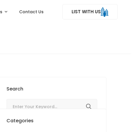
LIST WITH US
ss
Contact Us
Search
Categories