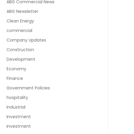
ABG Commercial News
ABG Newsletter
Clean Energy
commercial
Company Updates
Construction
Development
Economy
Finance
Government Policies
hospitality
Industrial
Investment
Investment