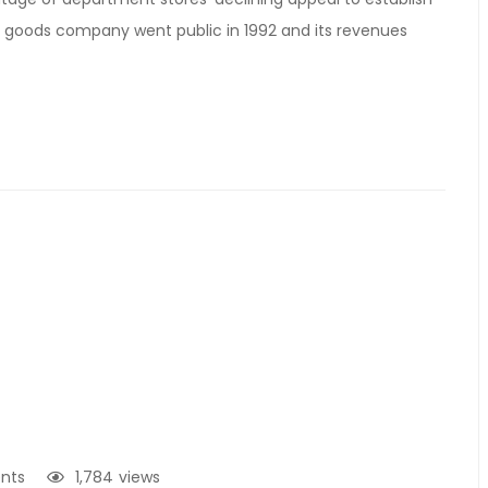
e goods company went public in 1992 and its revenues
nts
1,784
views