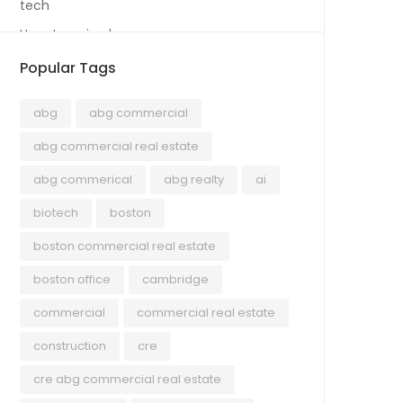
tech
Uncategorized
Popular Tags
abg
abg commercial
abg commercial real estate
abg commerical
abg realty
ai
biotech
boston
boston commercial real estate
boston office
cambridge
commercial
commercial real estate
construction
cre
cre abg commercial real estate