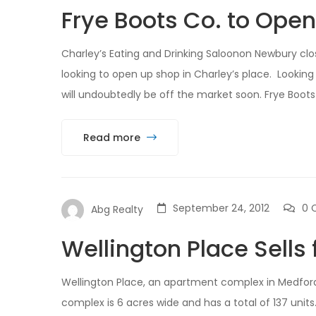
Frye Boots Co. to Ope
Charley’s Eating and Drinking Saloonon Newbury clos
looking to open up shop in Charley’s place. Looking 
will undoubtedly be off the market soon. Frye Boots
Read more
September 24, 2012
0 
Abg Realty
Wellington Place Sells 
Wellington Place, an apartment complex in Medford,
complex is 6 acres wide and has a total of 137 unit