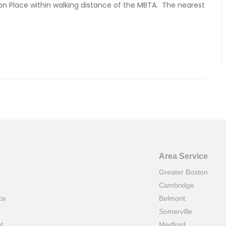
gton Place within walking distance of the MBTA. The nearest
Area Service
Greater Boston
Cambridge
ce
Belmont
e
Somerville
t
Medford