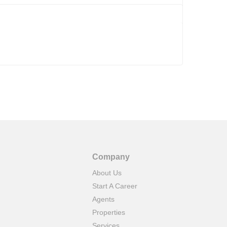
Company
About Us
Start A Career
Agents
Properties
Services