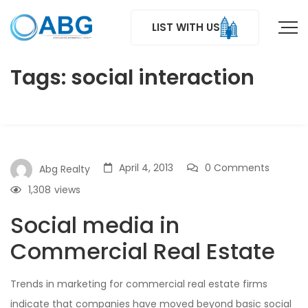
LIST WITH US
Tags: social interaction
April 4, 2013
0 Comments
Abg Realty
1,308
views
Social media in
Commercial Real Estate
Trends in marketing for commercial real estate firms
indicate that companies have moved beyond basic social