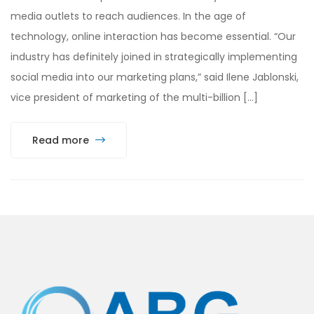
media outlets to reach audiences. In the age of
technology, online interaction has become essential. “Our
industry has definitely joined in strategically implementing
social media into our marketing plans,” said Ilene Jablonski,
vice president of marketing of the multi-billion […]
Read more