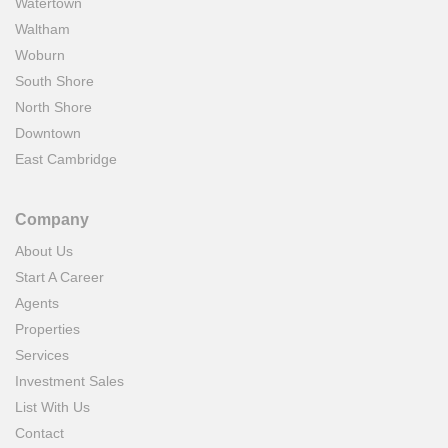
Watertown
Waltham
Woburn
South Shore
North Shore
Downtown
East Cambridge
Company
About Us
Start A Career
Agents
Properties
Services
Investment Sales
List With Us
Contact