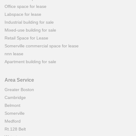
Office space for lease
Labspace for lease
Industrial building for sale
Mixed-use building for sale
Retail Space for Lease
Somerville commercial space for lease
nnn lease
Apartment building for sale
Area Service
Greater Boston
Cambridge
Belmont
Somerville
Medford
Rt.128 Belt