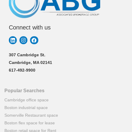
Connect with us
307 Cambridge St.
Cambridge, MA 02141
617-492-9900
Popular Searches
Cambridge office space
Boston industrial space
Somerville Restaurant space
Boston flex space for lease
Boston retail space for Rent