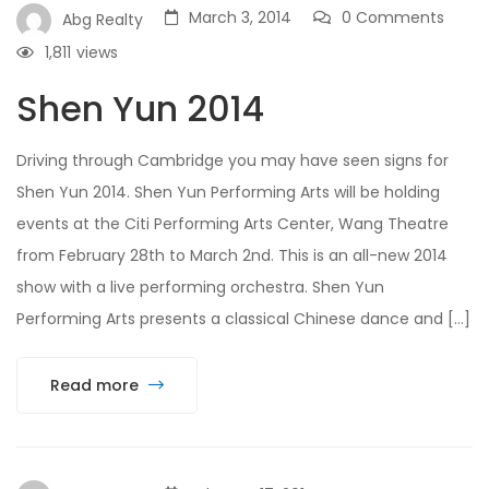
March 3, 2014
0 Comments
Abg Realty
1,811
views
Shen Yun 2014
Driving through Cambridge you may have seen signs for
Shen Yun 2014. Shen Yun Performing Arts will be holding
events at the Citi Performing Arts Center, Wang Theatre
from February 28th to March 2nd. This is an all-new 2014
show with a live performing orchestra. Shen Yun
Performing Arts presents a classical Chinese dance and […]
Read more