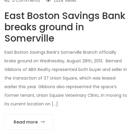
0 Comments
1,524
views
East Boston Savings Bank
breaks ground in
Somerville
East Boston Savings Bank’s Somerville Branch officially
broke ground on Wednesday, August 28th, 2013. Bernard
Gibbons of ABG Realty represented both buyer and seller in
the transaction of 37 Union Square, which was leased
earlier this year. Gibbons also represented the space’s
former tenant, Union Square Veterinary Clinic, in moving to
its current location on […]
Read more