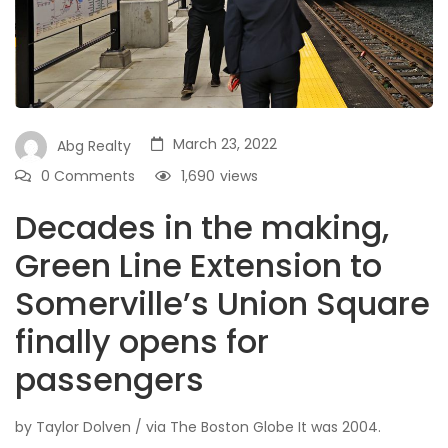
March 23, 2022
Abg Realty
0 Comments
1,690
views
Decades in the making,
Green Line Extension to
Somerville’s Union Square
finally opens for
passengers
by Taylor Dolven / via The Boston Globe It was 2004.