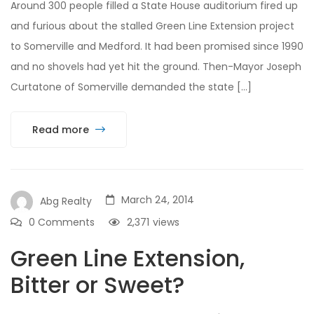
Around 300 people filled a State House auditorium fired up
and furious about the stalled Green Line Extension project
to Somerville and Medford. It had been promised since 1990
and no shovels had yet hit the ground. Then-Mayor Joseph
Curtatone of Somerville demanded the state […]
Read more
March 24, 2014
Abg Realty
0 Comments
2,371
views
Green Line Extension,
Bitter or Sweet?