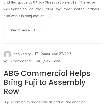
and flex space at 64 Joy Street in Somerville. The lease
was signed on January 15, 2014. Joy Street Limited Partners
also works in conjunction […]
Read more
December 27, 2013
Abg Realty
0 Comments
1,942
views
ABG Commercial Helps
Bring Fuji to Assembly
Row
Fuji is coming to Somerville as part of the ongoing