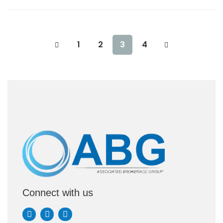
1
2
3
4
Connect with us