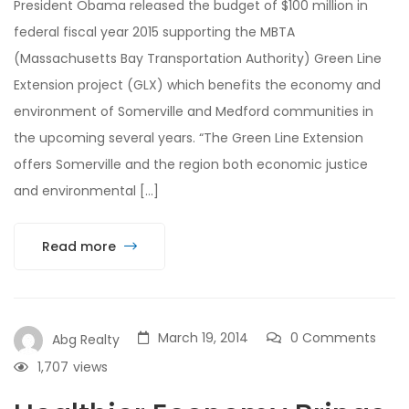
President Obama released the budget of $100 million in
federal fiscal year 2015 supporting the MBTA
(Massachusetts Bay Transportation Authority) Green Line
Extension project (GLX) which benefits the economy and
environment of Somerville and Medford communities in
the upcoming several years. “The Green Line Extension
offers Somerville and the region both economic justice
and environmental […]
Read more
March 19, 2014
0 Comments
Abg Realty
1,707
views