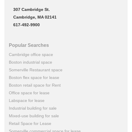
307 Cambridge St.
Cambridge, MA 02141
617-492-9900
Popular Searches
Cambridge office space
Boston industrial space
Somerville Restaurant space
Boston flex space for lease
Boston retail space for Rent
Office space for lease
Labspace for lease
Industrial building for sale
Mixed-use building for sale
Retail Space for Lease
Somerville commercial space for lease