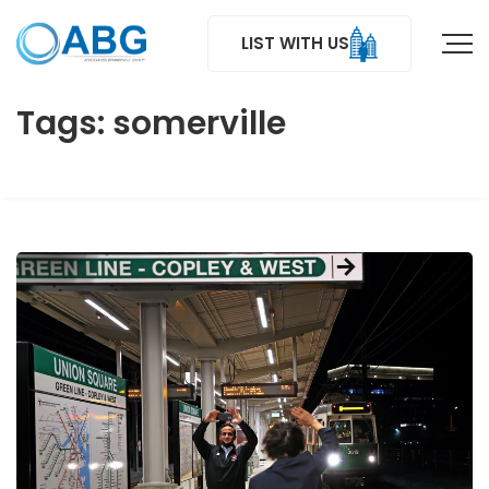
LIST WITH US
Tags: somerville