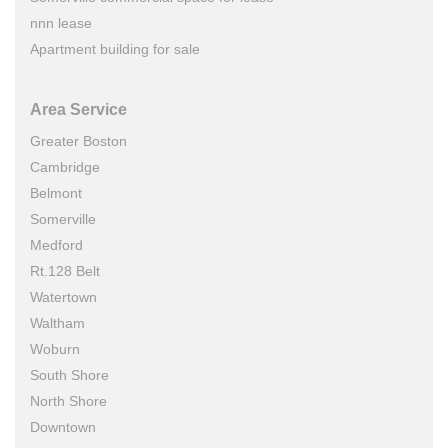
nnn lease
Apartment building for sale
Area Service
Greater Boston
Cambridge
Belmont
Somerville
Medford
Rt.128 Belt
Watertown
Waltham
Woburn
South Shore
North Shore
Downtown