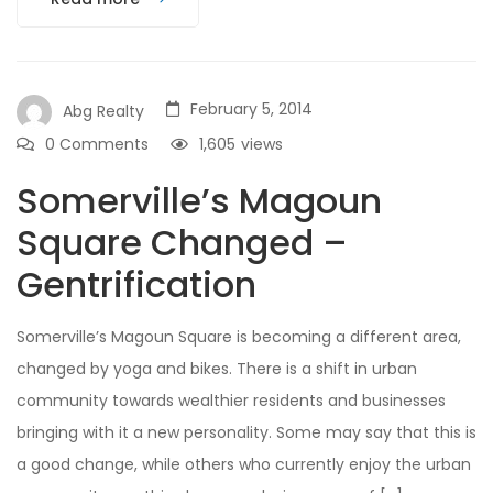
February 5, 2014
Abg Realty
0 Comments
1,605
views
Somerville’s Magoun
Square Changed –
Gentrification
Somerville’s Magoun Square is becoming a different area,
changed by yoga and bikes. There is a shift in urban
community towards wealthier residents and businesses
bringing with it a new personality. Some may say that this is
a good change, while others who currently enjoy the urban