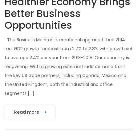
Healthier Economy Brings
Better Business
Opportunities
The Business Monitor International upgraded their 2014
real GDP growth forecast from 2.7% to 2.8% with growth set
to average 2.4% per year from 2013-2018. Our economy is
recovering. With a growing external trade demand from
the key US trade partners, including Canada, Mexico and
the United Kingdom, both the industrial and office
segments […]
Read more