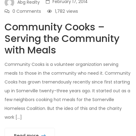
February 17, 2014
Abg Realty
0 Comments
1,782
views
Community Cooks –
Serving the Community
with Meals
Community Cooks is a volunteer organization serving
meals to those in the community who need it. Community
Cooks has grown tremendously recently since first starting
up in Somerville twenty-three years ago. It started out as a
few neighbors cooking hot meals for the Somerville
Homeless Coalition. But the idea of this and the charity
work […]
Read more