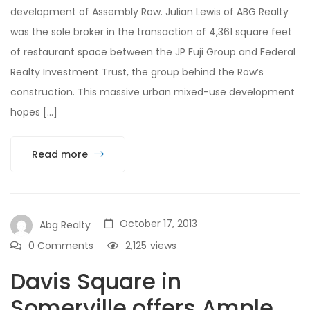
development of Assembly Row. Julian Lewis of ABG Realty
was the sole broker in the transaction of 4,361 square feet
of restaurant space between the JP Fuji Group and Federal
Realty Investment Trust, the group behind the Row’s
construction. This massive urban mixed-use development
hopes […]
Read more
October 17, 2013
Abg Realty
0 Comments
2,125
views
Davis Square in
Somerville offers Ample