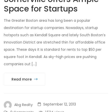
Space for Startups
The Greater Boston area has long been a popular
destination for startup companies. Nowadays, startup
hotspots such as Kendall Square and lately South Boston’s
Innovation District are stretched thin for affordable office
space. These days it is standard for rents to top $50 per
square foot in Kendall. As sky-high prices are pushing
companies out […]
Read more
September 12, 2013
Abg Realty