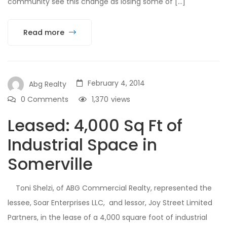
community see this change as losing some of […]
Read more
February 4, 2014
Abg Realty
0 Comments
1,370
views
Leased: 4,000 Sq Ft of
Industrial Space in
Somerville
Toni Shelzi, of ABG Commercial Realty, represented the
lessee, Soar Enterprises LLC, and lessor, Joy Street Limited
Partners, in the lease of a 4,000 square foot of industrial