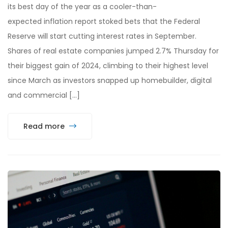
its best day of the year as a cooler-than-
expected inflation report stoked bets that the Federal
Reserve will start cutting interest rates in September.
Shares of real estate companies jumped 2.7% Thursday for
their biggest gain of 2024, climbing to their highest level
since March as investors snapped up homebuilder, digital
and commercial […]
Read more