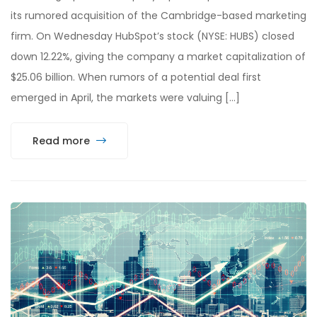
its rumored acquisition of the Cambridge-based marketing
firm. On Wednesday HubSpot’s stock (NYSE: HUBS) closed
down 12.22%, giving the company a market capitalization of
$25.06 billion. When rumors of a potential deal first
emerged in April, the markets were valuing […]
Read more