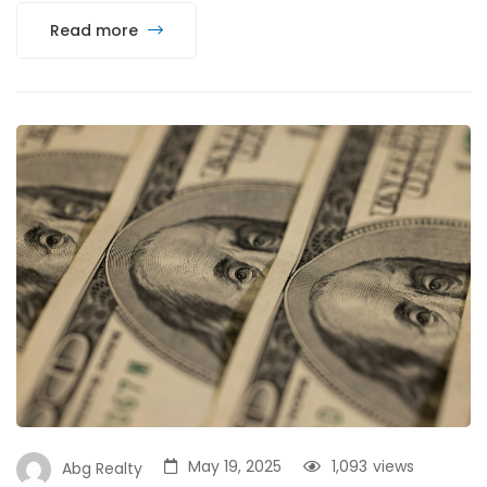
Read more
May 19, 2025
1,093
views
Abg Realty