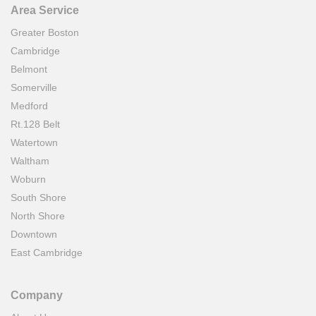
Area Service
Greater Boston
Cambridge
Belmont
Somerville
Medford
Rt.128 Belt
Watertown
Waltham
Woburn
South Shore
North Shore
Downtown
East Cambridge
Company