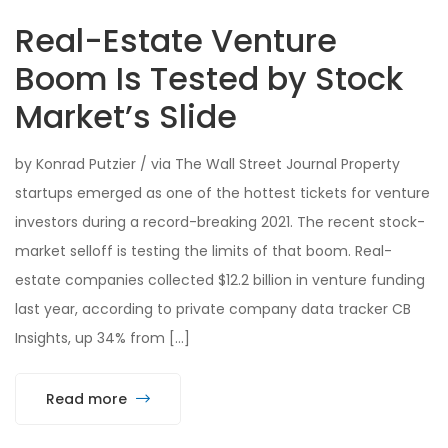
Real-Estate Venture
Boom Is Tested by Stock
Market’s Slide
by Konrad Putzier / via The Wall Street Journal Property
startups emerged as one of the hottest tickets for venture
investors during a record-breaking 2021. The recent stock-
market selloff is testing the limits of that boom. Real-
estate companies collected $12.2 billion in venture funding
last year, according to private company data tracker CB
Insights, up 34% from […]
Read more