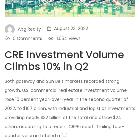
August 23, 2022
Abg Realty
0 Comments
1,654
views
CRE Investment Volume
Climbs 10% in Q2
Both gateway and Sun Belt markets recorded strong
growth. U.S. commercial real estate investment volume
rose 10 percent year-over-year in the second quarter of
2022, to $167 billion, with industrial and logistics investments
providing nearly $32 billion of the total and office $24
billion, according to a recent CBRE report. Trailing four-
quarter volume totaled a […]