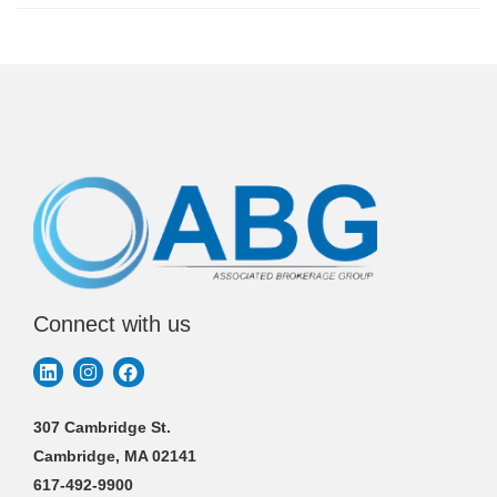
Connect with us
307 Cambridge St.
Cambridge, MA 02141
617-492-9900