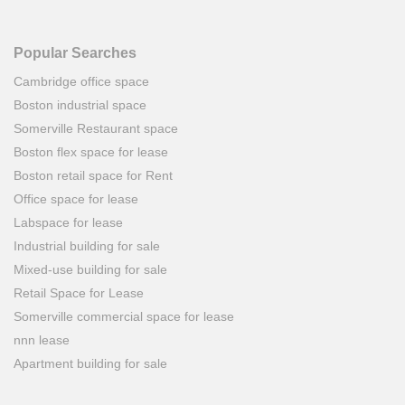
Popular Searches
Cambridge office space
Boston industrial space
Somerville Restaurant space
Boston flex space for lease
Boston retail space for Rent
Office space for lease
Labspace for lease
Industrial building for sale
Mixed-use building for sale
Retail Space for Lease
Somerville commercial space for lease
nnn lease
Apartment building for sale