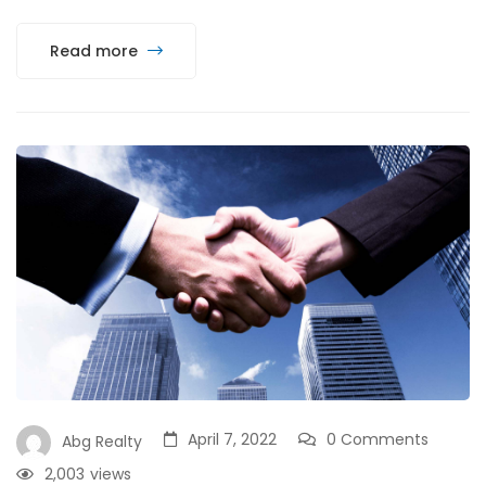
Read more
April 7, 2022
0 Comments
Abg Realty
2,003
views