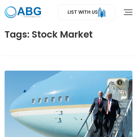
LIST WITH US
Tags: Stock Market