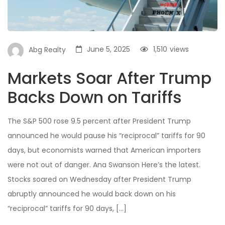
June 5, 2025
1,510
views
Abg Realty
Markets Soar After Trump
Backs Down on Tariffs
The S&P 500 rose 9.5 percent after President Trump
announced he would pause his “reciprocal” tariffs for 90
days, but economists warned that American importers
were not out of danger. Ana Swanson Here’s the latest.
Stocks soared on Wednesday after President Trump
abruptly announced he would back down on his
“reciprocal” tariffs for 90 days, […]