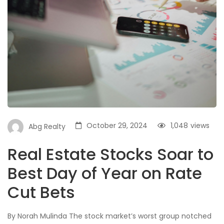
October 29, 2024
1,048
views
Abg Realty
Real Estate Stocks Soar to
Best Day of Year on Rate
Cut Bets
By Norah Mulinda The stock market’s worst group notched