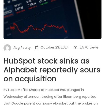
October 23, 2024
2,570
views
Abg Realty
HubSpot stock sinks as
Alphabet reportedly sours
on acquisition
By Lucia Maffei Shares of HubSpot Inc. plunged in
Wednesday afternoon trading after Bloomberg reported
that Google parent company Alphabet put the brakes on