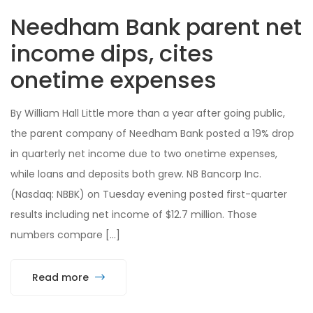
Needham Bank parent net
income dips, cites
onetime expenses
By William Hall Little more than a year after going public,
the parent company of Needham Bank posted a 19% drop
in quarterly net income due to two onetime expenses,
while loans and deposits both grew. NB Bancorp Inc.
(Nasdaq: NBBK) on Tuesday evening posted first-quarter
results including net income of $12.7 million. Those
numbers compare […]
Read more