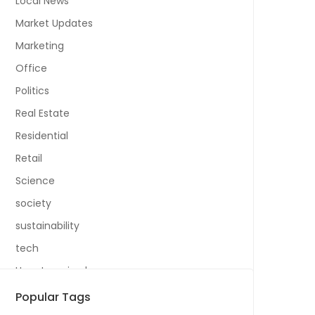
Local News
Market Updates
Marketing
Office
Politics
Real Estate
Residential
Retail
Science
society
sustainability
tech
Uncategorized
Popular Tags