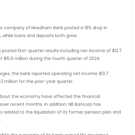
arent company of Needham Bank posted a 19% drop in
 while loans and deposits both grew.
posted first-quarter results including net income of $12.7
$15.6 million during the fourth quarter of 2024.
rges, the bank reported operating net income $13.7
 million for the prior-year quarter.
bout the economy have affected the financial
ver recent months. In addition, NB Bancorp has
elated to the liquidation of its former pension plan and
.
hile the surrender of its bank-owned life insurance