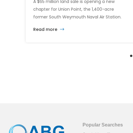
A $65 million land sale is opening a new
chapter for Union Point, the 1,400-acre
former South Weymouth Naval Air Station.
After nearly 30 years of changing developers
Read more
and ambitious plans, the latest vision calls for
6,500 homes and 2 million square feet of
commercial and retail space.
Popular Searches