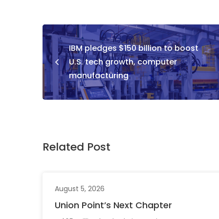
IBM pledges $150 billion to boost
U.S. tech growth, computer
manufacturing
Related Post
August 5, 2026
Union Point’s Next Chapter