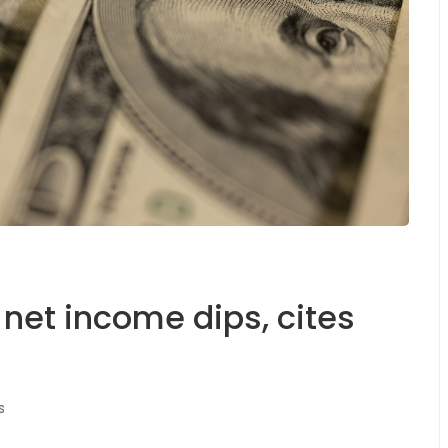
et income dips, cites
s