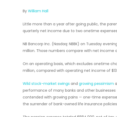
By
William Hall
Little more than a year after going public, the p
quarterly net income due to two onetime expenses,
NB Bancorp Inc. (Nasdaq: NBBK) on Tuesday evening 
million. Those numbers compare with net income of 
On an operating basis, which excludes onetime cha
million, compared with operating net income of $13.3
Wild stock-market swings
and
growing pessimism
a
performance of many banks and other businesses o
contended with growing pains — one-time expenses r
the surrender of bank-owned life insurance policies
The pension expense totaled $884,000, net of tax, w