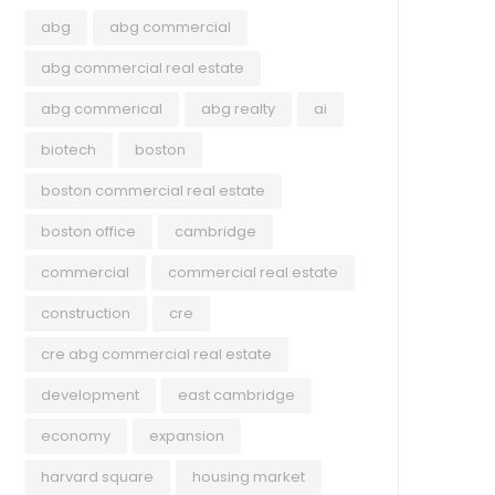
abg
abg commercial
abg commercial real estate
abg commerical
abg realty
ai
biotech
boston
boston commercial real estate
boston office
cambridge
commercial
commercial real estate
construction
cre
cre abg commercial real estate
development
east cambridge
economy
expansion
harvard square
housing market