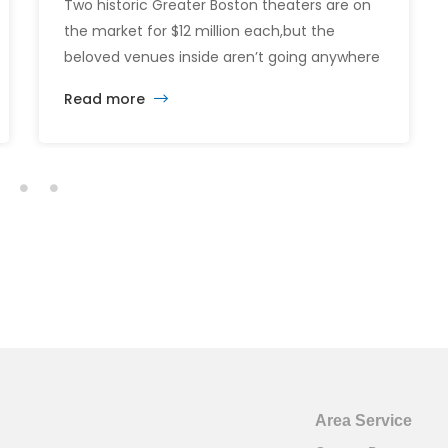
Two historic Greater Boston theaters are on
the market for $12 million each,but the
beloved venues inside aren’t going anywhere
just yet. The sale of the Somerville Theatre
Read more
and Capitol Theatre buildings highlights the
intersection of commercial real estate
investment, historic preservation, and the
future of longstanding cultural institutions.
Area Service