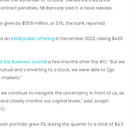
ntract penalties, NB Bancorp said in a news release.
s grew by $131.8 million, or 3.1%, the bank reported.
eld an
initial public offering
in December 2023, raising $400
ld the Business Journal
a few months after the IPO. “But we
mutual and converting to a stock, we were able to (go
l markets.”
we continue to navigate the uncertainty in front of us, as
and closely monitor our capital levels,” said Joseph
EO.
 portfolio grew 3% during the quarter to a total of $4.5