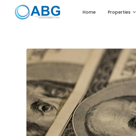
Home
Properties