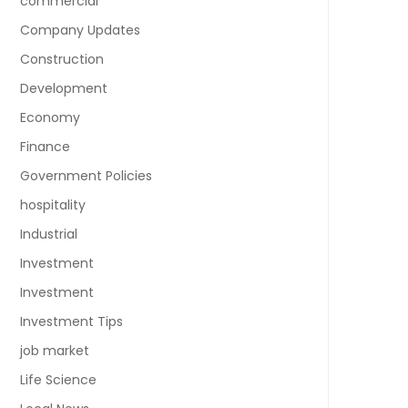
commercial
Company Updates
Construction
Development
Economy
Finance
Government Policies
hospitality
Industrial
Investment
Investment
Investment Tips
job market
Life Science