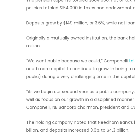
policies totaled $154,000 in taxes and endowment co
Deposits grew by $149 million, or 3.6%, while net loan
Originally a mutually owned institution, the bank h
million.
“We went public because we could,” Campanelli
to
need more capital to continue to grow. In being a 
public) during a very challenging time in the capita
“As we begin our second year as a public company, 
well as focus on our growth in a disciplined manner 
Campanelli, NB Bancorp chairman, president and C
The holding company noted that Needham Bank’s loan
billion, and deposits increased 3.6% to $4.3 billion.