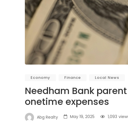
Economy
Finance
Local News
Needham Bank parent n
onetime expenses
May 19, 2025
1,093
view
Abg Realty