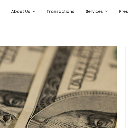
About Us
Transactions
Services
Pre