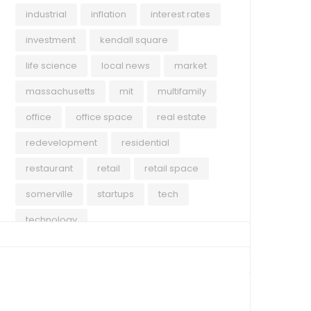
industrial
inflation
interest rates
investment
kendall square
life science
local news
market
massachusetts
mit
multifamily
office
office space
real estate
redevelopment
residential
restaurant
retail
retail space
somerville
startups
tech
technology