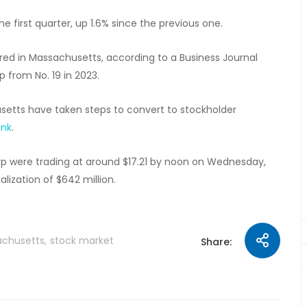
e first quarter, up 1.6% since the previous one.
ed in Massachusetts, according to a Business Journal
up from No. 19 in 2023.
setts have taken steps to convert to stockholder
ank
.
orp were trading at around $17.21 by noon on Wednesday,
ization of $642 million.
chusetts
stock market
Share: