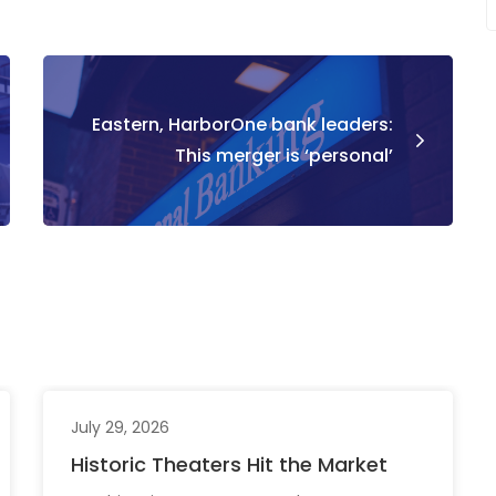
Eastern, HarborOne bank leaders:
This merger is ‘personal’
July 29, 2026
Historic Theaters Hit the Market