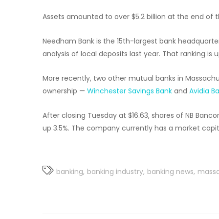
Assets amounted to over $5.2 billion at the end of th
Needham Bank is the 15th-largest bank headquarter
analysis of local deposits last year. That ranking is 
More recently, two other mutual banks in Massachu
ownership —
Winchester Savings Bank
and
Avidia B
After closing Tuesday at $16.63, shares of NB Banc
up 3.5%. The company currently has a market capital
banking
banking industry
banking news
massa