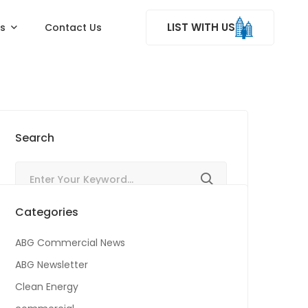
LIST WITH US
ss
Contact Us
Search
Categories
ABG Commercial News
ABG Newsletter
Clean Energy