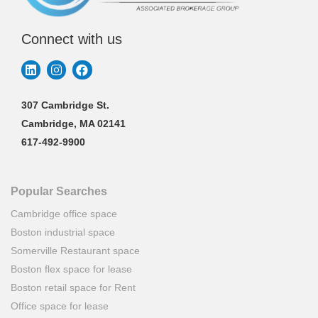
Connect with us
307 Cambridge St.
Cambridge, MA 02141
617-492-9900
Popular Searches
Cambridge office space
Boston industrial space
Somerville Restaurant space
Boston flex space for lease
Boston retail space for Rent
Office space for lease