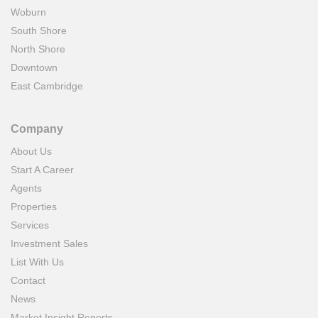
Woburn
South Shore
North Shore
Downtown
East Cambridge
Company
About Us
Start A Career
Agents
Properties
Services
Investment Sales
List With Us
Contact
News
Market Insight Reports