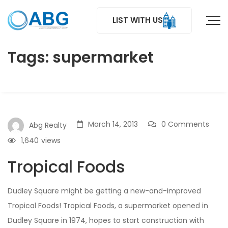
LIST WITH US
Tags: supermarket
March 14, 2013
0 Comments
Abg Realty
1,640
views
Tropical Foods
Dudley Square might be getting a new-and-improved
Tropical Foods! Tropical Foods, a supermarket opened in
Dudley Square in 1974, hopes to start construction with