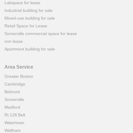
Labspace for lease
Industrial building for sale
Mixed-use building for sale
Retail Space for Lease
Somerville commercial space for lease
nnn lease
Apartment building for sale
Area Service
Greater Boston
Cambridge
Belmont
Somerville
Medford
Rt.128 Belt
Watertown
Waltham