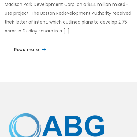
Madison Park Development Corp. on a $44 million mixed-
use project. The Boston Redevelopment Authority received
their letter of intent, which outlined plans to develop 2.75
acres in Dudley square in a […]
Read more