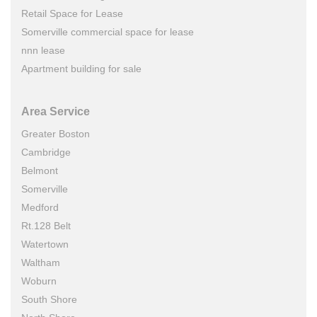
Retail Space for Lease
Somerville commercial space for lease
nnn lease
Apartment building for sale
Area Service
Greater Boston
Cambridge
Belmont
Somerville
Medford
Rt.128 Belt
Watertown
Waltham
Woburn
South Shore