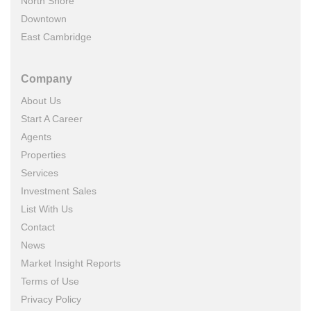
North Shore
Downtown
East Cambridge
Company
About Us
Start A Career
Agents
Properties
Services
Investment Sales
List With Us
Contact
News
Market Insight Reports
Terms of Use
Privacy Policy