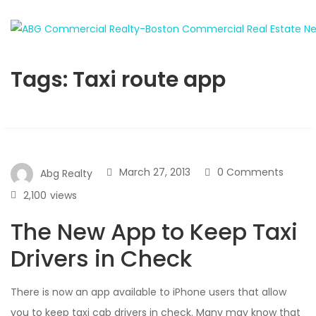
Tags: Taxi route app
March 27, 2013
0 Comments
Abg Realty
2,100
views
The New App to Keep Taxi
Drivers in Check
There is now an app available to iPhone users that allow
you to keep taxi cab drivers in check. Many may know that