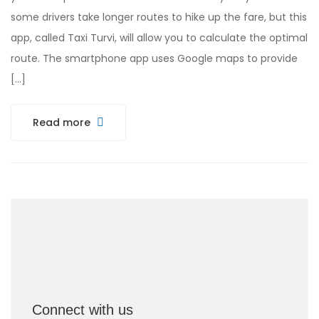
some drivers take longer routes to hike up the fare, but this
app, called Taxi Turvi, will allow you to calculate the optimal
route. The smartphone app uses Google maps to provide
[…]
Read more
Connect with us