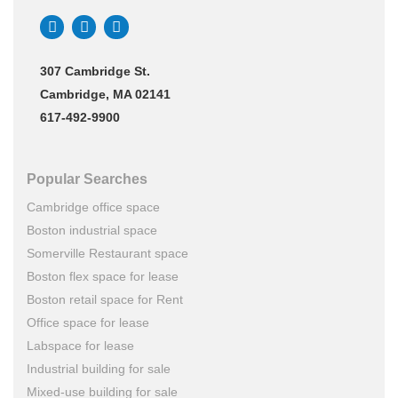
307 Cambridge St.
Cambridge, MA 02141
617-492-9900
Popular Searches
Cambridge office space
Boston industrial space
Somerville Restaurant space
Boston flex space for lease
Boston retail space for Rent
Office space for lease
Labspace for lease
Industrial building for sale
Mixed-use building for sale