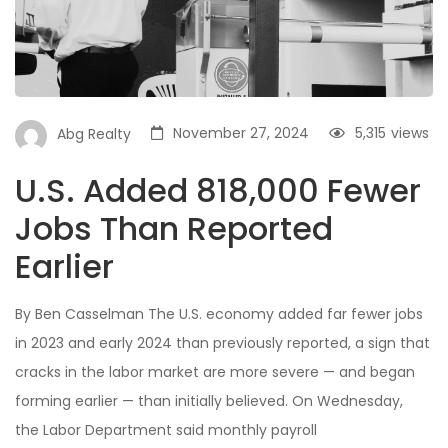
November 27, 2024
5,315
views
Abg Realty
U.S. Added 818,000 Fewer
Jobs Than Reported
Earlier
By Ben Casselman The U.S. economy added far fewer jobs
in 2023 and early 2024 than previously reported, a sign that
cracks in the labor market are more severe — and began
forming earlier — than initially believed. On Wednesday,
the Labor Department said monthly payroll