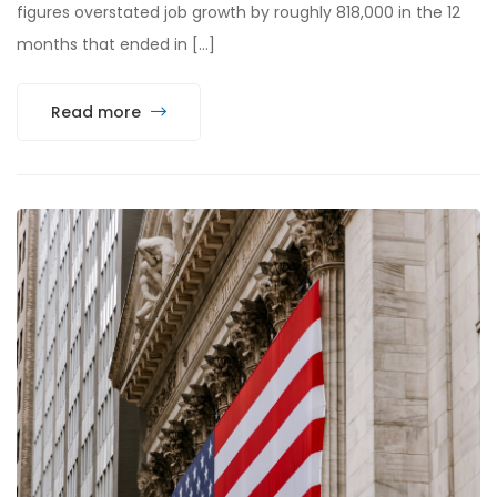
figures overstated job growth by roughly 818,000 in the 12
months that ended in […]
Read more