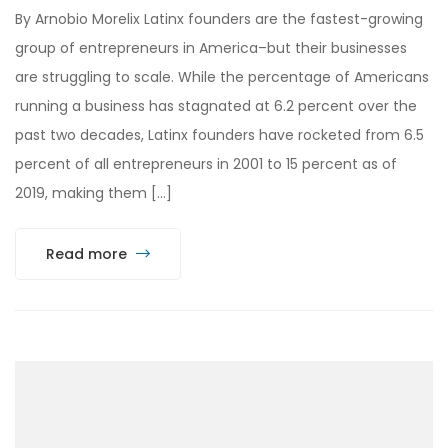
By Arnobio Morelix Latinx founders are the fastest-growing
group of entrepreneurs in America–but their businesses
are struggling to scale. While the percentage of Americans
running a business has stagnated at 6.2 percent over the
past two decades, Latinx founders have rocketed from 6.5
percent of all entrepreneurs in 2001 to 15 percent as of
2019, making them […]
Read more