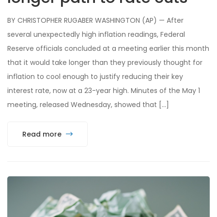
BY CHRISTOPHER RUGABER WASHINGTON (AP) — After
several unexpectedly high inflation readings, Federal
Reserve officials concluded at a meeting earlier this month
that it would take longer than they previously thought for
inflation to cool enough to justify reducing their key
interest rate, now at a 23-year high. Minutes of the May 1
meeting, released Wednesday, showed that […]
Read more