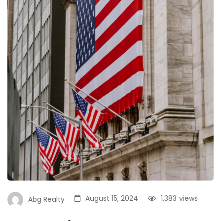
August 15, 2024
1,383
views
Abg Realty