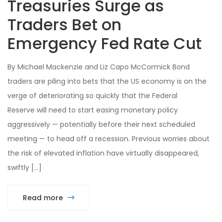
Treasuries Surge as
Traders Bet on
Emergency Fed Rate Cut
By Michael Mackenzie and Liz Capo McCormick Bond
traders are piling into bets that the US economy is on the
verge of deteriorating so quickly that the Federal
Reserve will need to start easing monetary policy
aggressively — potentially before their next scheduled
meeting — to head off a recession. Previous worries about
the risk of elevated inflation have virtually disappeared,
swiftly […]
Read more