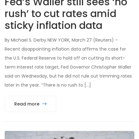
Fed’s Waller still sees ‘no
rush’ to cut rates amid
sticky inflation data
By Michael S. Derby NEW YORK, March 27 (Reuters) –
Recent disappointing inflation data affirms the case for
the U.S. Federal Reserve to hold off on cutting its short-
term interest rate target, Fed Governor Christopher Waller
said on Wednesday, but he did not rule out trimming rates
later in the year. “There is no rush to […]
Read more