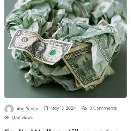
May 13, 2024
0 Comments
Abg Realty
1,051
views