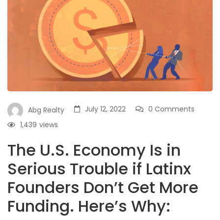
July 12, 2022
0 Comments
Abg Realty
1,439
views
The U.S. Economy Is in
Serious Trouble if Latinx
Founders Don’t Get More
Funding. Here’s Why: