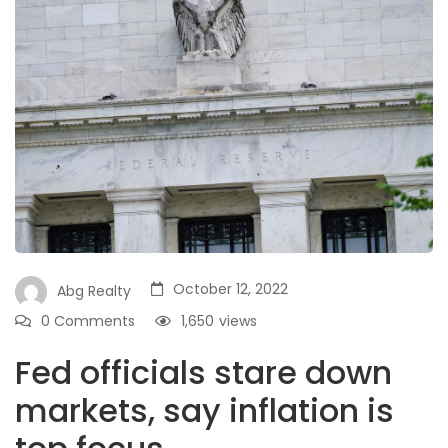
October 12, 2022
Abg Realty
0 Comments
1,650
views
Fed officials stare down
markets, say inflation is