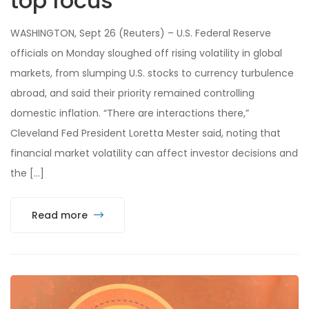
top focus
WASHINGTON, Sept 26 (Reuters) – U.S. Federal Reserve
officials on Monday sloughed off rising volatility in global
markets, from slumping U.S. stocks to currency turbulence
abroad, and said their priority remained controlling
domestic inflation. “There are interactions there,”
Cleveland Fed President Loretta Mester said, noting that
financial market volatility can affect investor decisions and
the […]
Read more