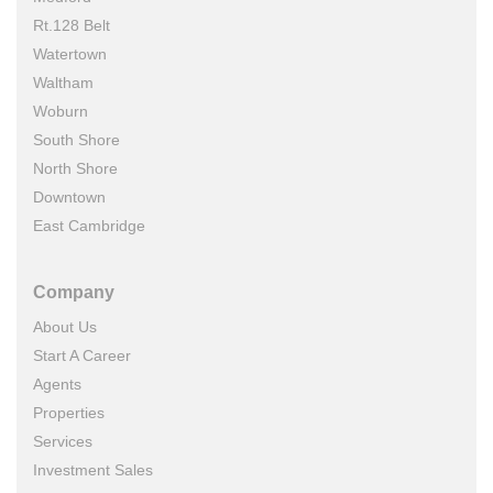
Rt.128 Belt
Watertown
Waltham
Woburn
South Shore
North Shore
Downtown
East Cambridge
Company
About Us
Start A Career
Agents
Properties
Services
Investment Sales