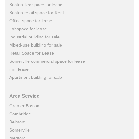
Boston flex space for lease
Boston retail space for Rent
Office space for lease
Labspace for lease
Industrial building for sale
Mixed-use building for sale
Retail Space for Lease
Somerville commercial space for lease
nnn lease
Apartment building for sale
Area Service
Greater Boston
Cambridge
Belmont
Somerville
Medford