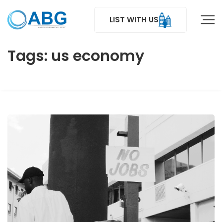
LIST WITH US
Tags: us economy