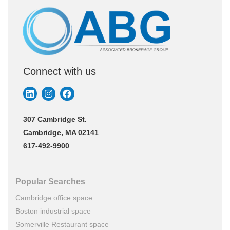
Connect with us
307 Cambridge St.
Cambridge, MA 02141
617-492-9900
Popular Searches
Cambridge office space
Boston industrial space
Somerville Restaurant space