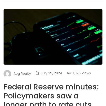
July 29, 2024
1,326
views
Abg Realty
Federal Reserve minutes:
Policymakers saw a
longer path to rate cuts