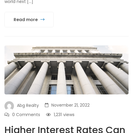
world next […]
Read more
November 21, 2022
Abg Realty
0 Comments
1,231
views
Higher Interest Rates Can