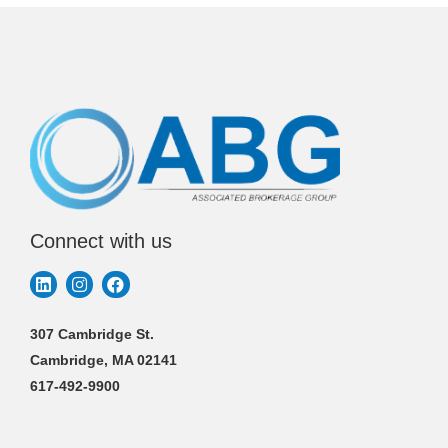
Connect with us
307 Cambridge St.
Cambridge, MA 02141
617-492-9900