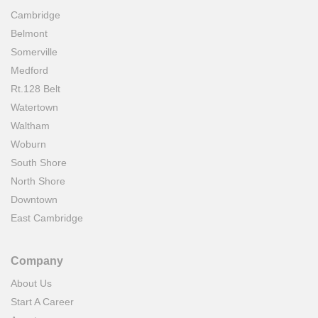
Cambridge
Belmont
Somerville
Medford
Rt.128 Belt
Watertown
Waltham
Woburn
South Shore
North Shore
Downtown
East Cambridge
Company
About Us
Start A Career