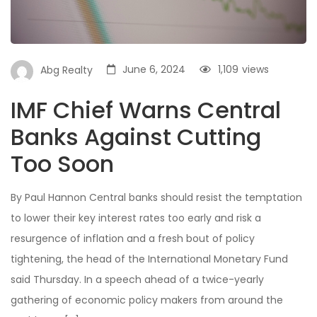
June 6, 2024
1,109
views
Abg Realty
IMF Chief Warns Central
Banks Against Cutting
Too Soon
By Paul Hannon Central banks should resist the temptation
to lower their key interest rates too early and risk a
resurgence of inflation and a fresh bout of policy
tightening, the head of the International Monetary Fund
said Thursday. In a speech ahead of a twice-yearly
gathering of economic policy makers from around the