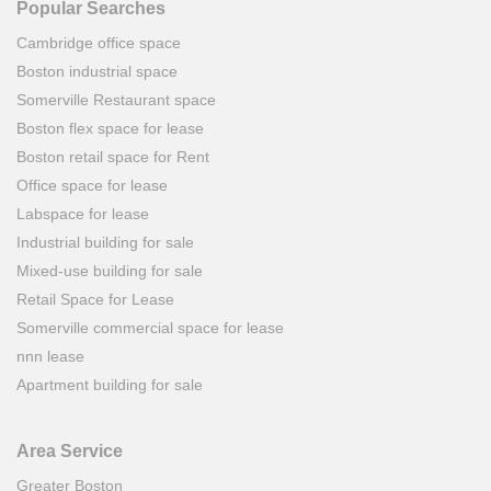
Popular Searches
Cambridge office space
Boston industrial space
Somerville Restaurant space
Boston flex space for lease
Boston retail space for Rent
Office space for lease
Labspace for lease
Industrial building for sale
Mixed-use building for sale
Retail Space for Lease
Somerville commercial space for lease
nnn lease
Apartment building for sale
Area Service
Greater Boston