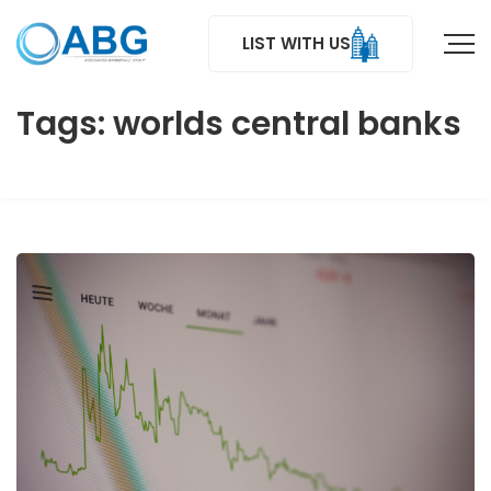
LIST WITH US
Tags: worlds central banks