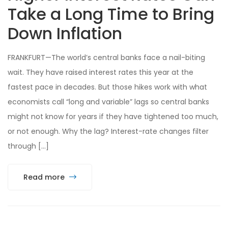
Take a Long Time to Bring
Down Inflation
FRANKFURT—The world’s central banks face a nail-biting
wait. They have raised interest rates this year at the
fastest pace in decades. But those hikes work with what
economists call “long and variable” lags so central banks
might not know for years if they have tightened too much,
or not enough. Why the lag? Interest-rate changes filter
through […]
Read more