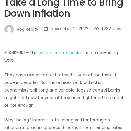
Take a Long Time to Bring
Down Inflation
November 21, 2022
1,232
views
Abg Realty
FRANKFURT—The
world’s central banks
face a nail-biting
wait.
They have raised interest rates this year at the fastest
pace in decades. But those hikes work with what
economists call “long and variable” lags so central banks
might not know for years if they have tightened too much,
or not enough.
Why the lag? Interest-rate changes filter through to
inflation in a series of steps. The short-term lending rates