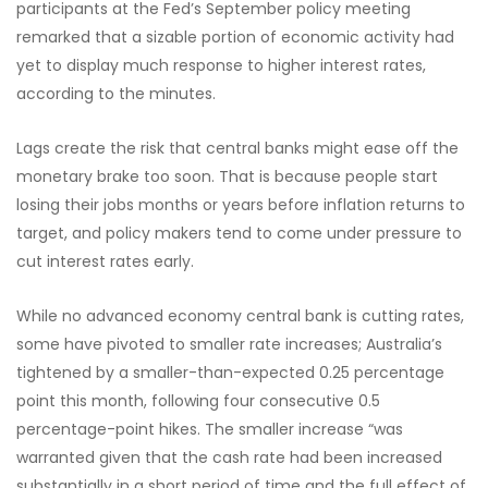
participants at the Fed’s September policy meeting
remarked that a sizable portion of economic activity had
yet to display much response to higher interest rates,
according to the minutes.
Lags create the risk that central banks might ease off the
monetary brake too soon. That is because people start
losing their jobs months or years before inflation returns to
target, and policy makers tend to come under pressure to
cut interest rates early.
While no advanced economy central bank is cutting rates,
some have pivoted to smaller rate increases; Australia’s
tightened by a smaller-than-expected 0.25 percentage
point this month, following four consecutive 0.5
percentage-point hikes. The smaller increase “was
warranted given that the cash rate had been increased
substantially in a short period of time and the full effect of