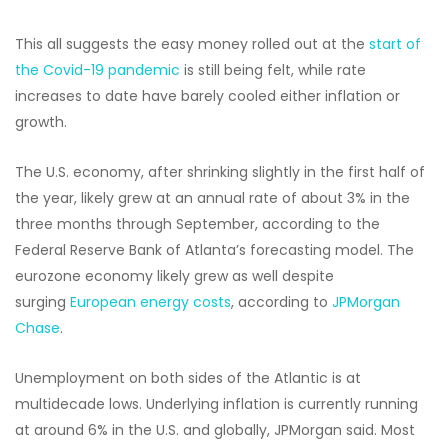
This all suggests the easy money rolled out at the
start of
the Covid-19 pandemic
is still being felt, while rate
increases to date have barely cooled either inflation or
growth.
The U.S. economy, after shrinking slightly in the first half of
the year, likely grew at an annual rate of about 3% in the
three months through September, according to the
Federal Reserve Bank of Atlanta’s forecasting model. The
eurozone economy likely grew as well despite
surging
European energy costs
, according to
JPMorgan
Chase
.
Unemployment on both sides of the Atlantic is at
multidecade lows. Underlying inflation is currently running
at around 6% in the U.S. and globally, JPMorgan said. Most