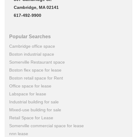
Cambridge, MA 02141
617-492-9900
Popular Searches
Cambridge office space
Boston industrial space
Somerville Restaurant space
Boston flex space for lease
Boston retail space for Rent
Office space for lease
Labspace for lease
Industrial building for sale
Mixed-use building for sale
Retail Space for Lease
Somerville commercial space for lease
nnn lease