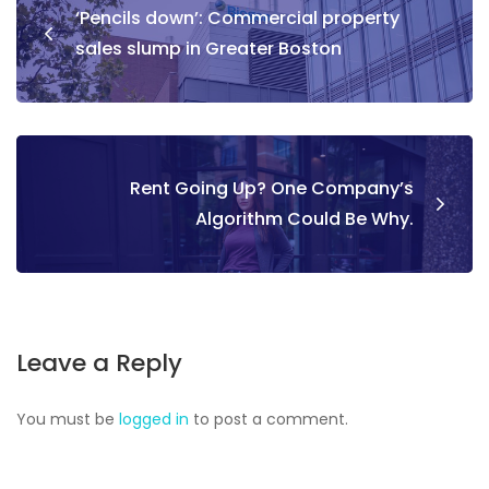
‘Pencils down’: Commercial property
sales slump in Greater Boston
Rent Going Up? One Company’s
Algorithm Could Be Why.
Leave a Reply
You must be
logged in
to post a comment.