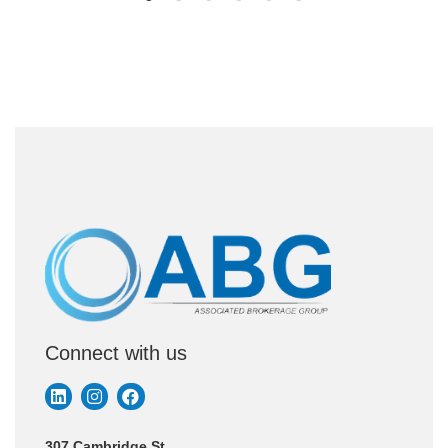
Connect with us
307 Cambridge St.