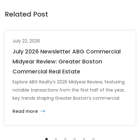
Related Post
July 22, 2026
July 2026 Newsletter ABG Commercial
Midyear Review: Greater Boston
Commercial Real Estate
Explore ABG Realty’s 2026 Midyear Review, featuring
notable transactions from the first half of the year,
key trends shaping Greater Boston’s commercial
real estate market, and the latest insights across
Read more
the office, retail, industrial, and multifamily sectors.