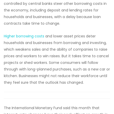
controlled by central banks steer other borrowing costs in
the economy, including deposit and lending rates for
households and businesses, with a delay because loan
contracts take time to change.
Higher borrowing costs
and lower asset prices deter
households and businesses from borrowing and investing,
which weakens sales and the ability of companies to raise
prices and workers to win raises. But it takes time to cancel
projects or shed workers. Some consumers will follow
through with long-planned purchases, such as a new car or
kitchen. Businesses might not reduce their workforce until
they feel sure that the outlook has changed.
The International Monetary Fund said this month that