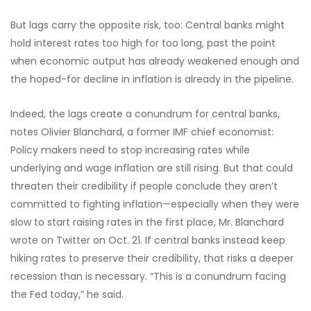
But lags carry the opposite risk, too: Central banks might
hold interest rates too high for too long, past the point
when economic output has already weakened enough and
the hoped-for decline in inflation is already in the pipeline.
Indeed, the lags create a conundrum for central banks,
notes Olivier Blanchard, a former IMF chief economist:
Policy makers need to stop increasing rates while
underlying and wage inflation are still rising. But that could
threaten their credibility if people conclude they aren’t
committed to fighting inflation—especially when they were
slow to start raising rates in the first place, Mr. Blanchard
wrote on Twitter on Oct. 21. If central banks instead keep
hiking rates to preserve their credibility, that risks a deeper
recession than is necessary. “This is a conundrum facing
the Fed today,” he said.