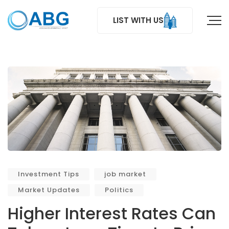
LIST WITH US
Investment Tips
job market
Market Updates
Politics
Higher Interest Rates Can