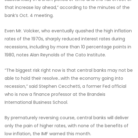
that increase lay ahead,” according to the minutes of the
bank’s Oct. 4 meeting.
Even Mr. Volcker, who eventually quashed the high inflation
rates of the 1970s, sharply reduced interest rates during
recessions, including by more than 10 percentage points in
1980, notes Alan Reynolds of the Cato Institute.
“The biggest risk right now is that central banks may not be
able to hold their resolve…with the economy going into
recession,” said Stephen Cecchetti, a former Fed official
who is now a finance professor at the Brandeis
International Business School.
By prematurely reversing course, central banks will deliver
only the pain of higher rates, with none of the benefits of
low inflation, the IMF warned this month.