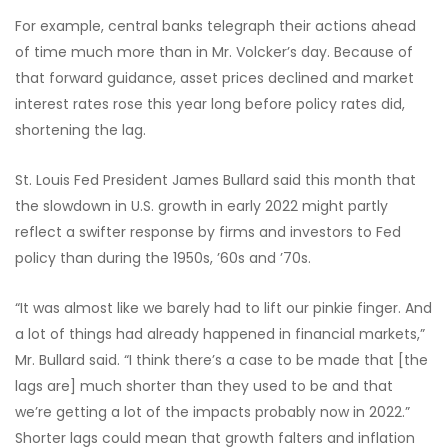
For example, central banks telegraph their actions ahead
of time much more than in Mr. Volcker’s day. Because of
that forward guidance, asset prices declined and market
interest rates rose this year long before policy rates did,
shortening the lag.
St. Louis Fed President James Bullard said this month that
the slowdown in U.S. growth in early 2022 might partly
reflect a swifter response by firms and investors to Fed
policy than during the 1950s, ’60s and ’70s.
“It was almost like we barely had to lift our pinkie finger. And
a lot of things had already happened in financial markets,”
Mr. Bullard said. “I think there’s a case to be made that [the
lags are] much shorter than they used to be and that
we’re getting a lot of the impacts probably now in 2022.”
Shorter lags could mean that growth falters and inflation