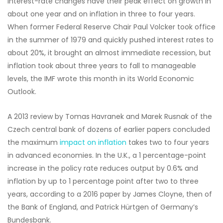
interest-rate changes have their peak effect on growth in
about one year and on inflation in three to four years.
When former Federal Reserve Chair Paul Volcker took office
in the summer of 1979 and quickly pushed interest rates to
about 20%, it brought an almost immediate recession, but
inflation took about three years to fall to manageable
levels, the IMF wrote this month in its World Economic
Outlook.
A 2013 review by Tomas Havranek and Marek Rusnak of the
Czech central bank of dozens of earlier papers concluded
the maximum
impact on inflation
takes two to four years
in advanced economies. In the U.K., a 1 percentage-point
increase in the policy rate reduces output by 0.6% and
inflation by up to 1 percentage point after two to three
years, according to a 2016 paper by James Cloyne, then of
the Bank of England, and Patrick Hürtgen of Germany’s
Bundesbank.