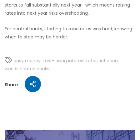
starts to fall substantially next year—which means raising
rates into next year risks overshooting.
For central banks, starting to raise rates was hard; knowing
when to stop may be harder.
easy money
fast- rising interest rates
inflation
worlds central banks
Share: