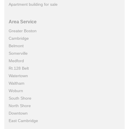
Apartment building for sale
Area Service
Greater Boston
Cambridge
Belmont
Somerville
Medford
Rt.128 Belt
Watertown
Waltham
Woburn
South Shore
North Shore
Downtown
East Cambridge