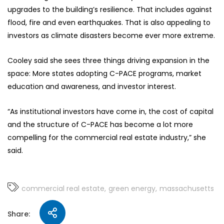
upgrades to the building’s resilience. That includes against
flood, fire and even earthquakes. That is also appealing to
investors as climate disasters become ever more extreme.
Cooley said she sees three things driving expansion in the
space: More states adopting C-PACE programs, market
education and awareness, and investor interest.
“As institutional investors have come in, the cost of capital
and the structure of C-PACE has become a lot more
compelling for the commercial real estate industry,” she
said.
commercial real estate
green energy
massachusetts
Share: