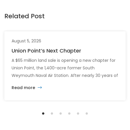
Related Post
August 5, 2026
Union Point’s Next Chapter
A $65 million land sale is opening a new chapter for
Union Point, the 1,400-acre former South
Weymouth Naval Air Station. After nearly 30 years of
changing developers and ambitious plans, the latest
Read more
vision calls for 6,500 homes and 2 million square
feet of commercial and retail space.