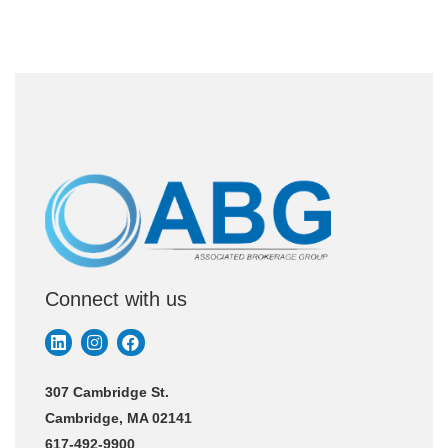
Connect with us
307 Cambridge St.
Cambridge, MA 02141
617-492-9900