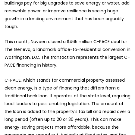
buildings pay for big upgrades to save energy or water, add
renewable power, or improve resilience is seeing huge
growth in a lending environment that has been arguably
tough.
This month, Nuveen closed a $465 million C-PACE deal for
The Geneva, a landmark office-to-residential conversion in
Washington, D.C. The transaction represents the largest C-
PACE financing in history.
C-PACE, which stands for commercial property assessed
clean energy, is a type of financing that differs from a
traditional bank loan. It operates at the state level, requiring
local leaders to pass enabling legislation. The amount of
the loan is added to the property’s tax bill and repaid over a
long period (often up to 20 or 30 years). This can make
energy-saving projects more affordable, because the
payments are spread out, typically at fixed rates, and the