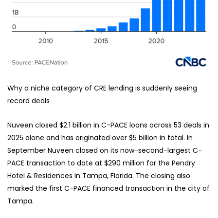
Why a niche category of CRE lending is suddenly seeing
record deals
Nuveen closed $2.1 billion in C-PACE loans across 53 deals in
2025 alone and has originated over $5 billion in total. In
September Nuveen closed on its now-second-largest C-
PACE transaction to date at $290 million for the Pendry
Hotel & Residences in Tampa, Florida. The closing also
marked the first C-PACE financed transaction in the city of
Tampa.