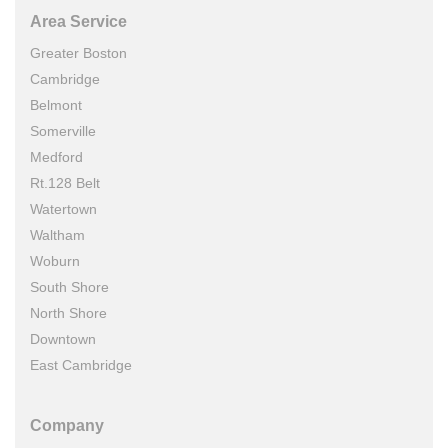
Area Service
Greater Boston
Cambridge
Belmont
Somerville
Medford
Rt.128 Belt
Watertown
Waltham
Woburn
South Shore
North Shore
Downtown
East Cambridge
Company