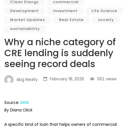
Clean Energy
commercial
Development
Investment
Life Science
Market Updates
Real Estate
society
sustainability
Why a niche category of
CRE lending is suddenly
seeing record deals
February 18, 2026
552
views
Abg Realty
Source:
MSN
By Diana Olick
A specific kind of loan that helps owners of commercial