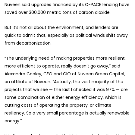
Nuveen said upgrades financed by its C-PACE lending have
saved over 300,000 metric tons of carbon dioxide.
But it’s not all about the environment, and lenders are
quick to admit that, especially as political winds shift away
from decarbonization.
“The underlying need of making properties more resilient,
more efficient to operate, really doesn’t go away,” said
Alexandra Cooley, CEO and CIO of Nuveen Green Capital,
an affiliate of Nuveen. “Actually, the vast majority of the
projects that we see — the last I checked it was 97% — are
some combination of either energy efficiency, which is
cutting costs of operating the property, or climate
resiliency. So a very small percentage is actually renewable
energy.”