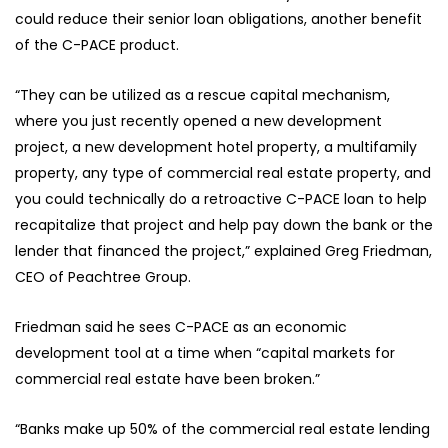
could reduce their senior loan obligations, another benefit
of the C-PACE product.
“They can be utilized as a rescue capital mechanism,
where you just recently opened a new development
project, a new development hotel property, a multifamily
property, any type of commercial real estate property, and
you could technically do a retroactive C-PACE loan to help
recapitalize that project and help pay down the bank or the
lender that financed the project,” explained Greg Friedman,
CEO of Peachtree Group.
Friedman said he sees C-PACE as an economic
development tool at a time when “capital markets for
commercial real estate have been broken.”
“Banks make up 50% of the commercial real estate lending