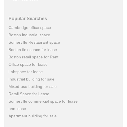
Popular Searches
Cambridge office space
Boston industrial space
Somerville Restaurant space
Boston flex space for lease
Boston retail space for Rent
Office space for lease
Labspace for lease
Industrial building for sale
Mixed-use building for sale
Retail Space for Lease
Somerville commercial space for lease
nnn lease
Apartment building for sale