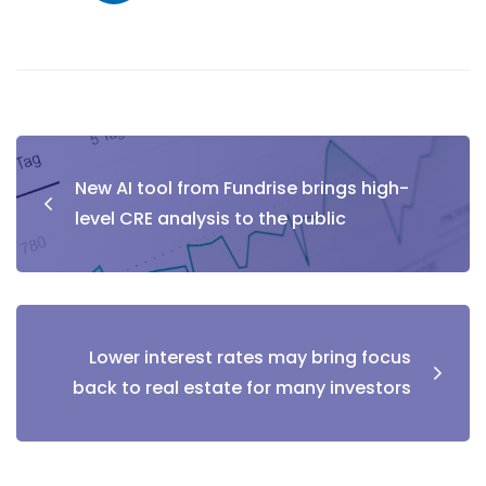
New AI tool from Fundrise brings high-
level CRE analysis to the public
Lower interest rates may bring focus
back to real estate for many investors