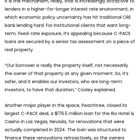
It is the mechanism, really, that is increasingly attractive to
lenders in a higher-for-longer interest rate environment, in
which economic policy uncertainty has hit traditional CRE
bank lending hard. For institutional clients that want long-
term, fixed-rate exposure, it’s appealing because C-PACE
loans are secured by a senior tax assessment on a piece of
real property.
“Our borrower is really the property itself, not necessarily
the owner of that property at any given moment. So, it’s
safer, and it enables our investors, who are long-term
investors, to have that duration,” Cooley explained.
Another major player in the space, Peachtree, closed its
largest C-PACE deal, a $176.5 million loan for the Rio Hotel &
Casino in Las Vegas, Nevada, for renovations that were
actually completed in 2024. The loan was structured to
finance these renovations retroactively, so the owners