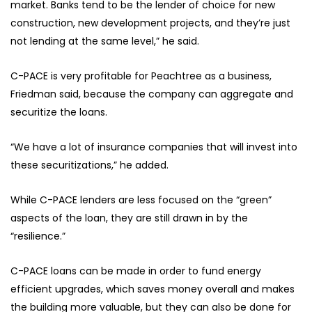
market. Banks tend to be the lender of choice for new
construction, new development projects, and they’re just
not lending at the same level,” he said.
C-PACE is very profitable for Peachtree as a business,
Friedman said, because the company can aggregate and
securitize the loans.
“We have a lot of insurance companies that will invest into
these securitizations,” he added.
While C-PACE lenders are less focused on the “green”
aspects of the loan, they are still drawn in by the
“resilience.”
C-PACE loans can be made in order to fund energy
efficient upgrades, which saves money overall and makes
the building more valuable, but they can also be done for