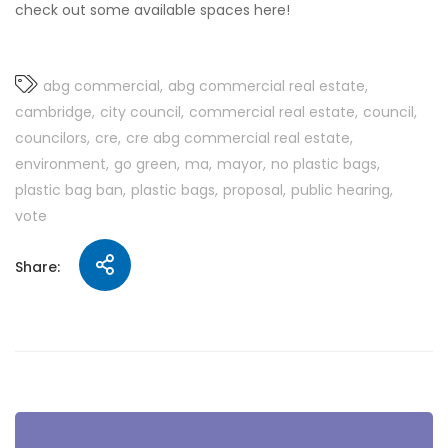
check out some available spaces here!
abg commercial
abg commercial real estate
cambridge
city council
commercial real estate
council
councilors
cre
cre abg commercial real estate
environment
go green
ma
mayor
no plastic bags
plastic bag ban
plastic bags
proposal
public hearing
vote
Share: