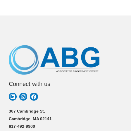
Connect with us
307 Cambridge St.
Cambridge, MA 02141
617-492-9900