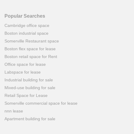
Popular Searches
Cambridge office space
Boston industrial space
Somerville Restaurant space
Boston flex space for lease
Boston retail space for Rent
Office space for lease
Labspace for lease
Industrial building for sale
Mixed-use building for sale
Retail Space for Lease
Somerville commercial space for lease
nnn lease
Apartment building for sale