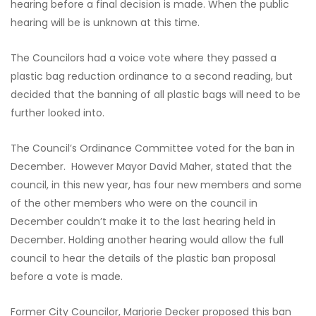
hearing before a final decision is made. When the public
hearing will be is unknown at this time.
The Councilors had a voice vote where they passed a
plastic bag reduction ordinance to a second reading, but
decided that the banning of all plastic bags will need to be
further looked into.
The Council’s Ordinance Committee voted for the ban in
December. However Mayor David Maher, stated that the
council, in this new year, has four new members and some
of the other members who were on the council in
December couldn’t make it to the last hearing held in
December. Holding another hearing would allow the full
council to hear the details of the plastic ban proposal
before a vote is made.
Former City Councilor, Marjorie Decker proposed this ban