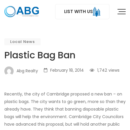
LIST WITH US
Local News
Plastic Bag Ban
February 18, 2014
1,742
views
Abg Realty
Recently, the city of Cambridge proposed a new ban – on
plastic bags. The city wants to go green, more so than they
already have. They think that banning disposable plastic
bags will help the environment. Cambridge City Councilors
have advanced this proposal, but will hold another public