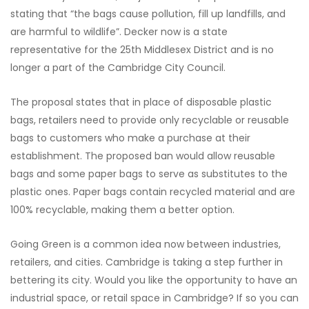
stating that “the bags cause pollution, fill up landfills, and
are harmful to wildlife”. Decker now is a state
representative for the 25th Middlesex District and is no
longer a part of the Cambridge City Council.
The proposal states that in place of disposable plastic
bags, retailers need to provide only recyclable or reusable
bags to customers who make a purchase at their
establishment. The proposed ban would allow reusable
bags and some paper bags to serve as substitutes to the
plastic ones. Paper bags contain recycled material and are
100% recyclable, making them a better option.
Going Green is a common idea now between industries,
retailers, and cities. Cambridge is taking a step further in
bettering its city. Would you like the opportunity to have an
industrial space, or retail space in Cambridge? If so you can