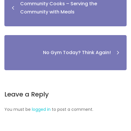
Community Cooks – Serving the
Community with Meals
No Gym Today? Think Again!
Leave a Reply
You must be
logged in
to post a comment.