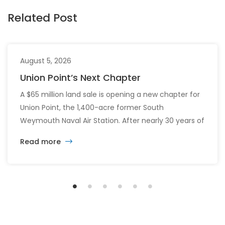
Related Post
August 5, 2026
Union Point’s Next Chapter
A $65 million land sale is opening a new chapter for
Union Point, the 1,400-acre former South
Weymouth Naval Air Station. After nearly 30 years of
changing developers and ambitious plans, the latest
Read more
vision calls for 6,500 homes and 2 million square
feet of commercial and retail space.