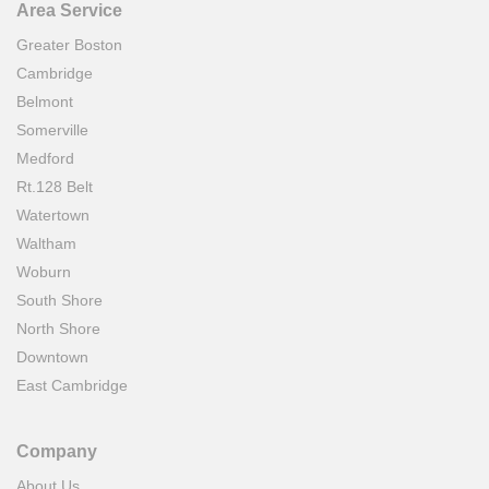
Area Service
Greater Boston
Cambridge
Belmont
Somerville
Medford
Rt.128 Belt
Watertown
Waltham
Woburn
South Shore
North Shore
Downtown
East Cambridge
Company
About Us