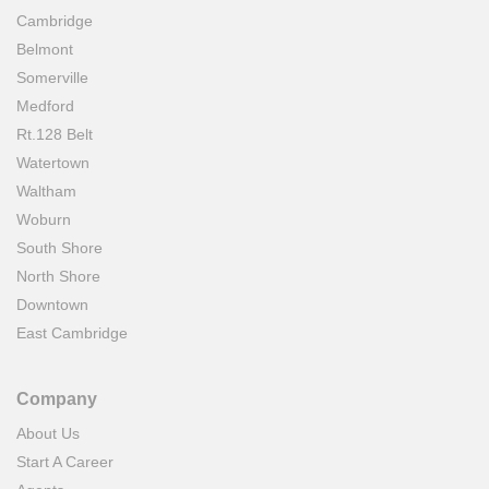
Cambridge
Belmont
Somerville
Medford
Rt.128 Belt
Watertown
Waltham
Woburn
South Shore
North Shore
Downtown
East Cambridge
Company
About Us
Start A Career