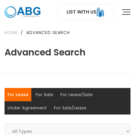
LIST WITH US
HOME
/
ADVANCED SEARCH
Advanced Search
For Lease
For Sale
For Lease/Sale
Under Agreement
For Sale/Lease