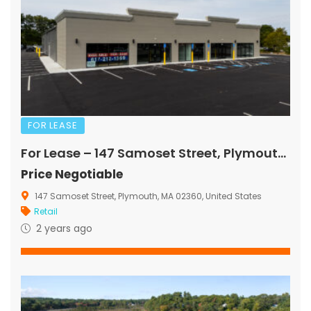
FOR LEASE
For Lease – 147 Samoset Street, Plymouth, MA
Price Negotiable
147 Samoset Street, Plymouth, MA 02360, United States
Retail
2 years ago