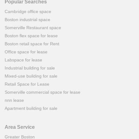
Popular Searches
Cambridge office space
Boston industrial space
Somerville Restaurant space
Boston flex space for lease
Boston retail space for Rent
Office space for lease
Labspace for lease
Industrial building for sale
Mixed-use building for sale
Retail Space for Lease
Somerville commercial space for lease
nnn lease
Apartment building for sale
Area Service
Greater Boston