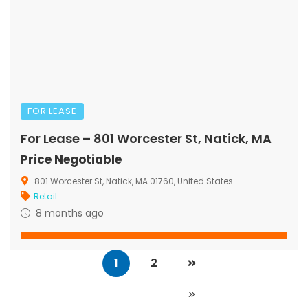
FOR LEASE
For Lease – 801 Worcester St, Natick, MA
Price Negotiable
801 Worcester St, Natick, MA 01760, United States
Retail
8 months ago
1
2