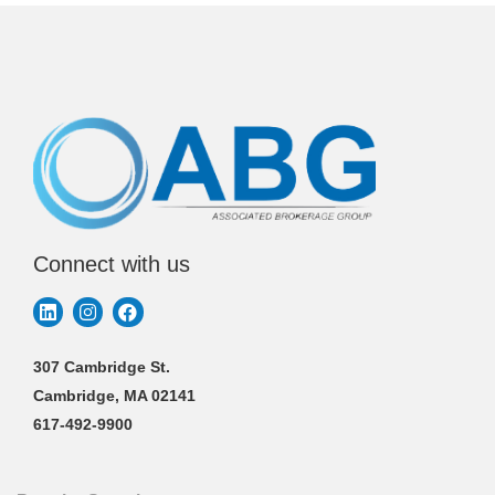
Connect with us
307 Cambridge St.
Cambridge, MA 02141
617-492-9900