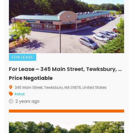
FOR LEASE
For Lease – 345 Main Street, Tewksbury, MA
Price Negotiable
345 Main Street, Tewksbury, MA 01876, United States
Retail
2 years ago