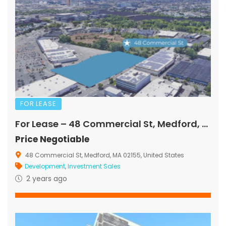
FOR LEASE
For Lease – 48 Commercial St, Medford, MA
Price Negotiable
48 Commercial St, Medford, MA 02155, United States
Development
,
Investment Sales
2 years ago