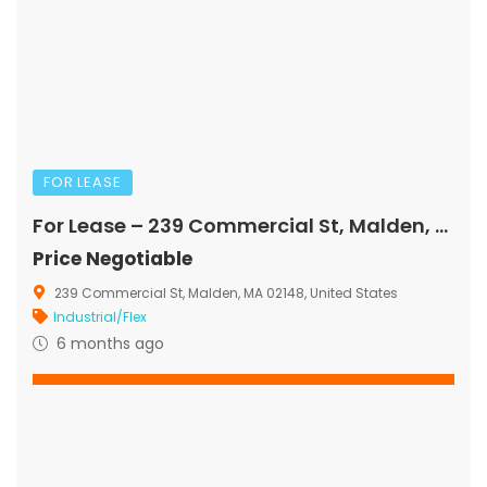
FOR LEASE
For Lease – 239 Commercial St, Malden, MA
Price Negotiable
239 Commercial St, Malden, MA 02148, United States
Industrial/Flex
6 months ago