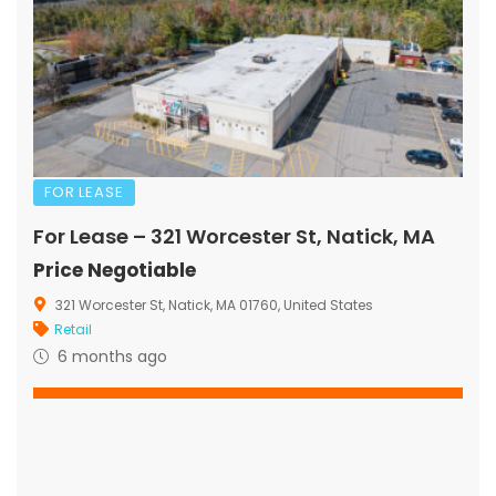
FOR LEASE
For Lease – 321 Worcester St, Natick, MA
Price Negotiable
321 Worcester St, Natick, MA 01760, United States
Retail
6 months ago