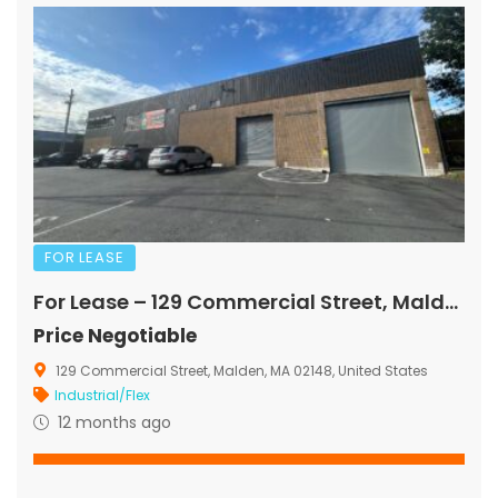
FOR LEASE
For Lease – 129 Commercial Street, Malden, MA
Price Negotiable
129 Commercial Street, Malden, MA 02148, United States
Industrial/Flex
12 months ago