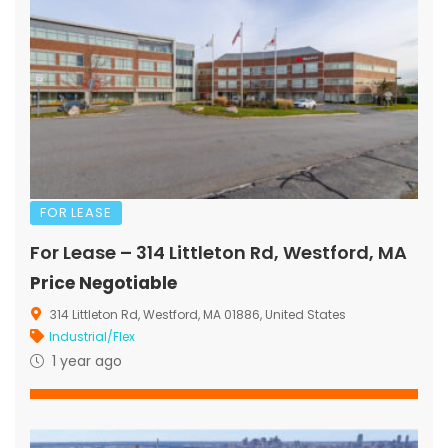
FOR LEASE
For Lease – 314 Littleton Rd, Westford, MA
Price Negotiable
314 Littleton Rd, Westford, MA 01886, United States
Industrial/Flex
1 year ago