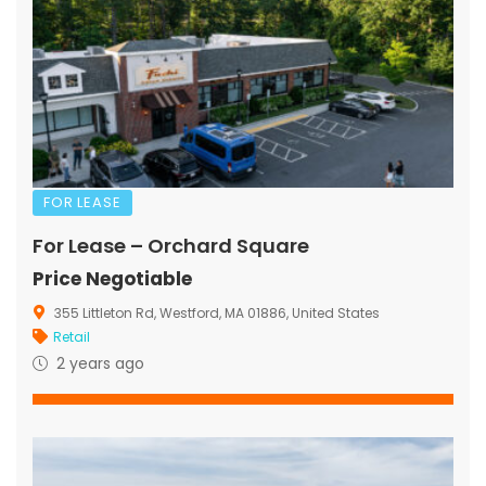
FOR LEASE
For Lease – Orchard Square
Price Negotiable
355 Littleton Rd, Westford, MA 01886, United States
Retail
2 years ago