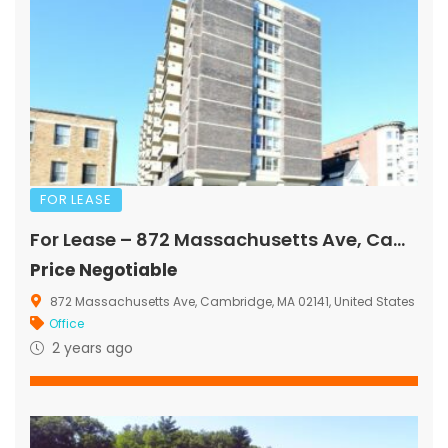
FOR LEASE
For Lease – 872 Massachusetts Ave, Cambridge, MA
Price Negotiable
872 Massachusetts Ave, Cambridge, MA 02141, United States
Office
2 years ago