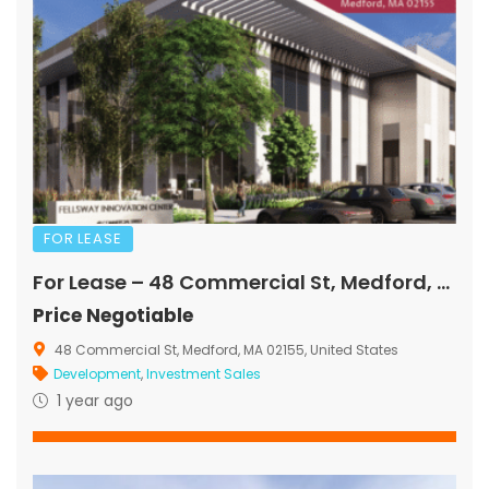
FOR LEASE
For Lease – 48 Commercial St, Medford, MA
Price Negotiable
48 Commercial St, Medford, MA 02155, United States
Development
,
Investment Sales
1 year ago