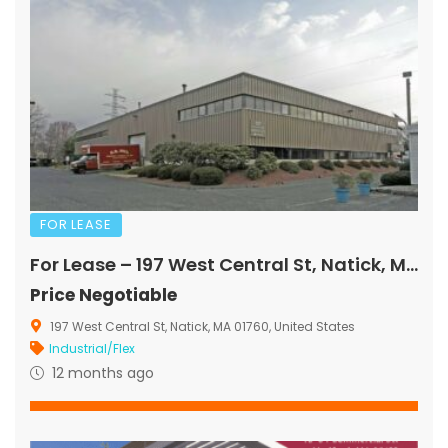
FOR LEASE
For Lease – 197 West Central St, Natick, MA
Price Negotiable
197 West Central St, Natick, MA 01760, United States
Industrial/Flex
12 months ago