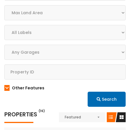
Other Features
Search
(16)
PROPERTIES
Featured