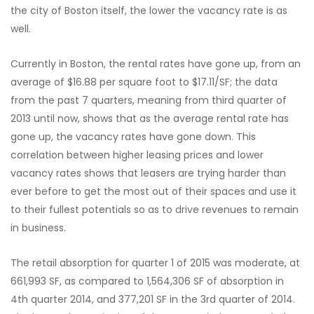
the city of Boston itself, the lower the vacancy rate is as
well.
Currently in Boston, the rental rates have gone up, from an
average of $16.88 per square foot to $17.11/SF; the data
from the past 7 quarters, meaning from third quarter of
2013 until now, shows that as the average rental rate has
gone up, the vacancy rates have gone down. This
correlation between higher leasing prices and lower
vacancy rates shows that leasers are trying harder than
ever before to get the most out of their spaces and use it
to their fullest potentials so as to drive revenues to remain
in business.
The retail absorption for quarter 1 of 2015 was moderate, at
661,993 SF, as compared to 1,564,306 SF of absorption in
4th quarter 2014, and 377,201 SF in the 3rd quarter of 2014.