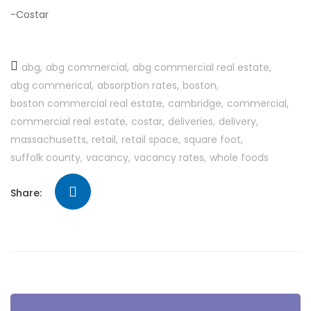
-Costar
abg
abg commercial
abg commercial real estate
abg commerical
absorption rates
boston
boston commercial real estate
cambridge
commercial
commercial real estate
costar
deliveries
delivery
massachusetts
retail
retail space
square foot
suffolk county
vacancy
vacancy rates
whole foods
Share: