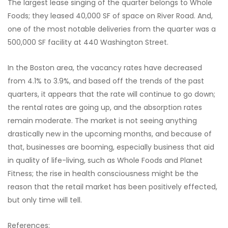
The largest lease singing of the quarter belongs to Whole
Foods; they leased 40,000 SF of space on River Road. And,
one of the most notable deliveries from the quarter was a
500,000 SF facility at 440 Washington Street.
In the Boston area, the vacancy rates have decreased
from 4.1% to 3.9%, and based off the trends of the past
quarters, it appears that the rate will continue to go down;
the rental rates are going up, and the absorption rates
remain moderate. The market is not seeing anything
drastically new in the upcoming months, and because of
that, businesses are booming, especially business that aid
in quality of life-living, such as Whole Foods and Planet
Fitness; the rise in health consciousness might be the
reason that the retail market has been positively effected,
but only time will tell.
References: