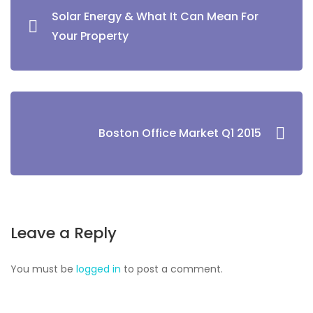
Solar Energy & What It Can Mean For
Your Property
Boston Office Market Q1 2015
Leave a Reply
You must be
logged in
to post a comment.