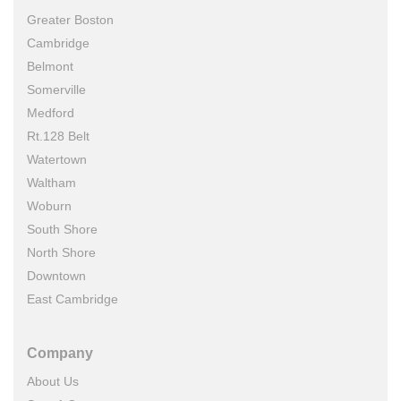
Greater Boston
Cambridge
Belmont
Somerville
Medford
Rt.128 Belt
Watertown
Waltham
Woburn
South Shore
North Shore
Downtown
East Cambridge
Company
About Us