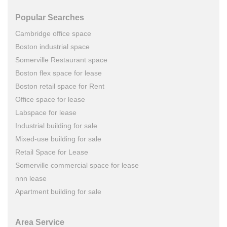
Popular Searches
Cambridge office space
Boston industrial space
Somerville Restaurant space
Boston flex space for lease
Boston retail space for Rent
Office space for lease
Labspace for lease
Industrial building for sale
Mixed-use building for sale
Retail Space for Lease
Somerville commercial space for lease
nnn lease
Apartment building for sale
Area Service