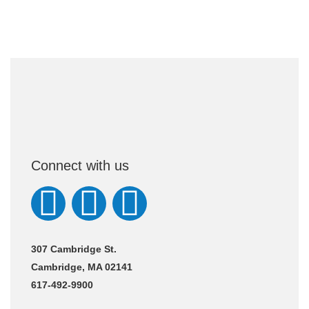
Connect with us
307 Cambridge St.
Cambridge, MA 02141
617-492-9900