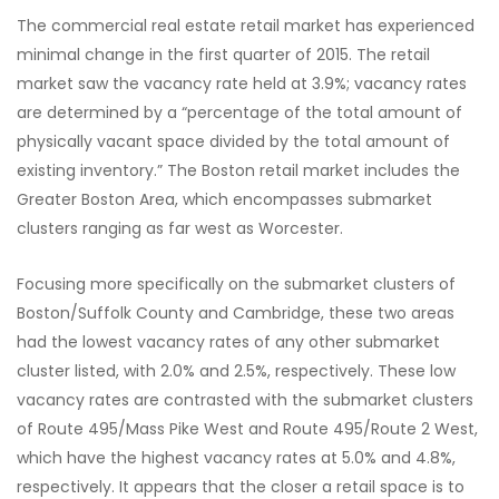
The commercial real estate retail market has experienced
minimal change in the first quarter of 2015. The retail
market saw the vacancy rate held at 3.9%; vacancy rates
are determined by a “percentage of the total amount of
physically vacant space divided by the total amount of
existing inventory.” The Boston retail market includes the
Greater Boston Area, which encompasses submarket
clusters ranging as far west as Worcester.
Focusing more specifically on the submarket clusters of
Boston/Suffolk County and Cambridge, these two areas
had the lowest vacancy rates of any other submarket
cluster listed, with 2.0% and 2.5%, respectively. These low
vacancy rates are contrasted with the submarket clusters
of Route 495/Mass Pike West and Route 495/Route 2 West,
which have the highest vacancy rates at 5.0% and 4.8%,
respectively. It appears that the closer a retail space is to