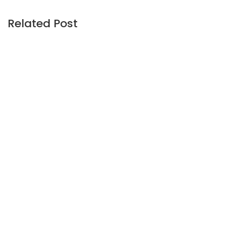
Related Post
UNCATEGORIZED
February 24, 2026
Kennedy-Wilson agrees to go private
for $1.5 billion from CEO-led consortium