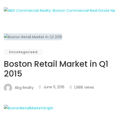
Uncategorized
Boston Retail Market in Q1
2015
June 11, 2015
1,988
views
Abg Realty