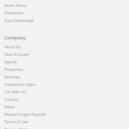
North Shore
Downtown
East Cambridge
Company
About Us
Start A Career
Agents
Properties
Services
Investment Sales
List With Us
Contact
News
Market Insight Reports
Terms of Use