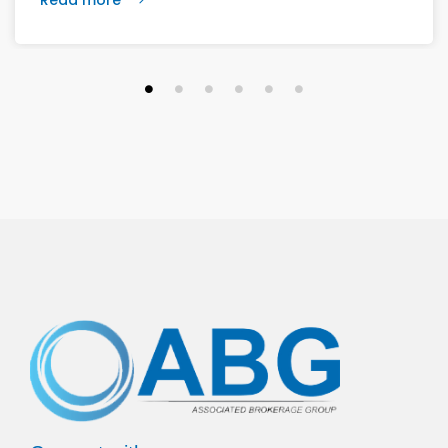
vision calls for 6,500 homes and 2 million square
feet of commercial and retail space.