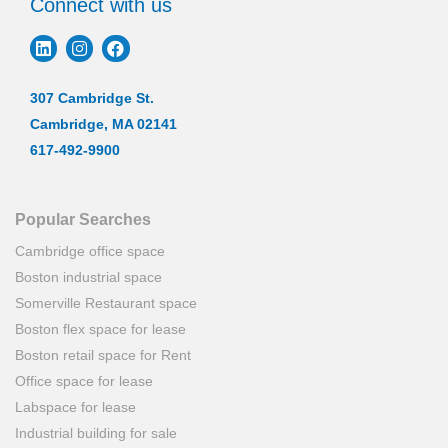
Connect with us
307 Cambridge St.
Cambridge, MA 02141
617-492-9900
Popular Searches
Cambridge office space
Boston industrial space
Somerville Restaurant space
Boston flex space for lease
Boston retail space for Rent
Office space for lease
Labspace for lease
Industrial building for sale