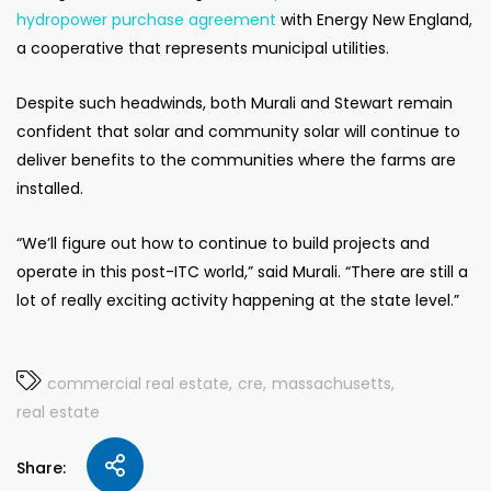
hydropower purchase agreement
with Energy New England,
a cooperative that represents municipal utilities.
Despite such headwinds, both Murali and Stewart remain
confident that solar and community solar will continue to
deliver benefits to the communities where the farms are
installed.
“We’ll figure out how to continue to build projects and
operate in this post-ITC world,” said Murali. “There are still a
lot of really exciting activity happening at the state level.”
commercial real estate
cre
massachusetts
real estate
Share: