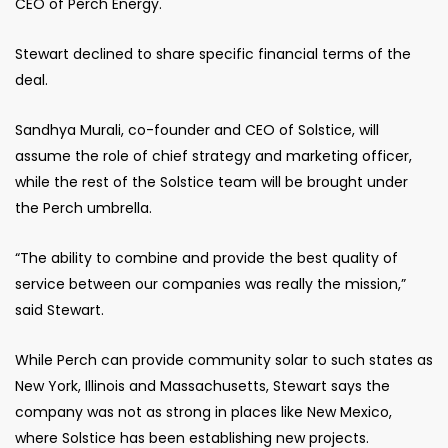
CEO of Perch Energy.
Stewart declined to share specific financial terms of the
deal.
Sandhya Murali, co-founder and CEO of Solstice, will
assume the role of chief strategy and marketing officer,
while the rest of the Solstice team will be brought under
the Perch umbrella.
“The ability to combine and provide the best quality of
service between our companies was really the mission,”
said Stewart.
While Perch can provide community solar to such states as
New York, Illinois and Massachusetts, Stewart says the
company was not as strong in places like New Mexico,
where Solstice has been establishing new projects.