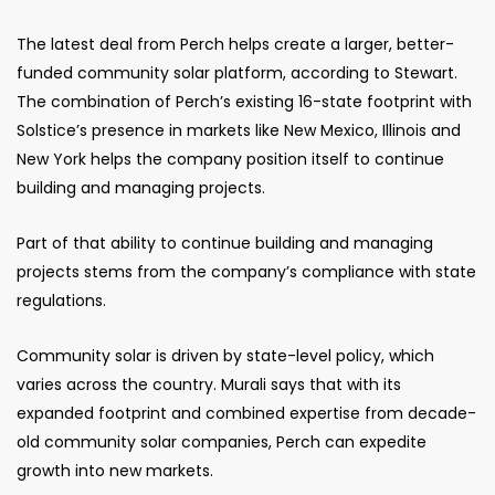
The latest deal from Perch helps create a larger, better-
funded community solar platform, according to Stewart.
The combination of Perch’s existing 16-state footprint with
Solstice’s presence in markets like New Mexico, Illinois and
New York helps the company position itself to continue
building and managing projects.
Part of that ability to continue building and managing
projects stems from the company’s compliance with state
regulations.
Community solar is driven by state-level policy, which
varies across the country. Murali says that with its
expanded footprint and combined expertise from decade-
old community solar companies, Perch can expedite
growth into new markets.