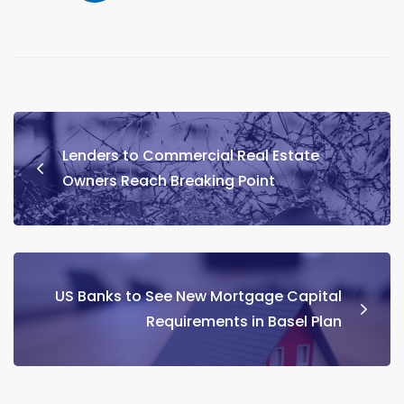
Lenders to Commercial Real Estate
Owners Reach Breaking Point
US Banks to See New Mortgage Capital
Requirements in Basel Plan