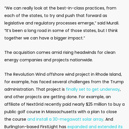
“We can really look at the best-in-class practices, from
each of the states, to try and push that forward as
legislative and regulatory processes emerge,” said Murali.
“It’s been a long road in some of those states, but I think
together we can have a bigger impact.”
The acquisition comes amid rising headwinds for clean
energy companies and projects nationwide.
The Revolution Wind offshore wind project in Rhode Island,
for example, has faced several challenges from the Trump
administration. That project is
finally set to get underway
,
and other projects are getting done. For example, an
affiliate of NextGrid recently paid nearly $25 million to buy a
public golf course in Massachusetts with a plan to close
the course
and install a 30-megawatt solar array
. And
Burlington-based FirstLight has
expanded and extended its