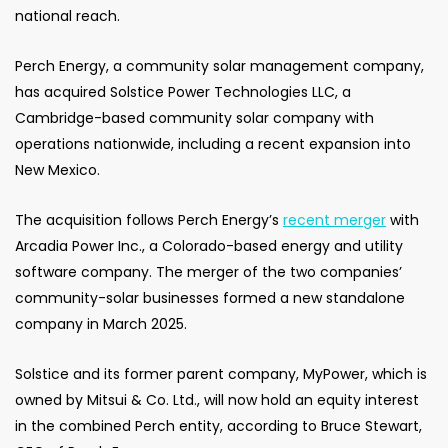
national reach.
Perch Energy, a community solar management company,
has acquired Solstice Power Technologies LLC, a
Cambridge-based community solar company with
operations nationwide, including a recent expansion into
New Mexico.
The acquisition follows Perch Energy’s
recent merger
with
Arcadia Power Inc., a Colorado-based energy and utility
software company. The merger of the two companies’
community-solar businesses formed a new standalone
company in March 2025.
Solstice and its former parent company, MyPower, which is
owned by Mitsui & Co. Ltd., will now hold an equity interest
in the combined Perch entity, according to Bruce Stewart,