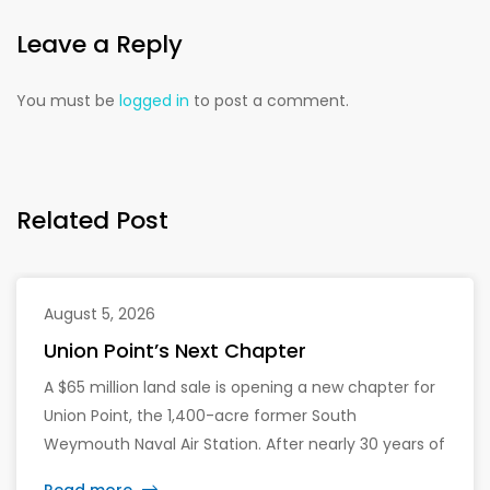
Leave a Reply
You must be
logged in
to post a comment.
Related Post
August 5, 2026
Union Point’s Next Chapter
A $65 million land sale is opening a new chapter for
Union Point, the 1,400-acre former South
Weymouth Naval Air Station. After nearly 30 years of
changing developers and ambitious plans, the latest
Read more