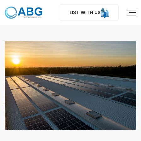
LIST WITH US