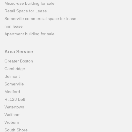
Mixed-use building for sale
Retail Space for Lease
Somerville commercial space for lease
nnn lease
Apartment building for sale
Area Service
Greater Boston
Cambridge
Belmont
Somerville
Medford
Rt.128 Belt
Watertown
Waltham
Woburn
South Shore