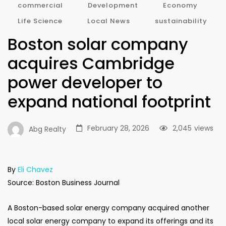
commercial
Development
Economy
Life Science
Local News
sustainability
Boston solar company
acquires Cambridge
power developer to
expand national footprint
February 28, 2026
2,045
views
Abg Realty
By
Eli Chavez
Source: Boston Business Journal
A Boston-based solar energy company acquired another
local solar energy company to expand its offerings and its