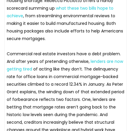
housing shortage. Rebecca Picciotto offers a handy
scorecard summing up
what these two bills hope to
achieve
, from streamlining environmental reviews to
making it easier to build manufactured housing. Both
housing packages also include efforts to help Americans
secure mortgages.
Commercial real estate investors have a debt problem.
And after years of pretending otherwise,
lenders are now
getting tired
of acting like they don’t. The delinquency
rate for office loans in commercial mortgage-backed
securities climbed to a record 12.34% in January. As Peter
Grant explains, the winding down of that extended period
of forbearance reflects two factors. One, lenders are
betting that mortgage rates aren’t going back to the
historic low levels seen during the pandemic. And
second, creditors increasingly believe that structural
changes around the workplace and hybrid work have