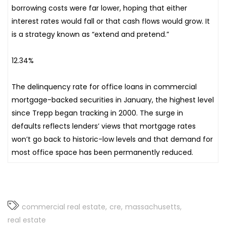
borrowing costs were far lower, hoping that either
interest rates would fall or that cash flows would grow. It
is a strategy known as “extend and pretend.”
12.34%
The delinquency rate for office loans in commercial
mortgage-backed securities in January, the highest level
since Trepp began tracking in 2000. The surge in
defaults reflects lenders’ views that mortgage rates
won’t go back to historic-low levels and that demand for
most office space has been permanently reduced.
commercial real estate
cre
massachusetts
real estate