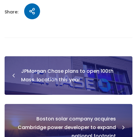
Share:
JPMorgan Chase plans to open 100th
Mass. location this year
Boston solar company acquires
Cambridge power developer to expand
national footprint