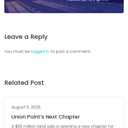
Leave a Reply
You must be
logged in
to post a comment.
Related Post
August 5, 2026
Union Point’s Next Chapter
A $65 million land sale is opening a new chapter for