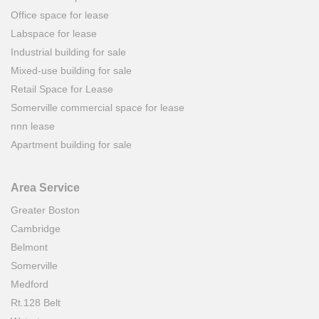
Office space for lease
Labspace for lease
Industrial building for sale
Mixed-use building for sale
Retail Space for Lease
Somerville commercial space for lease
nnn lease
Apartment building for sale
Area Service
Greater Boston
Cambridge
Belmont
Somerville
Medford
Rt.128 Belt