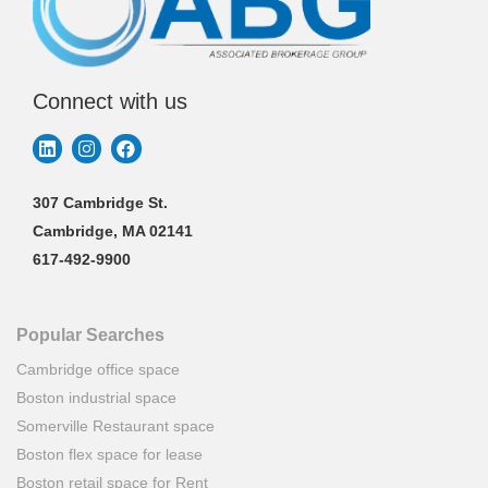
Connect with us
307 Cambridge St.
Cambridge, MA 02141
617-492-9900
Popular Searches
Cambridge office space
Boston industrial space
Somerville Restaurant space
Boston flex space for lease
Boston retail space for Rent