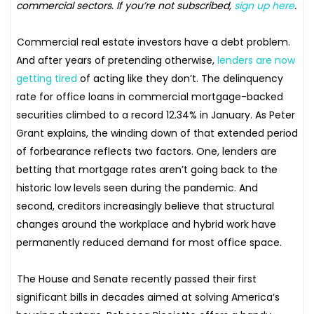
commercial sectors. If you’re not subscribed,
sign up here
.
Commercial real estate investors have a debt problem.
And after years of pretending otherwise,
lenders are now
getting tired
of acting like they don’t. The delinquency
rate for office loans in commercial mortgage-backed
securities climbed to a record 12.34% in January. As Peter
Grant explains, the winding down of that extended period
of forbearance reflects two factors. One, lenders are
betting that mortgage rates aren’t going back to the
historic low levels seen during the pandemic. And
second, creditors increasingly believe that structural
changes around the workplace and hybrid work have
permanently reduced demand for most office space.
The House and Senate recently passed their first
significant bills in decades aimed at solving America’s