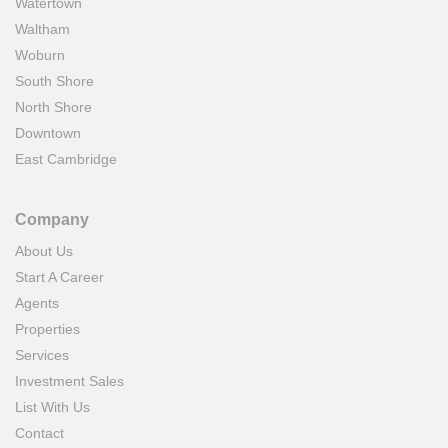
Watertown
Waltham
Woburn
South Shore
North Shore
Downtown
East Cambridge
Company
About Us
Start A Career
Agents
Properties
Services
Investment Sales
List With Us
Contact