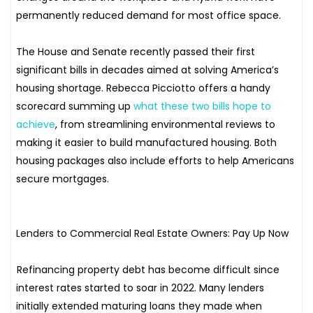
permanently reduced demand for most office space.
The House and Senate recently passed their first
significant bills in decades aimed at solving America’s
housing shortage. Rebecca Picciotto offers a handy
scorecard summing up
what these two bills hope to
achieve
, from streamlining environmental reviews to
making it easier to build manufactured housing. Both
housing packages also include efforts to help Americans
secure mortgages.
Lenders to Commercial Real Estate Owners: Pay Up Now
Refinancing property debt has become difficult since
interest rates started to soar in 2022. Many lenders
initially extended maturing loans they made when