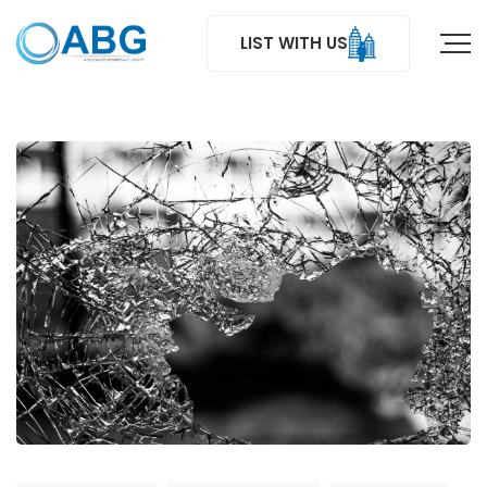
LIST WITH US