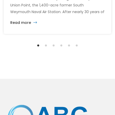
Union Point, the 1,400-acre former South
Weymouth Naval Air Station. After nearly 30 years of
changing developers and ambitious plans, the latest
Read more
vision calls for 6,500 homes and 2 million square
feet of commercial and retail space.