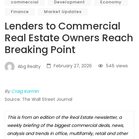
commercial
Development
Economy
Finance
Market Updates
Lenders to Commercial
Real Estate Owners Reach
Breaking Point
February 27, 2026
546
views
Abg Realty
By
Craig Karmin
Source: The Wall Street Journal
This is from an edition of the Real Estate newsletter, a
weekly briefing of the biggest commercial deals, news,
analysis and trends in office, multifamily, retail and other