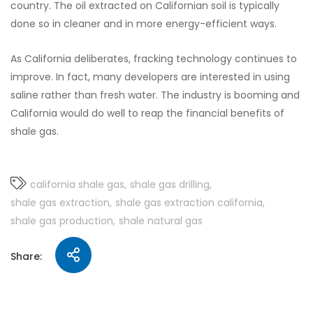
country. The oil extracted on Californian soil is typically
done so in cleaner and in more energy-efficient ways.
As California deliberates, fracking technology continues to
improve. In fact, many developers are interested in using
saline rather than fresh water. The industry is booming and
California would do well to reap the financial benefits of
shale gas.
california shale gas
shale gas drilling
shale gas extraction
shale gas extraction california
shale gas production
shale natural gas
Share: