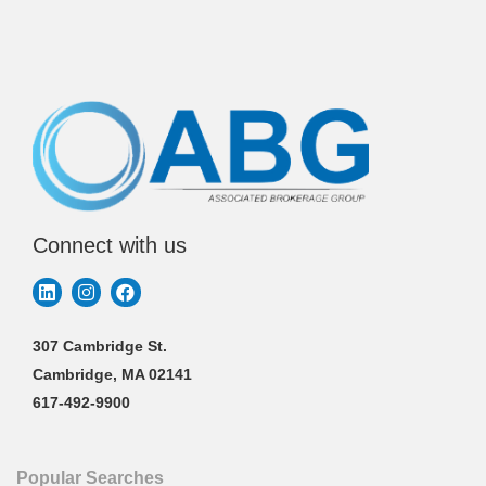
Connect with us
307 Cambridge St.
Cambridge, MA 02141
617-492-9900
Popular Searches