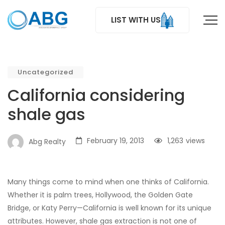
LIST WITH US
Uncategorized
California considering
shale gas
February 19, 2013
1,263
views
Abg Realty
Many things come to mind when one thinks of California.
Whether it is palm trees, Hollywood, the Golden Gate
Bridge, or Katy Perry—California is well known for its unique
attributes. However, shale gas extraction is not one of