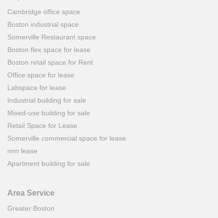
Cambridge office space
Boston industrial space
Somerville Restaurant space
Boston flex space for lease
Boston retail space for Rent
Office space for lease
Labspace for lease
Industrial building for sale
Mixed-use building for sale
Retail Space for Lease
Somerville commercial space for lease
nnn lease
Apartment building for sale
Area Service
Greater Boston