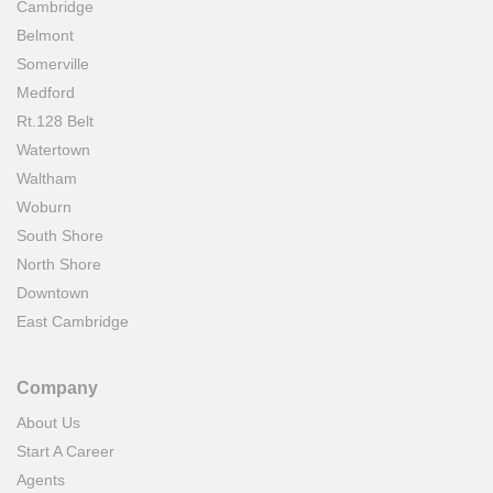
Cambridge
Belmont
Somerville
Medford
Rt.128 Belt
Watertown
Waltham
Woburn
South Shore
North Shore
Downtown
East Cambridge
Company
About Us
Start A Career
Agents