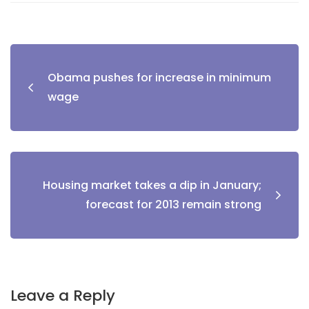
Obama pushes for increase in minimum
wage
Housing market takes a dip in January;
forecast for 2013 remain strong
Leave a Reply