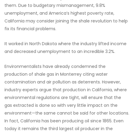
them. Due to budgetary mismanagement, 9.8%
unemployment, and America’s highest poverty rate,
California may consider joining the shale revolution to help
fix its financial problems.
It worked in North Dakota where the industry lifted income
and decreased unemployment to an incredible 3.2%.
Environmentalists have already condemned the
production of shale gas in Monterrey citing water
contamination and air pollution as deterrents. However,
industry experts argue that production in California, where
environmental regulations are tight, will ensure that the
gas extracted is done so with very little impact on the
environment—the same cannot be said for other locations.
In fact, California has been producing oil since 1865. Even
today it remains the third largest oil producer in the