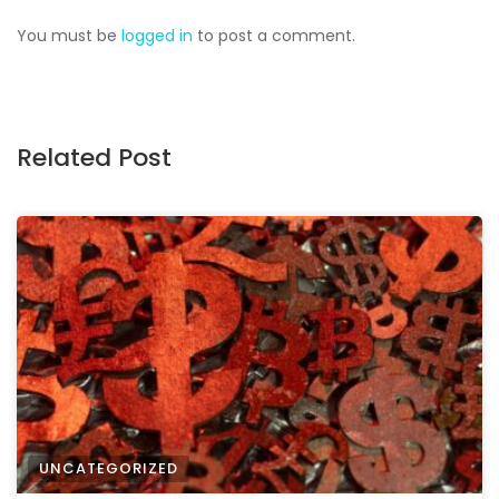
You must be
logged in
to post a comment.
Related Post
UNCATEGORIZED