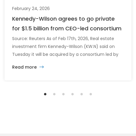
February 24, 2026
Kennedy-Wilson agrees to go private
for $1.5 billion from CEO-led consortium
Source: Reuters As of Feb 17th, 2026, Real estate
investment firm Kennedy-Wilson (KW.N) said on
Tuesday it will be acquired by a consortium led by
its CEO William McMorrow and Fairfax
Read more
Financial (FFH.TO) for about $1.5 billion. The
consortium will acquire all remaining shares for
$10.90 each in cash, a sweetened offer from the
previous $10.25 in November, representing […]