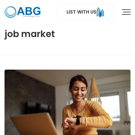
LIST WITH US
job market