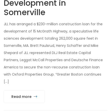
Development in
Somerville
JLL has arranged a $230-million construction loan for the
development of 15 McGrath Highway, a speculative life
sciences development totaling 262,000 square feet in
Somerville, MA. Brett Paulsrud, Henry Schaffer and Mike
Shepard of JLL represented DLJ Real Estate Capital
Partners, Leggat McCall Properties and Deutsche Finance
America to secure the non-recourse construction loan
with Oxford Properties Group. “Greater Boston continues
[…]
Read more