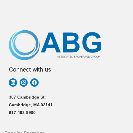
Connect with us
307 Cambridge St.
Cambridge, MA 02141
617-492-9900