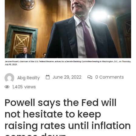
June 29, 2022
0 Comments
Abg Realty
1,405
views
Powell says the Fed will
not hesitate to keep
raising rates until inflation