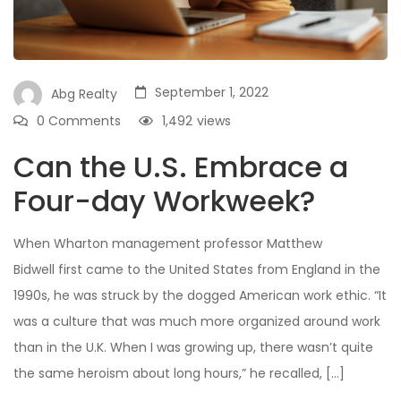
September 1, 2022
Abg Realty
0 Comments
1,492
views
Can the U.S. Embrace a
Four-day Workweek?
When Wharton management professor Matthew
Bidwell first came to the United States from England in the
1990s, he was struck by the dogged American work ethic. “It
was a culture that was much more organized around work
than in the U.K. When I was growing up, there wasn’t quite
the same heroism about long hours,” he recalled, […]