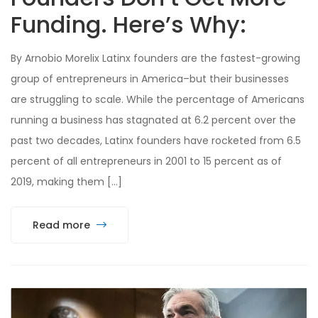
Funding. Here’s Why:
By Arnobio Morelix Latinx founders are the fastest-growing
group of entrepreneurs in America–but their businesses
are struggling to scale. While the percentage of Americans
running a business has stagnated at 6.2 percent over the
past two decades, Latinx founders have rocketed from 6.5
percent of all entrepreneurs in 2001 to 15 percent as of
2019, making them […]
Read more