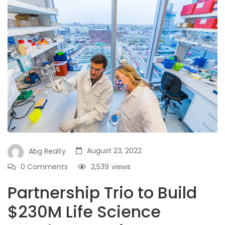
August 23, 2022
Abg Realty
0 Comments
2,539
views
Partnership Trio to Build
$230M Life Science