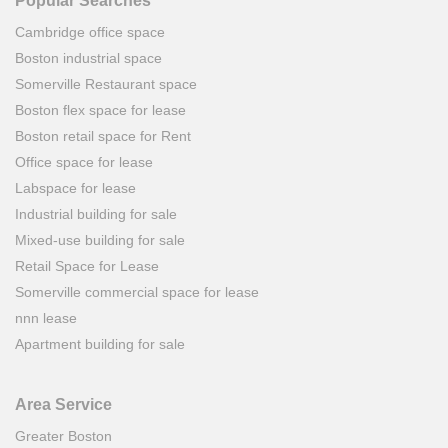
Popular Searches
Cambridge office space
Boston industrial space
Somerville Restaurant space
Boston flex space for lease
Boston retail space for Rent
Office space for lease
Labspace for lease
Industrial building for sale
Mixed-use building for sale
Retail Space for Lease
Somerville commercial space for lease
nnn lease
Apartment building for sale
Area Service
Greater Boston