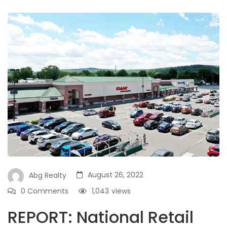
August 26, 2022
Abg Realty
0 Comments
1,043
views
REPORT: National Retail