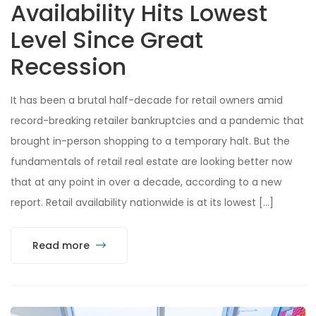
Availability Hits Lowest
Level Since Great
Recession
It has been a brutal half-decade for retail owners amid
record-breaking retailer bankruptcies and a pandemic that
brought in-person shopping to a temporary halt. But the
fundamentals of retail real estate are looking better now
that at any point in over a decade, according to a new
report. Retail availability nationwide is at its lowest […]
Read more