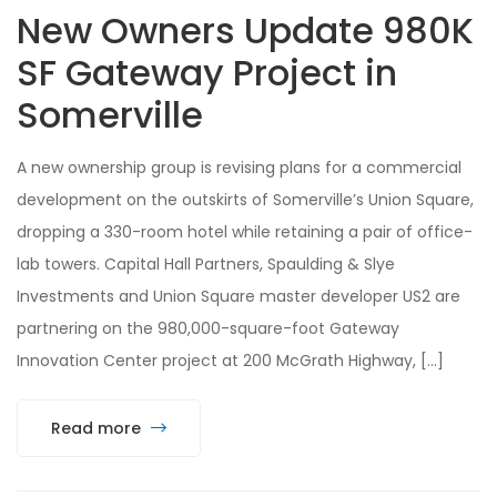
New Owners Update 980K
SF Gateway Project in
Somerville
A new ownership group is revising plans for a commercial
development on the outskirts of Somerville’s Union Square,
dropping a 330-room hotel while retaining a pair of office-
lab towers. Capital Hall Partners, Spaulding & Slye
Investments and Union Square master developer US2 are
partnering on the 980,000-square-foot Gateway
Innovation Center project at 200 McGrath Highway, […]
Read more