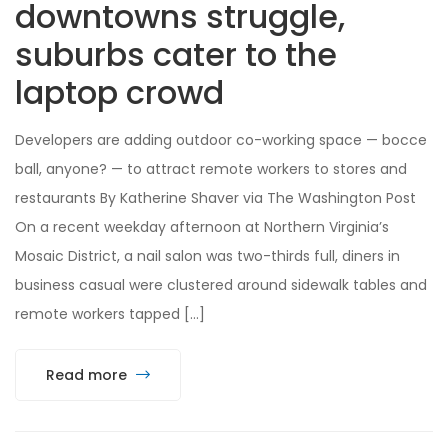
downtowns struggle,
suburbs cater to the
laptop crowd
Developers are adding outdoor co-working space — bocce
ball, anyone? — to attract remote workers to stores and
restaurants By Katherine Shaver via The Washington Post
On a recent weekday afternoon at Northern Virginia’s
Mosaic District, a nail salon was two-thirds full, diners in
business casual were clustered around sidewalk tables and
remote workers tapped […]
Read more