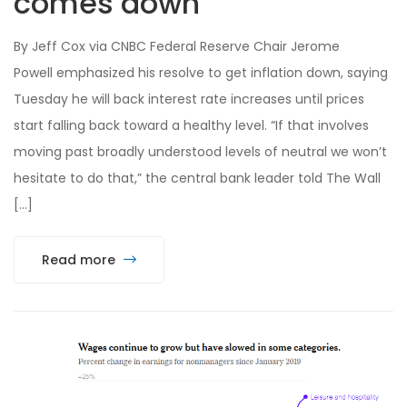
comes down
By Jeff Cox via CNBC Federal Reserve Chair Jerome
Powell emphasized his resolve to get inflation down, saying
Tuesday he will back interest rate increases until prices
start falling back toward a healthy level. “If that involves
moving past broadly understood levels of neutral we won’t
hesitate to do that,” the central bank leader told The Wall
[…]
Read more