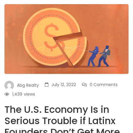
July 12, 2022
0 Comments
Abg Realty
1,439
views
The U.S. Economy Is in
Serious Trouble if Latinx
Founders Don’t Get More