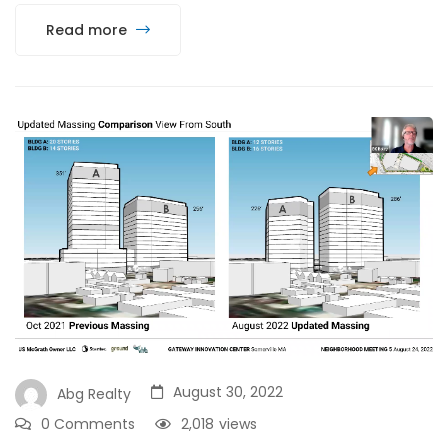
Read more
August 30, 2022
Abg Realty
0 Comments
2,018
views