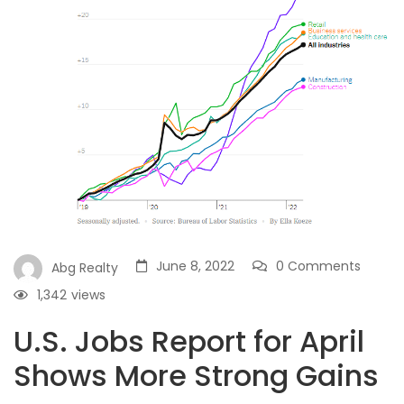
June 8, 2022
0 Comments
Abg Realty
1,342
views
U.S. Jobs Report for April
Shows More Strong Gains