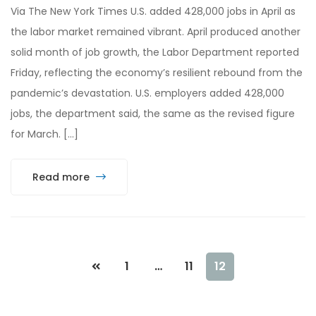
Via The New York Times U.S. added 428,000 jobs in April as
the labor market remained vibrant. April produced another
solid month of job growth, the Labor Department reported
Friday, reflecting the economy’s resilient rebound from the
pandemic’s devastation. U.S. employers added 428,000
jobs, the department said, the same as the revised figure
for March. […]
Read more
1
…
11
12