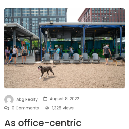
August 8, 2022
Abg Realty
0 Comments
1,328
views
As office-centric