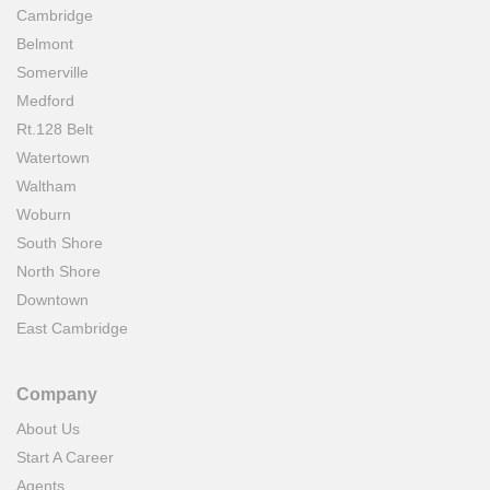
Cambridge
Belmont
Somerville
Medford
Rt.128 Belt
Watertown
Waltham
Woburn
South Shore
North Shore
Downtown
East Cambridge
Company
About Us
Start A Career
Agents