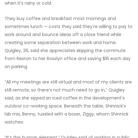
when it’s rainy or cold.
They buy coffee and breakfast most mornings and
sometimes lunch — costs they said they’re willing to pay to
work around and bounce ideas off a close friend while
creating some separation between work and home.
Quigley, 26, said she appreciates skipping the commute
from Reston to her Rosslyn office and saving $16 each day
on parking.
“All my meetings are still virtual and most of my clients are
still remote, so there’s not much need to go in,” Quigley
said, as she sipped
an iced coffee in the development’s
outdoor co-working space. Beneath the table, Shinnick’s
lab mix, Benny, tussled with a boxer, Ziggy, whom Shinnick
watches.
“It’s the human element,” Quigley said of working in public.