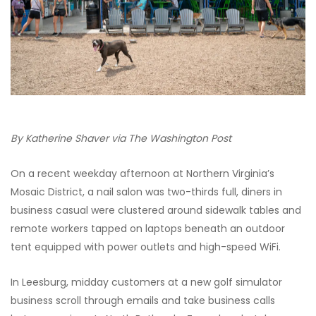
By Katherine Shaver via The Washington Post
On a recent weekday afternoon at Northern Virginia’s
Mosaic District, a nail salon was two-thirds full, diners in
business casual were clustered around sidewalk tables and
remote workers tapped on laptops beneath an outdoor
tent equipped with power outlets and high-speed WiFi.
In Leesburg, midday customers at a new golf simulator
business scroll through emails and take business calls