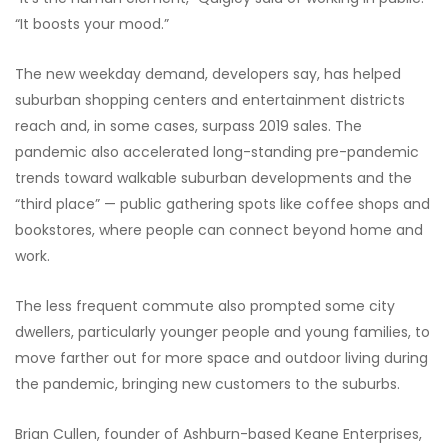
“It boosts your mood.”
The new weekday demand, developers say, has helped
suburban shopping centers and entertainment districts
reach and, in some cases, surpass 2019 sales. The
pandemic also accelerated long-standing pre-pandemic
trends toward walkable suburban developments and the
“third place” — public gathering spots like coffee shops and
bookstores, where people can connect beyond home and
work.
The less frequent commute also prompted some city
dwellers, particularly younger people and young families, to
move farther out for more space and outdoor living during
the pandemic, bringing new customers to the suburbs.
Brian Cullen, founder of Ashburn-based Keane Enterprises,