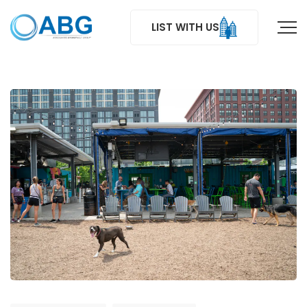
LIST WITH US