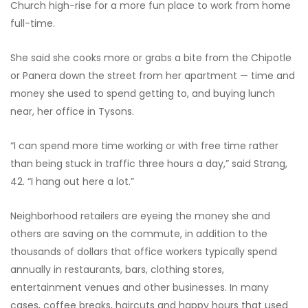
Church high-rise for a more fun place to work from home
full-time.
She said she cooks more or grabs a bite from the Chipotle
or Panera down the street from her apartment — time and
money she used to spend getting to, and buying lunch
near, her office in Tysons.
“I can spend more time working or with free time rather
than being stuck in traffic three hours a day,” said Strang,
42. “I hang out here a lot.”
Neighborhood retailers are eyeing the money she and
others are saving on the commute, in addition to the
thousands of dollars that office workers typically spend
annually in restaurants, bars, clothing stores,
entertainment venues and other businesses. In many
cases, coffee breaks, haircuts and happy hours that used