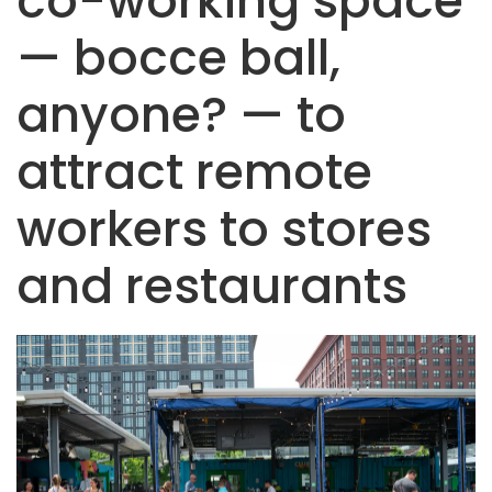
co-working space
— bocce ball,
anyone? — to
attract remote
workers to stores
and restaurants