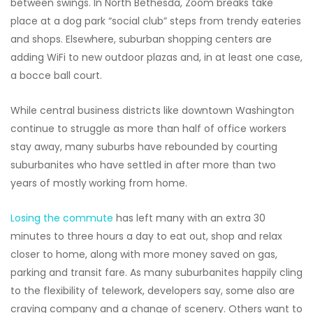
between swings. In North Bethesda, Zoom breaks take
place at a dog park “social club” steps from trendy eateries
and shops. Elsewhere, suburban shopping centers are
adding WiFi to new outdoor plazas and, in at least one case,
a bocce ball court.
While central business districts like downtown Washington
continue to struggle as more than half of office workers
stay away, many suburbs have rebounded by courting
suburbanites who have settled in after more than two
years of mostly
working from home.
Losing the commute
has left many with an extra 30
minutes to three hours a day to eat out, shop and relax
closer to home, along with more money saved on gas,
parking and transit fare. As many suburbanites happily cling
to the flexibility of telework, developers say, some also are
craving company and a change of scenery. Others want to