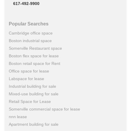
617-492-9900
Popular Searches
Cambridge office space
Boston industrial space
Somerville Restaurant space
Boston flex space for lease
Boston retail space for Rent
Office space for lease
Labspace for lease
Industrial building for sale
Mixed-use building for sale
Retail Space for Lease
Somerville commercial space for lease
nnn lease
Apartment building for sale