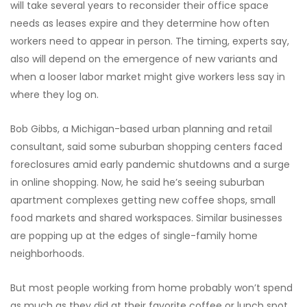
will take several years to reconsider their office space
needs as leases expire and they determine how often
workers need to appear in person. The timing, experts say,
also will depend on the emergence of new variants and
when a looser labor market might give workers less say in
where they log on.
Bob Gibbs, a Michigan-based urban planning and retail
consultant, said some suburban shopping centers faced
foreclosures amid early pandemic shutdowns and a surge
in online shopping. Now, he said he’s seeing suburban
apartment complexes getting new coffee shops, small
food markets and shared workspaces. Similar businesses
are popping up at the edges of single-family home
neighborhoods.
But most people working from home probably won’t spend
as much as they did at their favorite coffee or lunch spot