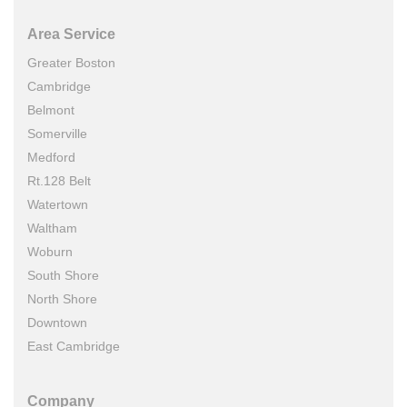
Area Service
Greater Boston
Cambridge
Belmont
Somerville
Medford
Rt.128 Belt
Watertown
Waltham
Woburn
South Shore
North Shore
Downtown
East Cambridge
Company