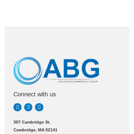
Connect with us
307 Cambridge St.
Cambridge, MA 02141