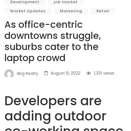
Development
job market
Market Updates
Marketing
Retail
As office-centric
downtowns struggle,
suburbs cater to the
laptop crowd
August 8, 2022
1,331
views
Abg Realty
Developers are
adding outdoor