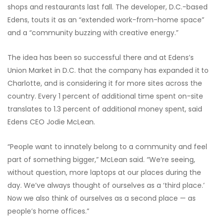
shops and restaurants last fall. The developer, D.C.-based
Edens, touts it as an “extended work-from-home space”
and a “community buzzing with creative energy.”
The idea has been so successful there and at Edens’s
Union Market in D.C. that the company has expanded it
to
Charlotte, and is considering it for more sites across the
country. Every 1 percent of additional time spent on-site
translates to 1.3 percent of additional money spent, said
Edens CEO Jodie McLean.
“People want to innately belong to a community and feel
part of something bigger,” McLean said. “We’re seeing,
without question, more laptops at our places during the
day. We’ve always thought of ourselves as a ‘third place.’
Now we also think of ourselves as a second place — as
people’s home offices.”