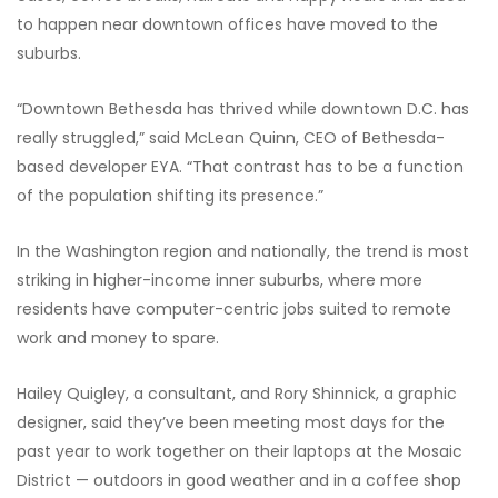
to happen near downtown offices have moved to the
suburbs.
“Downtown Bethesda has thrived while downtown D.C. has
really struggled,” said McLean Quinn, CEO of Bethesda-
based developer EYA. “That contrast has to be a function
of the population shifting its presence.”
In the Washington region and nationally, the trend is most
striking in higher-income inner suburbs, where more
residents have computer-centric jobs suited to remote
work and money to spare.
Hailey Quigley, a consultant, and Rory Shinnick, a graphic
designer, said they’ve been meeting most days for the
past year to work together on their laptops at the Mosaic
District — outdoors in good weather and in a coffee shop