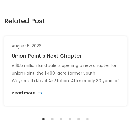
Related Post
August 5, 2026
Union Point’s Next Chapter
A $65 million land sale is opening a new chapter for
Union Point, the 1,400-acre former South
Weymouth Naval Air Station. After nearly 30 years of
changing developers and ambitious plans, the latest
Read more
vision calls for 6,500 homes and 2 million square
feet of commercial and retail space.