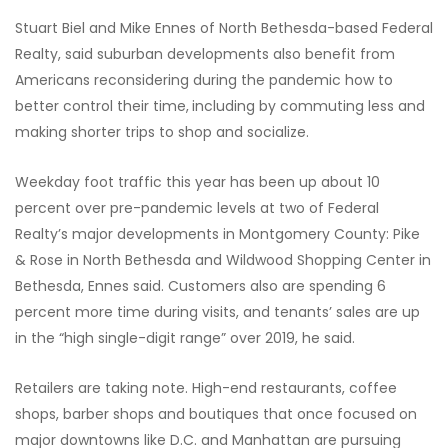
Stuart Biel and Mike Ennes of North Bethesda-based Federal
Realty, said suburban developments also benefit from
Americans reconsidering during the pandemic how to
better control their time,
including by commuting less and
making shorter trips to shop and socialize.
Weekday foot traffic this year has been up about 10
percent over pre-pandemic levels at two of Federal
Realty’s major developments in Montgomery County: Pike
& Rose in North Bethesda and Wildwood Shopping Center in
Bethesda, Ennes said. Customers also are spending 6
percent more time during visits, and tenants’ sales are up
in the “high single-digit range” over 2019, he said.
Retailers are taking note. High-end restaurants, coffee
shops, barber shops and boutiques that once focused on
major downtowns like D.C. and Manhattan are pursuing