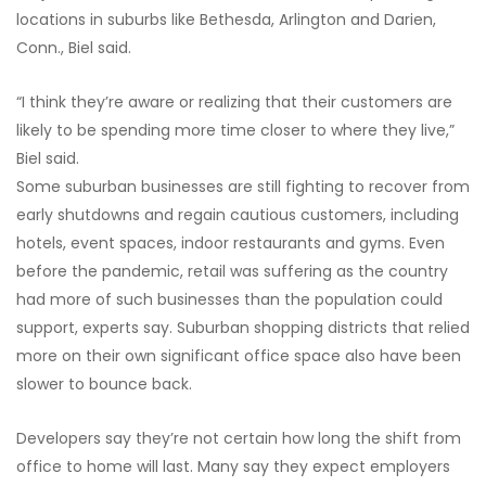
locations in suburbs like Bethesda, Arlington and Darien,
Conn., Biel said.
“I think they’re aware or realizing that their customers are
likely to be spending more time closer to where they live,”
Biel said.
Some suburban businesses are still fighting to recover from
early shutdowns and regain cautious customers, including
hotels, event spaces, indoor restaurants and gyms. Even
before the pandemic, retail was suffering as the country
had more of such businesses than the population could
support, experts say. Suburban shopping districts that relied
more on their own significant office space also have been
slower to bounce back.
Developers say they’re not certain how long the shift from
office to home will last. Many say they expect employers