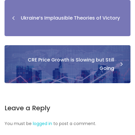
Ukraine’s Implausible Theories of Victory
CRE Price Growth is Slowing but Still
Going
Leave a Reply
You must be
logged in
to post a comment.