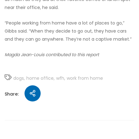
near their office, he said.
“People working from home have a lot of places to go,”
Gibbs said. “When they decide to go out, they have cars
and they can go anywhere. They’re not a captive market.”
Magda Jean-Louis contributed to this report
dogs
home office
wfh
work from home
Share: