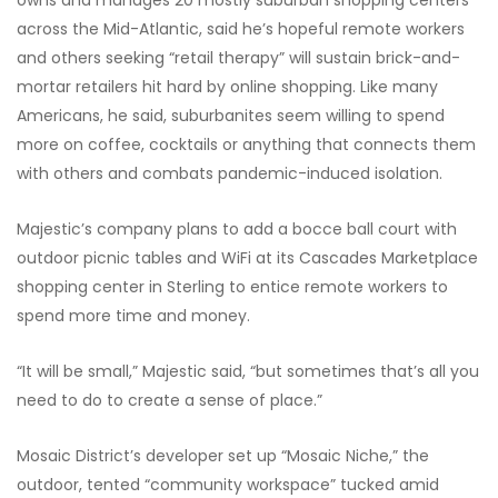
across the Mid-Atlantic, said he’s hopeful remote workers
and others seeking “retail therapy” will sustain brick-and-
mortar retailers hit hard by online shopping. Like many
Americans, he said, suburbanites seem willing to spend
more on coffee, cocktails or anything that connects them
with others and combats pandemic-induced isolation.
Majestic’s company plans to add a bocce ball court with
outdoor picnic tables and WiFi at its Cascades Marketplace
shopping center in Sterling to entice remote workers to
spend more time and money.
“It will be small,” Majestic said, “but sometimes that’s all you
need to do to create a sense of place.”
Mosaic District’s developer set up “Mosaic Niche,” the
outdoor, tented “community workspace” tucked amid