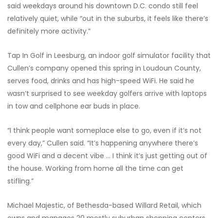
said weekdays around his downtown D.C. condo still feel
relatively quiet, while “out in the suburbs, it feels like there’s
definitely more activity.”
Tap In Golf in Leesburg, an indoor golf simulator facility that
Cullen’s company opened this spring in Loudoun County,
serves food, drinks and has high-speed WiFi. He said he
wasn’t surprised to see weekday golfers arrive with laptops
in tow and cellphone ear buds in place.
“I think people want someplace else to go, even if it’s not
every day,” Cullen said. “It’s happening anywhere there’s
good WiFi and a decent vibe … I think it’s just getting out of
the house. Working from home all the time can get
stifling.”
Michael Majestic, of Bethesda-based Willard Retail, which
owns and manages 20 mostly suburban shopping centers