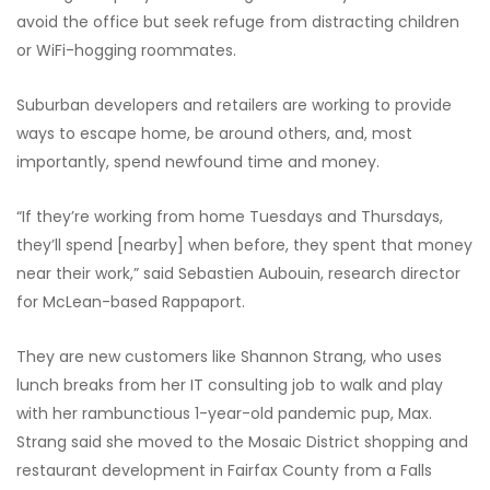
avoid the office but seek refuge from distracting children
or WiFi-hogging roommates.
Suburban developers and retailers are working to provide
ways to escape home, be around others, and, most
importantly, spend newfound time and money.
“If they’re working from home Tuesdays and Thursdays,
they’ll spend [nearby] when before, they spent that money
near their work,” said Sebastien Aubouin, research director
for McLean-based Rappaport.
They are new customers like Shannon Strang, who uses
lunch breaks from her IT consulting job to walk and play
with her rambunctious 1-year-old pandemic pup, Max.
Strang said she moved to the Mosaic District shopping and
restaurant development in Fairfax County from a Falls