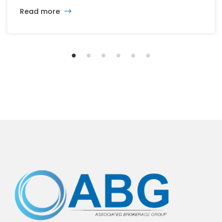
cash to acquire JDE Peet’s, the parent company of
Read more
Peet’s Coffee and several others brands of coffee
and tea. KDP (Nasdaq: KDP), the company formed in
2018 from […]