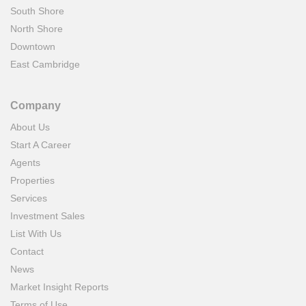
South Shore
North Shore
Downtown
East Cambridge
Company
About Us
Start A Career
Agents
Properties
Services
Investment Sales
List With Us
Contact
News
Market Insight Reports
Terms of Use