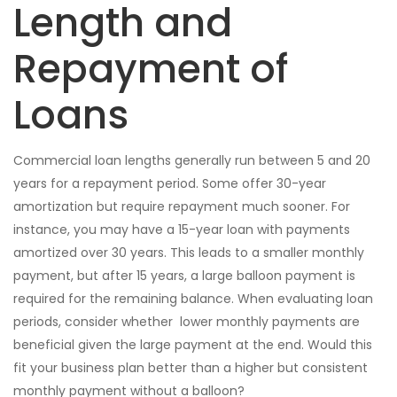
Length and
Repayment of
Loans
Commercial loan lengths generally run between 5 and 20
years for a repayment period. Some offer 30-year
amortization but require repayment much sooner. For
instance, you may have a 15-year loan with payments
amortized over 30 years. This leads to a smaller monthly
payment, but after 15 years, a large balloon payment is
required for the remaining balance. When evaluating loan
periods, consider whether lower monthly payments are
beneficial given the large payment at the end. Would this
fit your business plan better than a higher but consistent
monthly payment without a balloon?