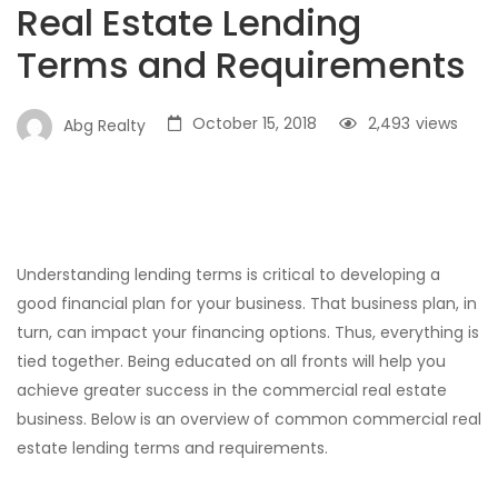
Real Estate Lending
Terms and Requirements
October 15, 2018
2,493
views
Abg Realty
Understanding lending terms is critical to developing a
good financial plan for your business. That business plan, in
turn, can impact your financing options. Thus, everything is
tied together. Being educated on all fronts will help you
achieve greater success in the commercial real estate
business. Below is an overview of common commercial real
estate lending terms and requirements.