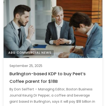
ABG COMMERCIAL NEWS
September 25, 2025
Burlington-based KDP to buy Peet’s
Coffee parent for $18B
By Don Seiffert – Managing Editor, Boston Business
Journal Keurig Dr Pepper, a coffee and beverage
giant based in Burlington, says it will pay $18 billion in