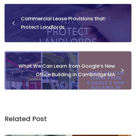
Commercial Lease Provisions that
Protect Landlords
What We Can Learn from Google’s New
Office Building in Cambridge MA
Related Post