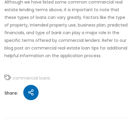
Although we have listed some common commercial real
estate lending terms above, it is important to note that
these types of loans can vary greatly. Factors like the type
of property, intended property use, business plan, predicted
financials, and type of bank can play a major role in the
specific terms offered by commercial lenders. Refer to our
blog post on commercial real estate loan tips for additional
helpful information on the application process.
commercial loans
Share: