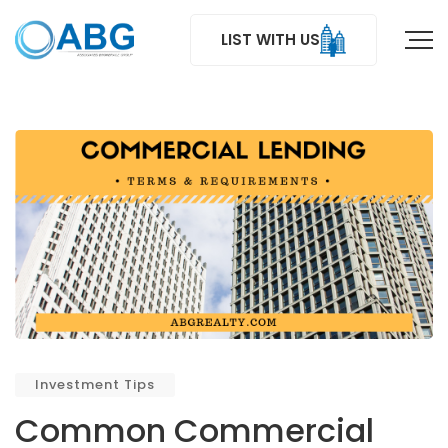
LIST WITH US
Investment Tips
Common Commercial