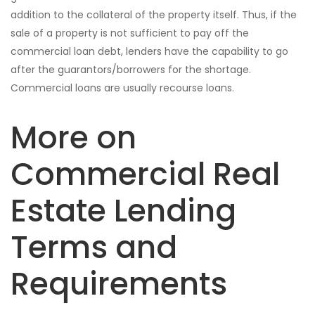
addition to the collateral of the property itself. Thus, if the
sale of a property is not sufficient to pay off the
commercial loan debt, lenders have the capability to go
after the guarantors/borrowers for the shortage.
Commercial loans are usually recourse loans.
More on
Commercial Real
Estate Lending
Terms and
Requirements