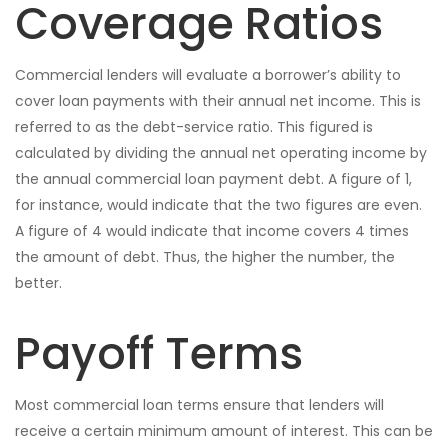
Coverage Ratios
Commercial lenders will evaluate a borrower’s ability to
cover loan payments with their annual net income. This is
referred to as the debt-service ratio. This figured is
calculated by dividing the annual net operating income by
the annual commercial loan payment debt. A figure of 1,
for instance, would indicate that the two figures are even.
A figure of 4 would indicate that income covers 4 times
the amount of debt. Thus, the higher the number, the
better.
Payoff Terms
Most commercial loan terms ensure that lenders will
receive a certain minimum amount of interest. This can be