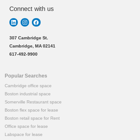
Connect with us
307 Cambridge St.
Cambridge, MA 02141
617-492-9900
Popular Searches
Cambridge office space
Boston industrial space
Somerville Restaurant space
Boston flex space for lease
Boston retail space for Rent
Office space for lease
Labspace for lease