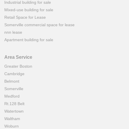
Industrial building for sale
Mixed-use building for sale
Retail Space for Lease
Somerville commercial space for lease
nnn lease
Apartment building for sale
Area Service
Greater Boston
Cambridge
Belmont
Somerville
Medford
Rt.128 Belt
Watertown
Waltham
Woburn