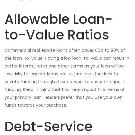
Allowable Loan-
to-Value Ratios
Commercial real estate loans often cover 60% to 80% of
the loan-to-value. Having a low loan-to-value can result in
better interest rates and other terms as your loan will be
less risky to lenders. Many real estate investors look to
private funding through their network to cover the gap in
funding. Keep in mind that this may impact the terms of
your primary loan. Lenders prefer that you use your own
funds towards your purchase.
Debt-Service