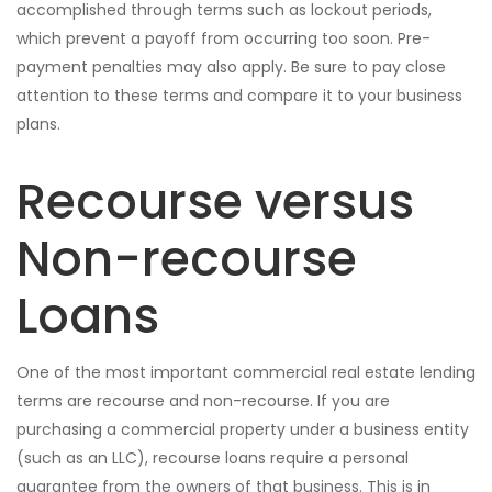
accomplished through terms such as lockout periods,
which prevent a payoff from occurring too soon. Pre-
payment penalties may also apply. Be sure to pay close
attention to these terms and compare it to your business
plans.
Recourse versus
Non-recourse
Loans
One of the most important commercial real estate lending
terms are recourse and non-recourse. If you are
purchasing a commercial property under a business entity
(such as an LLC), recourse loans require a personal
guarantee from the owners of that business. This is in