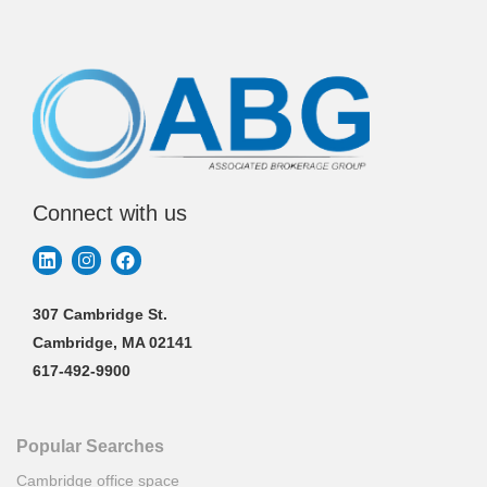
Connect with us
307 Cambridge St.
Cambridge, MA 02141
617-492-9900
Popular Searches
Cambridge office space