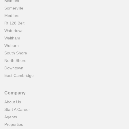
Belmont
Somerville
Medford
Rt.128 Belt
Watertown
Waltham
Woburn
South Shore
North Shore
Downtown
East Cambridge
Company
About Us
Start A Career
Agents
Properties