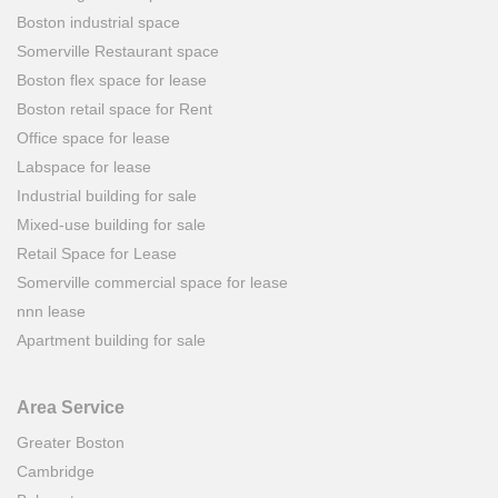
Boston industrial space
Somerville Restaurant space
Boston flex space for lease
Boston retail space for Rent
Office space for lease
Labspace for lease
Industrial building for sale
Mixed-use building for sale
Retail Space for Lease
Somerville commercial space for lease
nnn lease
Apartment building for sale
Area Service
Greater Boston
Cambridge