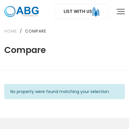
LIST WITH US
HOME
/
COMPARE
Compare
No property were found matching your selection.