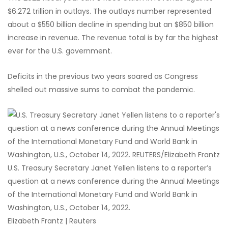
$6.272 trillion in outlays. The outlays number represented
about a $550 billion decline in spending but an $850 billion
increase in revenue. The revenue total is by far the highest
ever for the U.S. government.
Deficits in the previous two years soared as Congress
shelled out massive sums to combat the pandemic.
U.S. Treasury Secretary Janet Yellen listens to a reporter’s
question at a news conference during the Annual Meetings
of the International Monetary Fund and World Bank in
Washington, U.S., October 14, 2022.
Elizabeth Frantz | Reuters