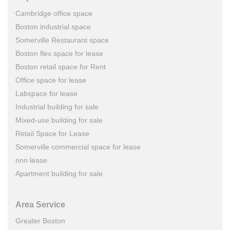
Cambridge office space
Boston industrial space
Somerville Restaurant space
Boston flex space for lease
Boston retail space for Rent
Office space for lease
Labspace for lease
Industrial building for sale
Mixed-use building for sale
Retail Space for Lease
Somerville commercial space for lease
nnn lease
Apartment building for sale
Area Service
Greater Boston