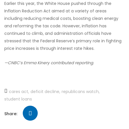
Earlier this year, the White House pushed through the
Inflation Reduction Act aimed at a variety of areas
including reducing medical costs, boosting clean energy
and reforming the tax code. However, inflation has
continued to climb, and administration officials have
stressed that the Federal Reserve’s primary role in fighting
price increases is through interest rate hikes.
—CNBC’s Emma Kinery contributed
reporting
.
cares act
deficit decline
republicans watch
student loans
Share: