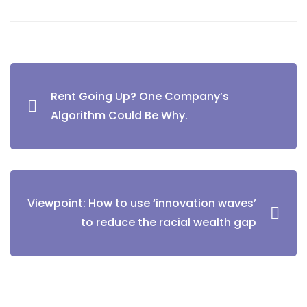
Rent Going Up? One Company’s
Algorithm Could Be Why.
Viewpoint: How to use ‘innovation waves’
to reduce the racial wealth gap