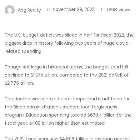
November 29, 2022
1,268
views
Abg Realty
The U.S. budget deficit was sliced in half for fiscal 2022, the
biggest drop in history following two years of huge Covid-
related spending.
Though still large in historical terms, the budget shortfall
declined to $1.375 trillion, compared to the 2021 deficit of
$2.776 trillion.
The decline would have been steeper had it not been for
the Biden administration’s student loan forgiveness
program. Education spending totaled $639.4 billion for the
fiscal year, $408 billion higher than estimated.
The 2022 fiscal year saw $4.896 trillion in revenue against