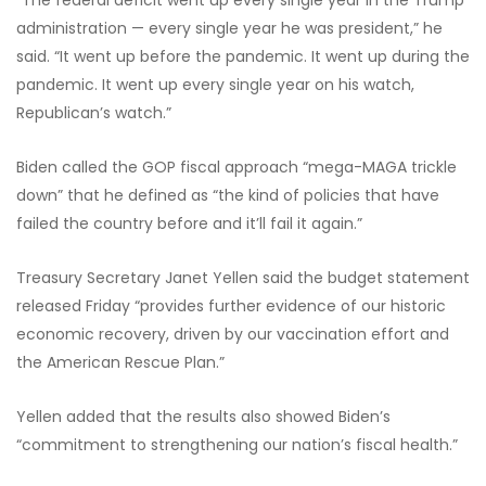
“The federal deficit went up every single year in the Trump
administration — every single year he was president,” he
said. “It went up before the pandemic. It went up during the
pandemic. It went up every single year on his watch,
Republican’s watch.”
Biden called the GOP fiscal approach “mega-MAGA trickle
down” that he defined as “the kind of policies that have
failed the country before and it’ll fail it again.”
Treasury Secretary Janet Yellen said the budget statement
released Friday “provides further evidence of our historic
economic recovery, driven by our vaccination effort and
the American Rescue Plan.”
Yellen added that the results also showed Biden’s
“commitment to strengthening our nation’s fiscal health.”