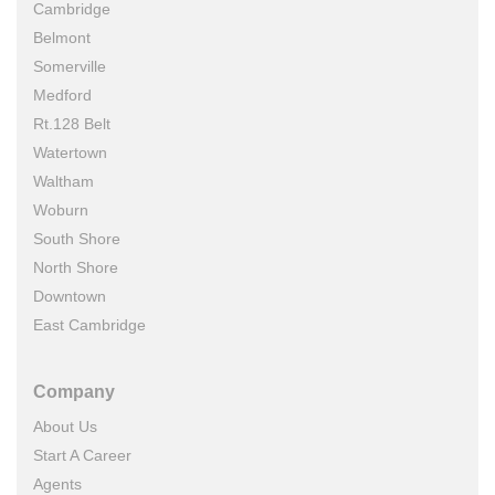
Cambridge
Belmont
Somerville
Medford
Rt.128 Belt
Watertown
Waltham
Woburn
South Shore
North Shore
Downtown
East Cambridge
Company
About Us
Start A Career
Agents