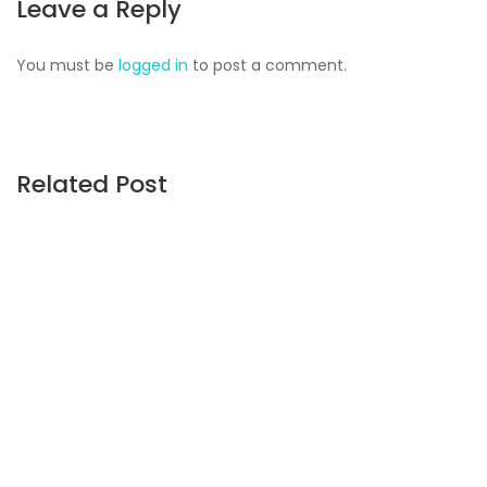
Leave a Reply
You must be
logged in
to post a comment.
Related Post
CONSTRUCTION