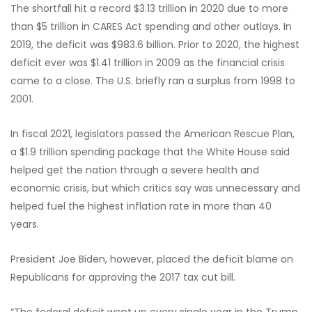
The shortfall hit a record $3.13 trillion in 2020 due to more
than $5 trillion in CARES Act spending and other outlays. In
2019, the deficit was $983.6 billion. Prior to 2020, the highest
deficit ever was $1.41 trillion in 2009 as the financial crisis
came to a close. The U.S. briefly ran a surplus from 1998 to
2001.
In fiscal 2021, legislators passed the American Rescue Plan,
a $1.9 trillion spending package that the White House said
helped get the nation through a severe health and
economic crisis, but which critics say was unnecessary and
helped fuel the highest inflation rate in more than 40
years.
President Joe Biden, however, placed the deficit blame on
Republicans for approving the 2017 tax cut bill.