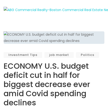
Investment Tips
job market
Politics
ECONOMY U.S. budget
deficit cut in half for
biggest decrease ever
amid Covid spending
declines