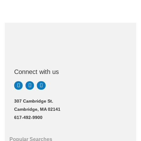
Connect with us
307 Cambridge St.
Cambridge, MA 02141
617-492-9900
Popular Searches