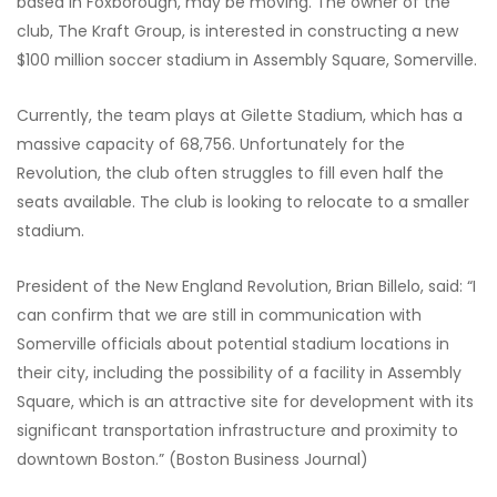
based in Foxborough, may be moving. The owner of the
club, The Kraft Group, is interested in constructing a new
$100 million soccer stadium in Assembly Square, Somerville.
Currently, the team plays at Gilette Stadium, which has a
massive capacity of 68,756. Unfortunately for the
Revolution, the club often struggles to fill even half the
seats available. The club is looking to relocate to a smaller
stadium.
President of the New England Revolution, Brian Billelo, said: “I
can confirm that we are still in communication with
Somerville officials about potential stadium locations in
their city, including the possibility of a facility in Assembly
Square, which is an attractive site for development with its
significant transportation infrastructure and proximity to
downtown Boston.” (Boston Business Journal)