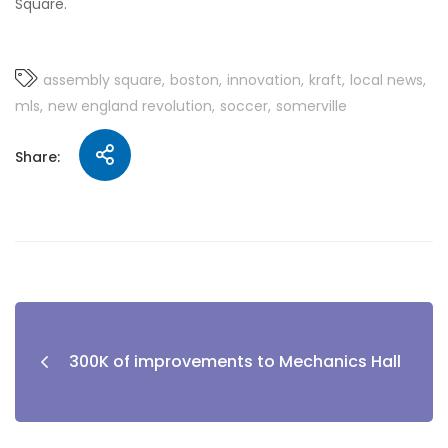
Square.
assembly square
boston
innovation
kraft
local news
mls
new england revolution
soccer
somerville
Share:
300K of improvements to Mechanics Hall