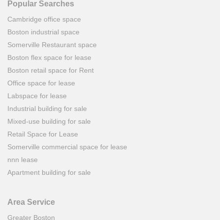
Popular Searches
Cambridge office space
Boston industrial space
Somerville Restaurant space
Boston flex space for lease
Boston retail space for Rent
Office space for lease
Labspace for lease
Industrial building for sale
Mixed-use building for sale
Retail Space for Lease
Somerville commercial space for lease
nnn lease
Apartment building for sale
Area Service
Greater Boston