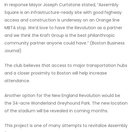
In response Mayor Joseph Curtatone stated, “Assembly
Square is an infrastructure-ready site with good highway
access and construction is underway on an Orange line
MBTA stop. We’d love to have the Revolution as a partner
and we think the Kraft Group is the best philanthropic
community partner anyone could have.” (Boston Business
Journal)
The club believes that access to major transportation hubs
and a closer proximity to Boston will help increase
attendance.
Another option for the New England Revolution would be
the 34-acre Wonderland Greyhound Park. The new location
of the stadium will be revealed in coming months.
This project is one of many attempts to revitalize Assembly