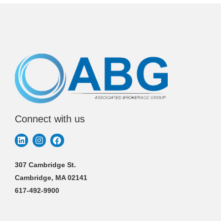
Connect with us
307 Cambridge St.
Cambridge, MA 02141
617-492-9900