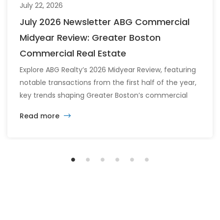
July 22, 2026
July 2026 Newsletter ABG Commercial
Midyear Review: Greater Boston
Commercial Real Estate
Explore ABG Realty’s 2026 Midyear Review, featuring
notable transactions from the first half of the year,
key trends shaping Greater Boston’s commercial
real estate market, and the latest insights across
Read more
the office, retail, industrial, and multifamily sectors.