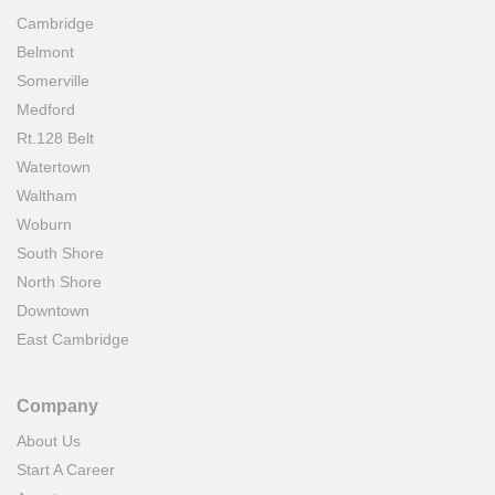
Cambridge
Belmont
Somerville
Medford
Rt.128 Belt
Watertown
Waltham
Woburn
South Shore
North Shore
Downtown
East Cambridge
Company
About Us
Start A Career