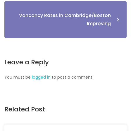
Vancancy Rates in Cambridge/Boston
Improving
Leave a Reply
You must be
logged in
to post a comment.
Related Post