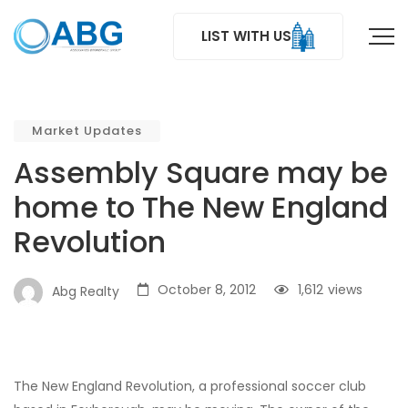
LIST WITH US
Market Updates
Assembly Square may be
home to The New England
Revolution
October 8, 2012
1,612
views
Abg Realty
The New England Revolution, a professional soccer club