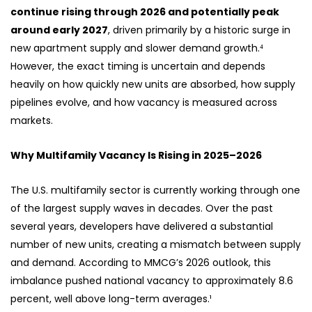
continue rising through 2026 and potentially peak
around early 2027
, driven primarily by a historic surge in
new apartment supply and slower demand growth.⁴
However, the exact timing is uncertain and depends
heavily on how quickly new units are absorbed, how supply
pipelines evolve, and how vacancy is measured across
markets.
Why Multifamily Vacancy Is Rising in 2025–2026
The U.S. multifamily sector is currently working through one
of the largest supply waves in decades. Over the past
several years, developers have delivered a substantial
number of new units, creating a mismatch between supply
and demand. According to MMCG’s 2026 outlook, this
imbalance pushed national vacancy to approximately 8.6
percent, well above long-term averages.¹