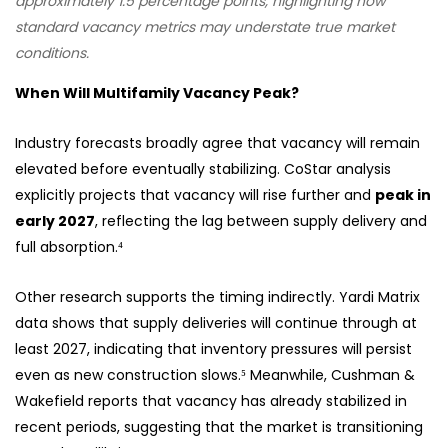
approximately 1.5 percentage points, highlighting how
standard vacancy metrics may understate true market
conditions.
When Will Multifamily Vacancy Peak?
Industry forecasts broadly agree that vacancy will remain
elevated before eventually stabilizing. CoStar analysis
explicitly projects that vacancy will rise further and
peak in
early 2027
, reflecting the lag between supply delivery and
full absorption.⁴
Other research supports the timing indirectly. Yardi Matrix
data shows that supply deliveries will continue through at
least 2027, indicating that inventory pressures will persist
even as new construction slows.⁵ Meanwhile, Cushman &
Wakefield reports that vacancy has already stabilized in
recent periods, suggesting that the market is transitioning