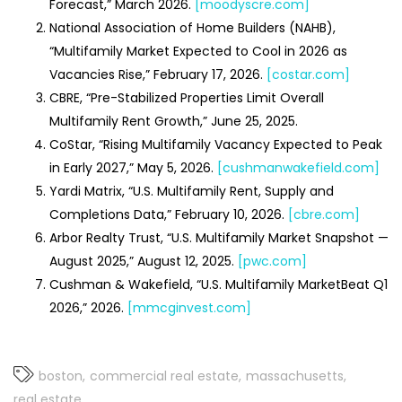
Forecast,” March 2026.
[moodyscre.com]
National Association of Home Builders (NAHB),
“Multifamily Market Expected to Cool in 2026 as
Vacancies Rise,” February 17, 2026.
[costar.com]
CBRE, “Pre-Stabilized Properties Limit Overall
Multifamily Rent Growth,” June 25, 2025.
CoStar, “Rising Multifamily Vacancy Expected to Peak
in Early 2027,” May 5, 2026.
[cushmanwakefield.com]
Yardi Matrix, “U.S. Multifamily Rent, Supply and
Completions Data,” February 10, 2026.
[cbre.com]
Arbor Realty Trust, “U.S. Multifamily Market Snapshot —
August 2025,” August 12, 2025.
[pwc.com]
Cushman & Wakefield, “U.S. Multifamily MarketBeat Q1
2026,” 2026.
[mmcginvest.com]
boston
commercial real estate
massachusetts
real estate