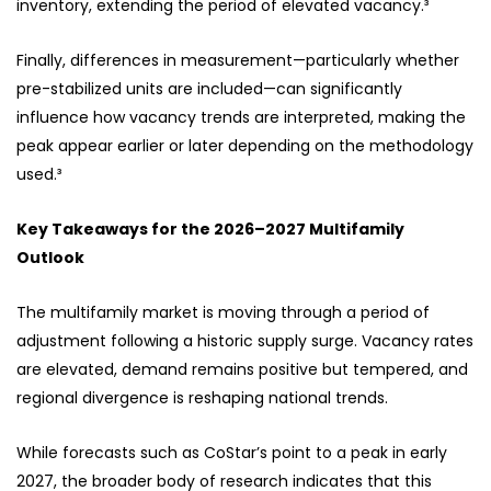
inventory, extending the period of elevated vacancy.³
Finally, differences in measurement—particularly whether
pre-stabilized units are included—can significantly
influence how vacancy trends are interpreted, making the
peak appear earlier or later depending on the methodology
used.³
Key Takeaways for the 2026–2027 Multifamily
Outlook
The multifamily market is moving through a period of
adjustment following a historic supply surge. Vacancy rates
are elevated, demand remains positive but tempered, and
regional divergence is reshaping national trends.
While forecasts such as CoStar’s point to a peak in early
2027, the broader body of research indicates that this