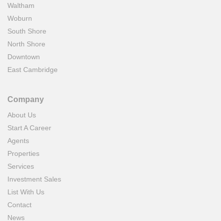
Waltham
Woburn
South Shore
North Shore
Downtown
East Cambridge
Company
About Us
Start A Career
Agents
Properties
Services
Investment Sales
List With Us
Contact
News