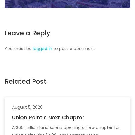
Leave a Reply
You must be
logged in
to post a comment.
Related Post
August 5, 2026
Union Point’s Next Chapter
A $65 million land sale is opening a new chapter for