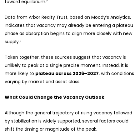
toward equilibrium.⁷
Data from Arbor Realty Trust, based on Moody’s Analytics,
indicates that vacancy may already be entering a plateau
phase as absorption begins to align more closely with new
supply.⁶
Taken together, these sources suggest that vacancy is
unlikely to peak at a single precise moment. Instead, it is
more likely to
plateau across 2026–2027
, with conditions
varying by market and asset class.
What Could Change the Vacancy Outlook
Although the general trajectory of rising vacancy followed
by stabilization is widely supported, several factors could
shift the timing or magnitude of the peak.