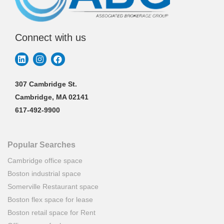
Connect with us
307 Cambridge St.
Cambridge, MA 02141
617-492-9900
Popular Searches
Cambridge office space
Boston industrial space
Somerville Restaurant space
Boston flex space for lease
Boston retail space for Rent