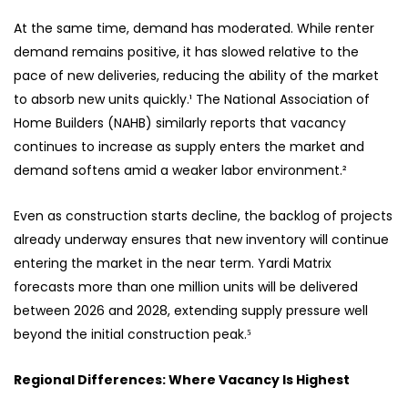
At the same time, demand has moderated. While renter
demand remains positive, it has slowed relative to the
pace of new deliveries, reducing the ability of the market
to absorb new units quickly.¹ The National Association of
Home Builders (NAHB) similarly reports that vacancy
continues to increase as supply enters the market and
demand softens amid a weaker labor environment.²
Even as construction starts decline, the backlog of projects
already underway ensures that new inventory will continue
entering the market in the near term. Yardi Matrix
forecasts more than one million units will be delivered
between 2026 and 2028, extending supply pressure well
beyond the initial construction peak.⁵
Regional Differences: Where Vacancy Is Highest