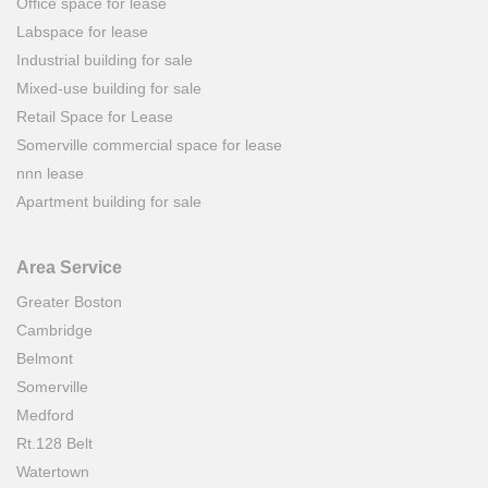
Office space for lease
Labspace for lease
Industrial building for sale
Mixed-use building for sale
Retail Space for Lease
Somerville commercial space for lease
nnn lease
Apartment building for sale
Area Service
Greater Boston
Cambridge
Belmont
Somerville
Medford
Rt.128 Belt
Watertown