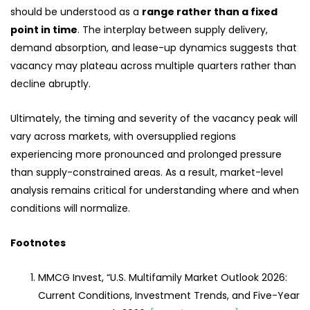
should be understood as a
range rather than a fixed
point in time
. The interplay between supply delivery,
demand absorption, and lease-up dynamics suggests that
vacancy may plateau across multiple quarters rather than
decline abruptly.
Ultimately, the timing and severity of the vacancy peak will
vary across markets, with oversupplied regions
experiencing more pronounced and prolonged pressure
than supply-constrained areas. As a result, market-level
analysis remains critical for understanding where and when
conditions will normalize.
Footnotes
MMCG Invest, “U.S. Multifamily Market Outlook 2026:
Current Conditions, Investment Trends, and Five-Year