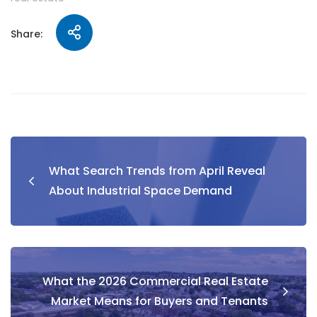
Share:
What Search Trends from April Reveal
About Industrial Space Demand
What the 2026 Commercial Real Estate
Market Means for Buyers and Tenants