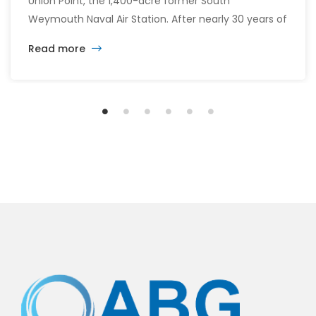
Union Point, the 1,400-acre former South
Weymouth Naval Air Station. After nearly 30 years of
changing developers and ambitious plans, the latest
Read more
vision calls for 6,500 homes and 2 million square
feet of commercial and retail space.