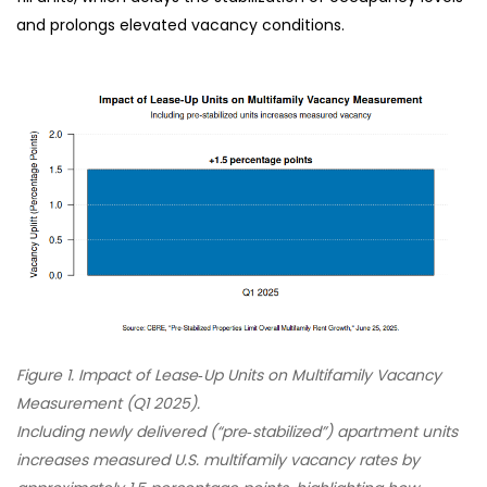
and prolongs elevated vacancy conditions.
Figure 1. Impact of Lease‑Up Units on Multifamily Vacancy
Measurement (Q1 2025).
Including newly delivered (“pre‑stabilized”) apartment units
increases measured U.S. multifamily vacancy rates by