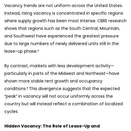
Vacancy trends are not uniform across the United States.
Instead, rising vacancy is concentrated in specific regions
where supply growth has been most intense. CBRE research
shows that regions such as the South Central, Mountain,
and Southwest have experienced the greatest pressure
due to large numbers of newly delivered units still in the
lease-up phase.³
By contrast, markets with less development activity—
particularly in parts of the Midwest and Northeast—have
shown more stable rent growth and occupancy
conditions.³ This divergence suggests that the expected
“peak” in vacancy will not occur uniformly across the
country but will instead reflect a combination of localized
cycles.
Hidden Vacancy: The Role of Lease-Up and