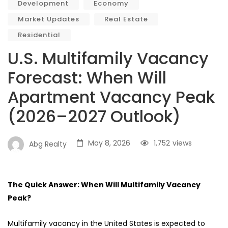
Development
Economy
Market Updates
Real Estate
Residential
U.S. Multifamily Vacancy
Forecast: When Will
Apartment Vacancy Peak
(2026–2027 Outlook)
May 8, 2026
1,752
views
Abg Realty
The Quick Answer: When Will Multifamily Vacancy
Peak?
Multifamily vacancy in the United States is expected to