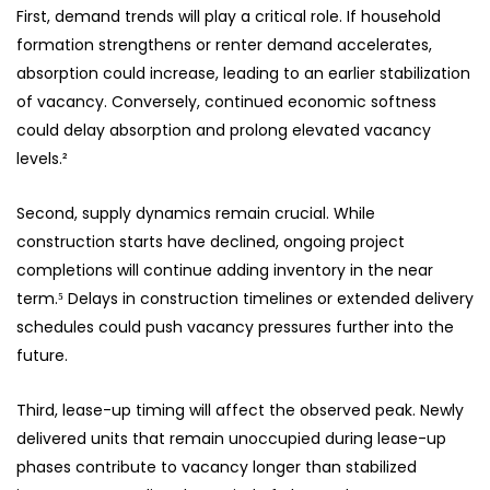
First, demand trends will play a critical role. If household
formation strengthens or renter demand accelerates,
absorption could increase, leading to an earlier stabilization
of vacancy. Conversely, continued economic softness
could delay absorption and prolong elevated vacancy
levels.²
Second, supply dynamics remain crucial. While
construction starts have declined, ongoing project
completions will continue adding inventory in the near
term.⁵ Delays in construction timelines or extended delivery
schedules could push vacancy pressures further into the
future.
Third, lease-up timing will affect the observed peak. Newly
delivered units that remain unoccupied during lease-up
phases contribute to vacancy longer than stabilized