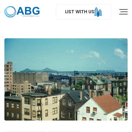
LIST WITH US