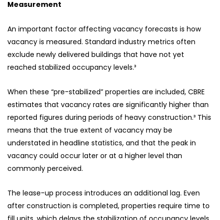
Measurement
An important factor affecting vacancy forecasts is how
vacancy is measured. Standard industry metrics often
exclude newly delivered buildings that have not yet
reached stabilized occupancy levels.³
When these “pre-stabilized” properties are included, CBRE
estimates that vacancy rates are significantly higher than
reported figures during periods of heavy construction.³ This
means that the true extent of vacancy may be
understated in headline statistics, and that the peak in
vacancy could occur later or at a higher level than
commonly perceived.
The lease-up process introduces an additional lag. Even
after construction is completed, properties require time to
fill units, which delays the stabilization of occupancy levels