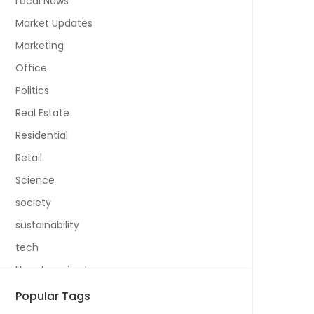
Local News
Market Updates
Marketing
Office
Politics
Real Estate
Residential
Retail
Science
society
sustainability
tech
Uncategorized
Popular Tags