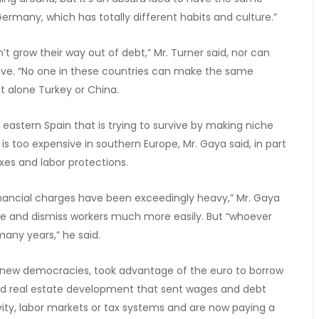
Germany, which has totally different habits and culture.”
t grow their way out of debt,” Mr. Turner said, nor can
ive. “No one in these countries can make the same
t alone Turkey or China.
 eastern Spain that is trying to survive by making niche
 too expensive in southern Europe, Mr. Gaya said, in part
xes and labor protections.
 financial charges have been exceedingly heavy,” Mr. Gaya
ire and dismiss workers much more easily. But “whoever
many years,” he said.
y new democracies, took advantage of the euro to borrow
nd real estate development that sent wages and debt
tivity, labor markets or tax systems and are now paying a