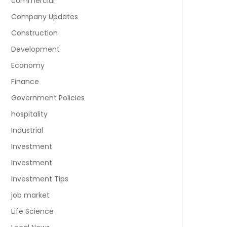
commercial
Company Updates
Construction
Development
Economy
Finance
Government Policies
hospitality
Industrial
Investment
Investment
Investment Tips
job market
Life Science