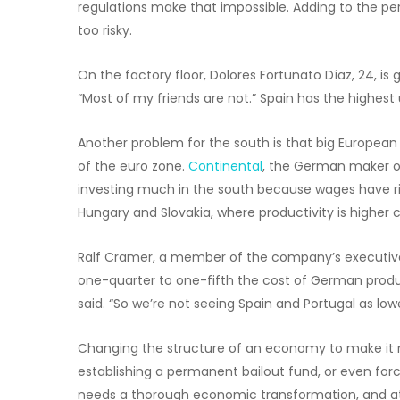
regulations make that impossible. Adding to the perm
too risky.
On the factory floor, Dolores Fortunato Díaz, 24, is gl
“Most of my friends are not.” Spain has the highes
Another problem for the south is that big Europea
of the euro zone.
Continental
, the German maker of
investing much in the south because wages have risen
Hungary and Slovakia, where productivity is highe
Ralf Cramer, a member of the company’s executive
one-quarter to one-fifth the cost of German produc
said. “So we’re not seeing Spain and Portugal as low
Changing the structure of an economy to make it m
establishing a permanent bailout fund, or even forci
needs a thorough economic transformation, and at