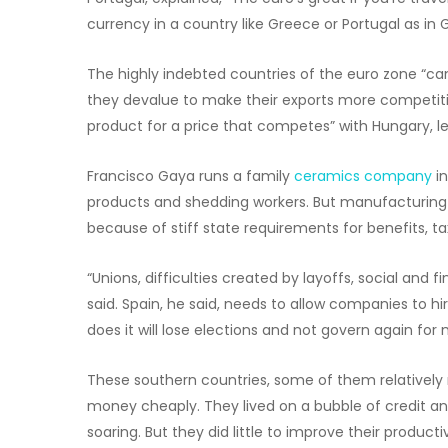
currency in a country like Greece or Portugal as in 
The highly indebted countries of the euro zone “can’
they devalue to make their exports more competit
product for a price that competes” with Hungary, le
Francisco Gaya runs a family
ceramics company
in
products and shedding workers. But manufacturing is
because of stiff state requirements for benefits, ta
“Unions, difficulties created by layoffs, social and
said. Spain, he said, needs to allow companies to h
does it will lose elections and not govern again for 
These southern countries, some of them relativel
money cheaply. They lived on a bubble of credit a
soaring. But they did little to improve their produc