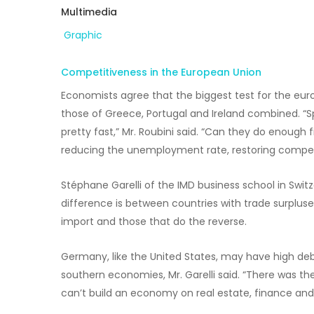
Multimedia
Graphic
Competitiveness in the European Union
Economists agree that the biggest test for the euro
those of Greece, Portugal and Ireland combined. “Spai
pretty fast,” Mr. Roubini said. “Can they do enough 
reducing the unemployment rate, restoring competitiv
Stéphane Garelli of the IMD business school in Swit
difference is between countries with trade surplus
import and those that do the reverse.
Germany, like the United States, may have high debt,
southern economies, Mr. Garelli said. “There was the
can’t build an economy on real estate, finance and