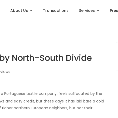
About Us
Transactions
Services
Pre
 by North-South Divide
views
, a Portuguese textile company, feels suffocated by the
and easy credit, but these days it has laid bare a cold
f richer northern European neighbors, but not their