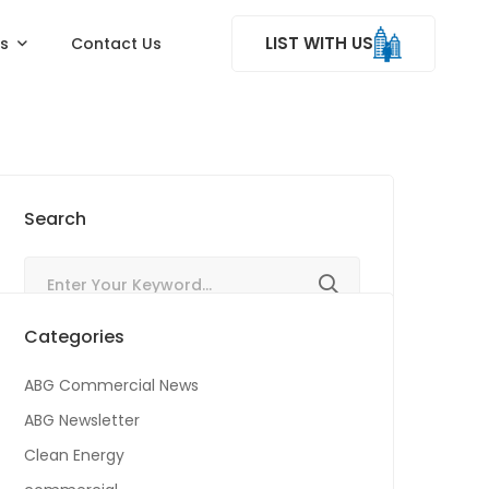
LIST WITH US
ss
Contact Us
Search
Categories
ABG Commercial News
ABG Newsletter
Clean Energy