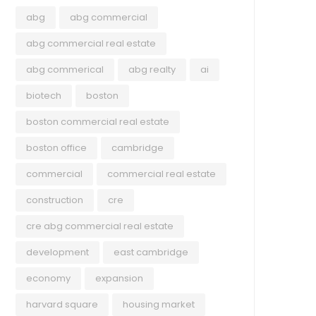
abg
abg commercial
abg commercial real estate
abg commerical
abg realty
ai
biotech
boston
boston commercial real estate
boston office
cambridge
commercial
commercial real estate
construction
cre
cre abg commercial real estate
development
east cambridge
economy
expansion
harvard square
housing market