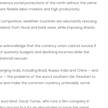
nerous social protections of the north without the same
re flexible labor markets and high productivity.
e competitive, wealthier countries are reluctantly rescuing
eland, from fiscal and bank woes, while imposing drastic
w acknowledge that the currency union cannot survive if
of austerity budgets and declining incomes while the
inancial rescues.
ng rivals, including Brazil, Russia, India and China — and
 — the problems of the euro’s southern tier threaten to
sions and make the common currency untenable, some
he euro bind. Oscar Turner, who runs a film company in
veling around, but it’s an absurd idea to have the same