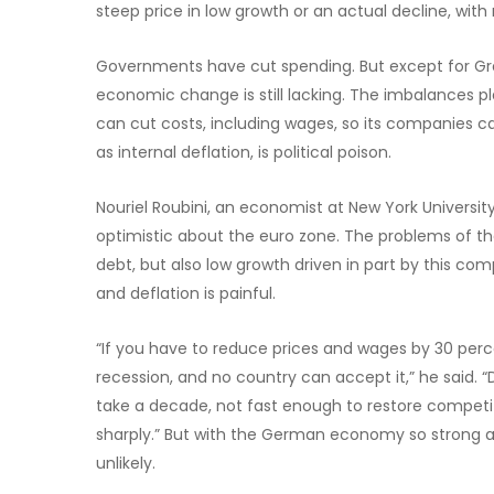
steep price in low growth or an actual decline, with 
Governments have cut spending. But except for Gree
economic change is still lacking. The imbalances p
can cut costs, including wages, so its companies c
as internal deflation, is political poison.
Nouriel Roubini, an economist at New York Universit
optimistic about the euro zone. The problems of the 
debt, but also low growth driven in part by this co
and deflation is painful.
“If you have to reduce prices and wages by 30 perce
recession, and no country can accept it,” he said. 
take a decade, not fast enough to restore competit
sharply.” But with the German economy so strong an
unlikely.