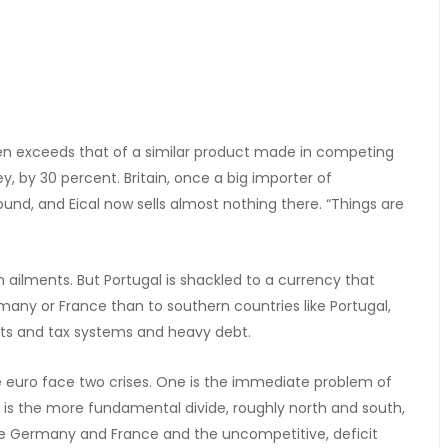
often exceeds that of a similar product made in competing
y, by 30 percent. Britain, once a big importer of
ound, and Eical now sells almost nothing there. “Things are
h ailments. But Portugal is shackled to a currency that
many or France than to southern countries like Portugal,
kets and tax systems and heavy debt.
e euro face two crises. One is the immediate problem of
s the more fundamental divide, roughly north and south,
ke Germany and France and the uncompetitive, deficit