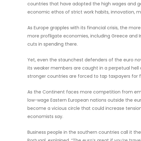
countries that have adopted the high wages and ge
economic ethos of strict work habits, innovation, mo
As Europe grapples with its financial crisis, the mor
more profligate economies, including Greece and Ir
cuts in spending there.
Yet, even the staunchest defenders of the euro no
its weaker members are caught in a perpetual hell 
stronger countries are forced to tap taxpayers for f
As the Continent faces more competition from emergi
low-wage Eastern European nations outside the euro
become a vicious circle that could increase ten
economists say.
Business people in the southern countries call it t
Portugal, explained, “The euro’s great if you’re tra