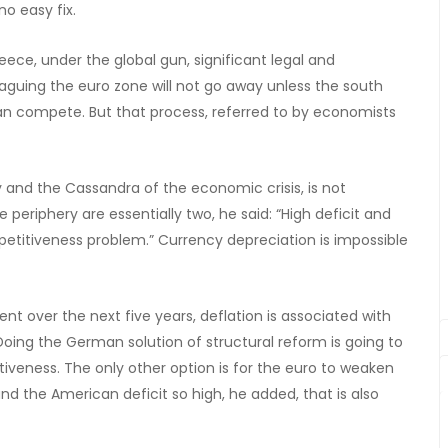
no easy fix.
ce, under the global gun, significant legal and
laguing the euro zone will not go away unless the south
an compete. But that process, referred to by economists
y and the Cassandra of the economic crisis, is not
periphery are essentially two, he said: “High deficit and
mpetitiveness problem.” Currency depreciation is impossible
nt over the next five years, deflation is associated with
“Doing the German solution of structural reform is going to
iveness. The only other option is for the euro to weaken
d the American deficit so high, he added, that is also