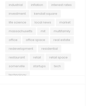
industrial
inflation
interest rates
investment
kendall square
life science
local news
market
massachusetts
mit
multifamily
office
office space
real estate
redevelopment
residential
restaurant
retail
retail space
somerville
startups
tech
technology