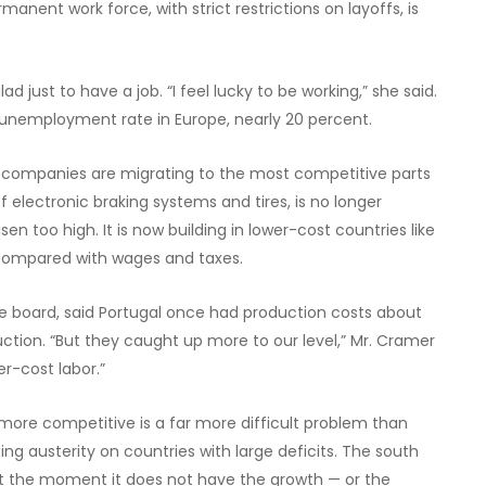
anent work force, with strict restrictions on layoffs, is
ad just to have a job. “I feel lucky to be working,” she said.
t unemployment rate in Europe, nearly 20 percent.
n companies are migrating to the most competitive parts
 electronic braking systems and tires, is no longer
 too high. It is now building in lower-cost countries like
r compared with wages and taxes.
 board, said Portugal once had production costs about
tion. “But they caught up more to our level,” Mr. Cramer
er-cost labor.”
ore competitive is a far more difficult problem than
ng austerity on countries with large deficits. The south
 the moment it does not have the growth — or the