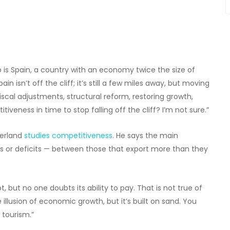
 is Spain, a country with an economy twice the size of
n isn’t off the cliff; it’s still a few miles away, but moving
fiscal adjustments, structural reform, restoring growth,
eness in time to stop falling off the cliff? I’m not sure.”
zerland
studies competitiveness
. He says the main
es or deficits — between those that export more than they
 but no one doubts its ability to pay. That is not true of
 illusion of economic growth, but it’s built on sand. You
 tourism.”