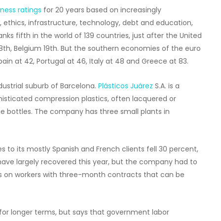
ness ratings
for 20 years based on increasingly
 ethics, infrastructure, technology, debt and education,
ks fifth in the world of 139 countries, just after the United
 18th, Belgium 19th. But the southern economies of the euro
pain at 42, Portugal at 46, Italy at 48 and Greece at 83.
dustrial suburb of Barcelona.
Plásticos Juárez
S.A. is a
isticated compression plastics, often lacquered or
 bottles. The company has three small plants in
 to its mostly Spanish and French clients fell 30 percent,
es have largely recovered this year, but the company had to
ies on workers with three-month contracts that can be
 for longer terms, but says that government labor