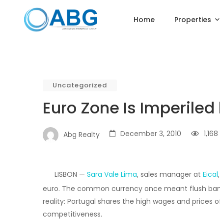
Home
Properties
Uncategorized
Euro Zone Is Imperiled
December 3, 2010
1,168
Abg Realty
LISBON —
Sara Vale Lima
, sales manager at
Eical
euro. The common currency once meant flush banks 
reality: Portugal shares the high wages and prices o
competitiveness.