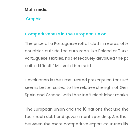
Multimedia
Graphic
Competitiveness in the European Union
The price of a Portuguese roll of cloth, in euros, 
countries outside the euro zone, like Poland or Turke
Portuguese textiles, has effectively devalued the p
quite difficult,” Ms. Vale Lima said.
Devaluation is the time-tested prescription for suc
seems better suited to the relative strength of Ger
Spain and Greece, with their inefficient labor mar
The European Union and the 16 nations that use th
too much debt and government spending. Another i
between the more competitive export countries li