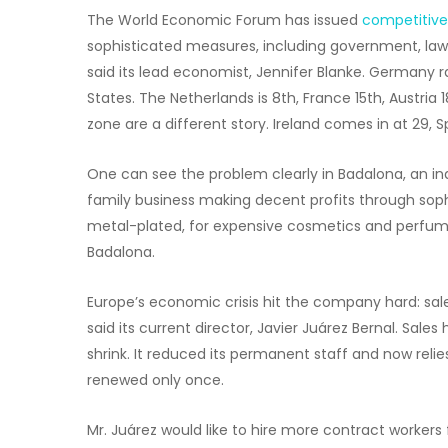
The World Economic Forum has issued
competitive
sophisticated measures, including government, law,
said its lead economist, Jennifer Blanke. Germany ran
States. The Netherlands is 8th, France 15th, Austria
zone are a different story. Ireland comes in at 29, S
One can see the problem clearly in Badalona, an in
family business making decent profits through soph
metal-plated, for expensive cosmetics and perfume
Badalona.
Europe’s economic crisis hit the company hard: sales
said its current director, Javier Juárez Bernal. Sal
shrink. It reduced its permanent staff and now rel
renewed only once.
Mr. Juárez would like to hire more contract workers