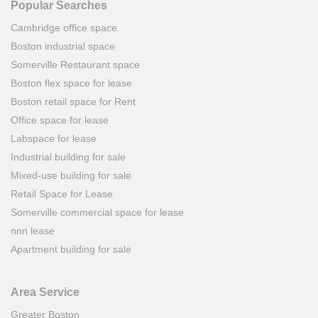
Popular Searches
Cambridge office space
Boston industrial space
Somerville Restaurant space
Boston flex space for lease
Boston retail space for Rent
Office space for lease
Labspace for lease
Industrial building for sale
Mixed-use building for sale
Retail Space for Lease
Somerville commercial space for lease
nnn lease
Apartment building for sale
Area Service
Greater Boston