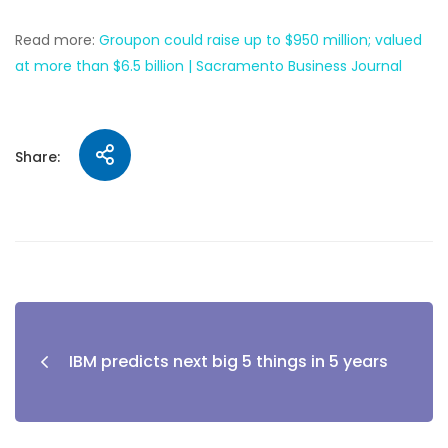
Read more:
Groupon could raise up to $950 million; valued
at more than $6.5 billion | Sacramento Business Journal
Share:
IBM predicts next big 5 things in 5 years