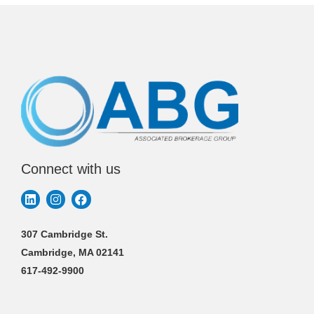
Connect with us
307 Cambridge St.
Cambridge, MA 02141
617-492-9900