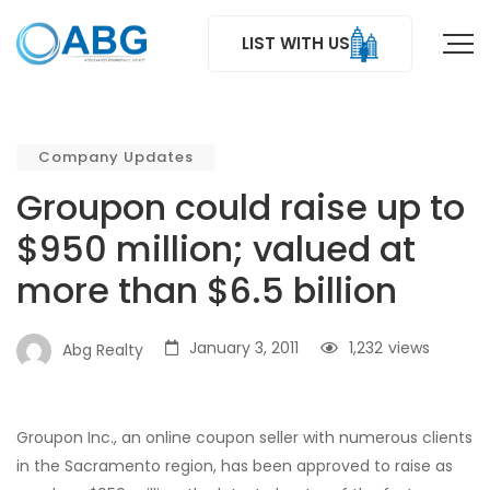
LIST WITH US
Company Updates
Groupon could raise up to
$950 million; valued at
more than $6.5 billion
January 3, 2011
1,232
views
Abg Realty
Groupon Inc., an online coupon seller with numerous clients
in the Sacramento region, has been approved to raise as