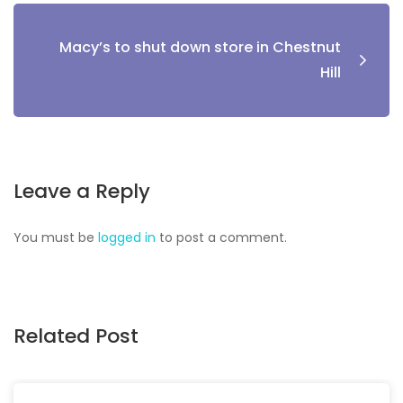
Macy’s to shut down store in Chestnut
Hill
Leave a Reply
You must be
logged in
to post a comment.
Related Post