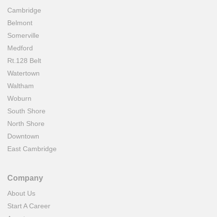
Cambridge
Belmont
Somerville
Medford
Rt.128 Belt
Watertown
Waltham
Woburn
South Shore
North Shore
Downtown
East Cambridge
Company
About Us
Start A Career