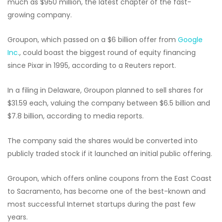
much as $950 million, the latest chapter of the fast-
growing company.
Groupon, which passed on a $6 billion offer from
Google
Inc.
, could boast the biggest round of equity financing
since Pixar in 1995, according to a Reuters report.
In a filing in Delaware, Groupon planned to sell shares for
$31.59 each, valuing the company between $6.5 billion and
$7.8 billion, according to media reports.
The company said the shares would be converted into
publicly traded stock if it launched an initial public offering.
Groupon, which offers online coupons from the East Coast
to Sacramento, has become one of the best-known and
most successful Internet startups during the past few
years.