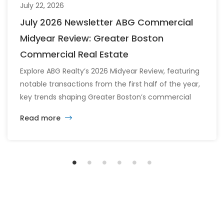
July 22, 2026
July 2026 Newsletter ABG Commercial
Midyear Review: Greater Boston
Commercial Real Estate
Explore ABG Realty’s 2026 Midyear Review, featuring
notable transactions from the first half of the year,
key trends shaping Greater Boston’s commercial
real estate market, and the latest insights across
Read more
the office, retail, industrial, and multifamily sectors.