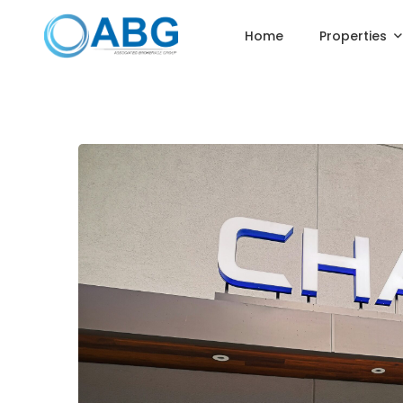
Home
Properties