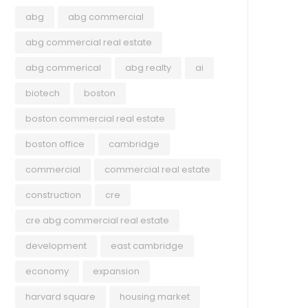
abg
abg commercial
abg commercial real estate
abg commerical
abg realty
ai
biotech
boston
boston commercial real estate
boston office
cambridge
commercial
commercial real estate
construction
cre
cre abg commercial real estate
development
east cambridge
economy
expansion
harvard square
housing market