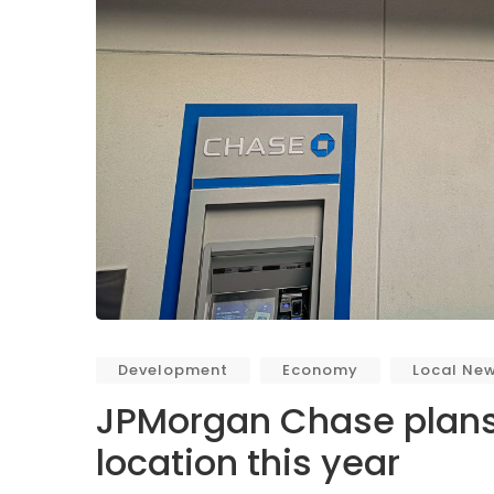
Development
Economy
Local Ne
JPMorgan Chase plans
location this year