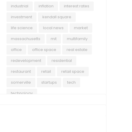
industrial
inflation
interest rates
investment
kendall square
life science
local news
market
massachusetts
mit
multifamily
office
office space
real estate
redevelopment
residential
restaurant
retail
retail space
somerville
startups
tech
technology