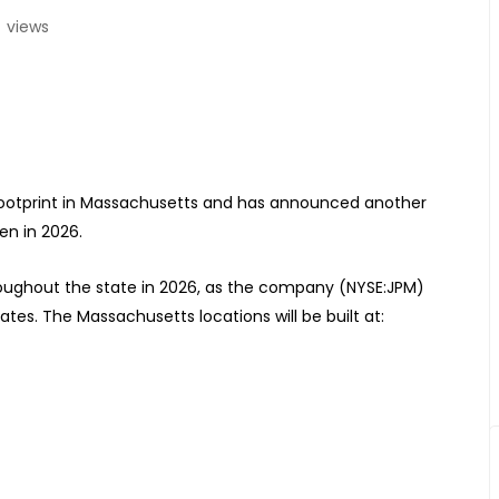
4
views
 footprint in Massachusetts and has announced another
en in 2026.
hroughout the state in 2026, as the company (NYSE:JPM)
tes. The Massachusetts locations will be built at: