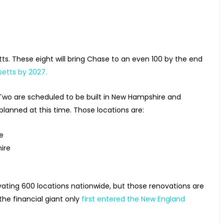
s. These eight will bring Chase to an even 100 by the end
setts by 2027.
Two are scheduled to be built in New Hampshire and
lanned at this time. Those locations are:
re
ire
vating 600 locations nationwide, but those renovations are
the financial giant only
first entered the New England