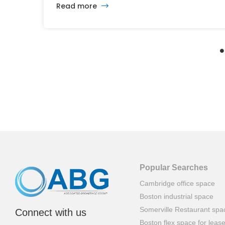
Read more
and ambitious plans, the latest vision calls for
6,500 homes and 2 million square feet of
commercial and retail space.
Popular Searches
Cambridge office space
Boston industrial space
Somerville Restaurant spa
Connect with us
Boston flex space for leas