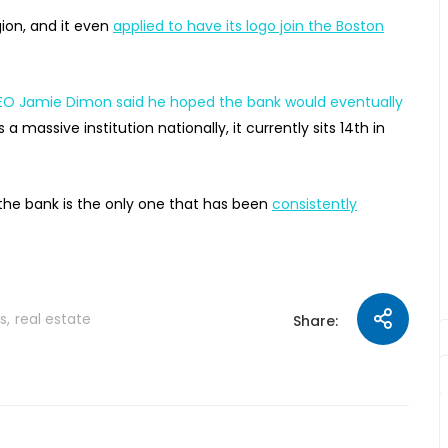
ion, and it even
applied to have its logo join the Boston
O Jamie Dimon said he hoped the bank would eventually
’s a massive institution nationally, it currently sits 14th in
the bank is the only one that has been
consistently
s
real estate
Share: