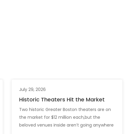
July 29, 2026
Historic Theaters Hit the Market
Two historic Greater Boston theaters are on
the market for $12 million each,but the
beloved venues inside aren’t going anywhere
just yet. The sale of the Somerville Theatre