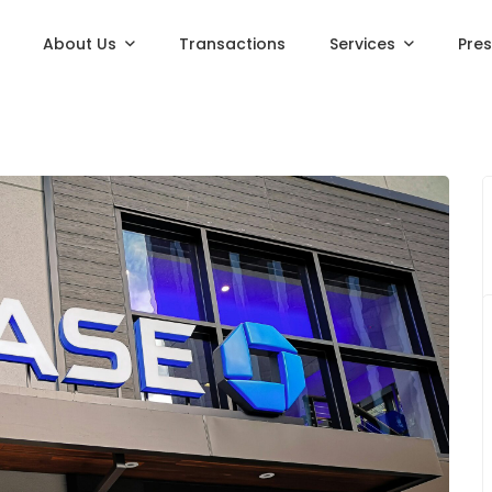
About Us
Transactions
Services
Pre