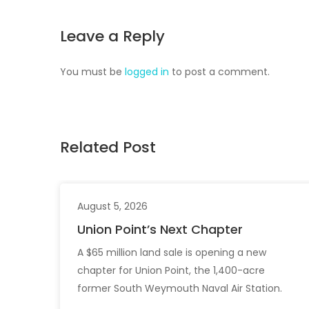
Leave a Reply
You must be
logged in
to post a comment.
Related Post
August 5, 2026
Union Point’s Next Chapter
A $65 million land sale is opening a new
chapter for Union Point, the 1,400-acre
former South Weymouth Naval Air Station.
After nearly 30 years of changing developers