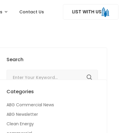
LIST WITH US
ss
Contact Us
Search
Categories
ABG Commercial News
ABG Newsletter
Clean Energy