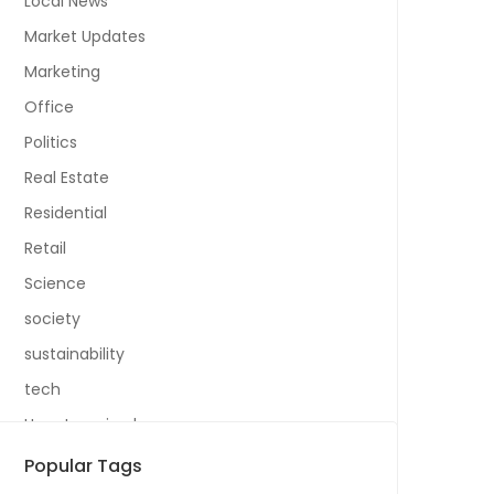
Local News
Market Updates
Marketing
Office
Politics
Real Estate
Residential
Retail
Science
society
sustainability
tech
Uncategorized
Popular Tags