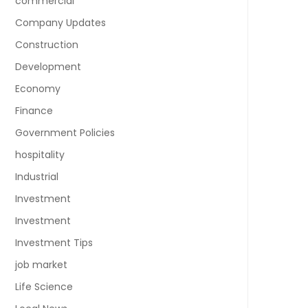
commercial
Company Updates
Construction
Development
Economy
Finance
Government Policies
hospitality
Industrial
Investment
Investment
Investment Tips
job market
Life Science