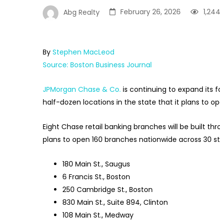
February 26, 2026
1,24
Abg Realty
By
Stephen MacLeod
Source: Boston Business Journal
JPMorgan Chase & Co.
is continuing to expand its
half-dozen locations in the state that it plans to op
Eight Chase retail banking branches will be built t
plans to open 160 branches nationwide across 30 sta
180 Main St., Saugus
6 Francis St., Boston
250 Cambridge St., Boston
830 Main St., Suite 894, Clinton
108 Main St., Medway