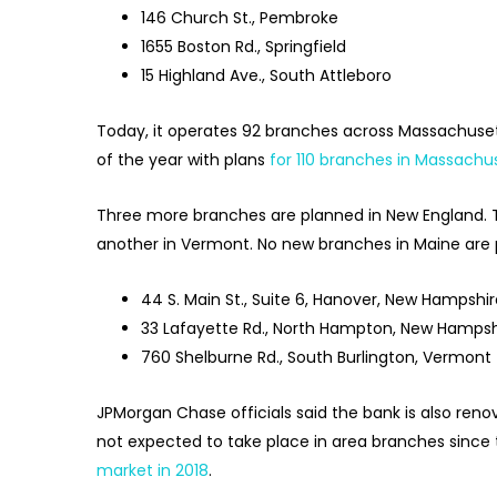
146 Church St., Pembroke
1655 Boston Rd., Springfield
15 Highland Ave., South Attleboro
Today, it operates 92 branches across Massachusett
of the year with plans
for 110 branches in Massachu
Three more branches are planned in New England. 
another in Vermont. No new branches in Maine are p
44 S. Main St., Suite 6, Hanover, New Hampshi
33 Lafayette Rd., North Hampton, New Hampsh
760 Shelburne Rd., South Burlington, Vermont
JPMorgan Chase officials said the bank is also reno
not expected to take place in area branches since 
market in 2018
.