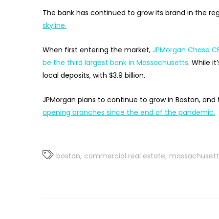
The bank has continued to grow its brand in the reg
skyline.
When first entering the market,
JPMorgan Chase CE
be the third largest bank in Massachusetts
. While it
local deposits, with $3.9 billion.
JPMorgan plans to continue to grow in Boston, and 
opening branches since the end of the pandemic.
boston
commercial real estate
massachusett