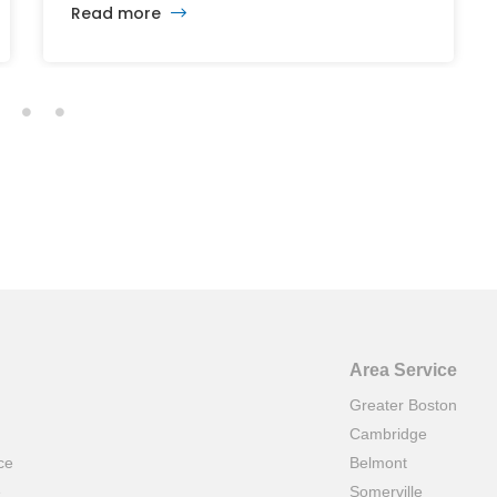
Read more
and Capitol Theatre buildings highlights the
intersection of commercial real estate
investment, historic preservation, and the
future of longstanding cultural institutions.
Area Service
Greater Boston
Cambridge
ce
Belmont
e
Somerville