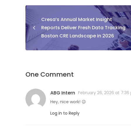
Cresa’s Annual Market Insight
Reports Deliver Fresh Data Tracking
Boston CRE Landscape in 2026
One Comment
ABG Intern
February 26, 2026 at 7:3
Hey, nice work! 😉
Log in to Reply