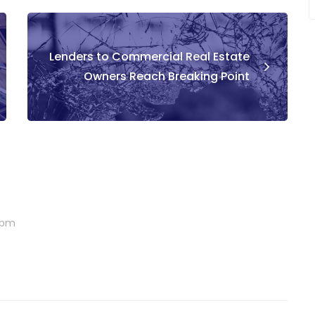
Lenders to Commercial Real Estate
Owners Reach Breaking Point
6 pm