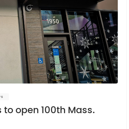
ws
 to open 100th Mass.