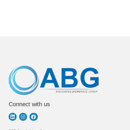
Connect with us