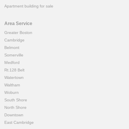
Apartment building for sale
Area Service
Greater Boston
Cambridge
Belmont
Somerville
Medford
Rt.128 Belt
Watertown
Waltham
Woburn
South Shore
North Shore
Downtown
East Cambridge