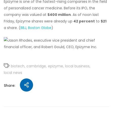
Epizyme is one of the fastest-rising companies in the field
of personalized cancer medicine. Before its IPO, the
company was valued at
$400 million
. As of noon last
Friday, Epizyme shares were already up
42 percent
to
$21
a share. (
BBJ
,
Boston Globe
)
biotech
cambridge
epizyme
local business
local news
Share: