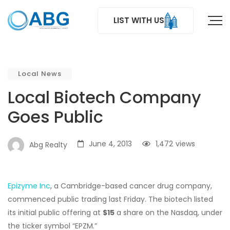
LIST WITH US
Local News
Local Biotech Company
Goes Public
June 4, 2013
1,472
views
Abg Realty
Epizyme Inc
, a Cambridge-based cancer drug company,
commenced public trading last Friday. The biotech listed
its initial public offering at
$15
a share on the Nasdaq, under
the ticker symbol “EPZM.”