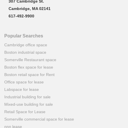
307 Cambridge St.
Cambridge, MA 02141
617-492-9900
Popular Searches
Cambridge office space
Boston industrial space
Somerville Restaurant space
Boston flex space for lease
Boston retail space for Rent
Office space for lease
Labspace for lease
Industrial building for sale
Mixed-use building for sale
Retail Space for Lease
Somerville commercial space for lease
nnn lease