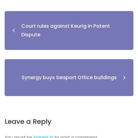
Court rules against Keurig in Patent
Dispute
Synergy buys Seaport Office buildings
Leave a Reply
You must be
logged in
to post a comment.