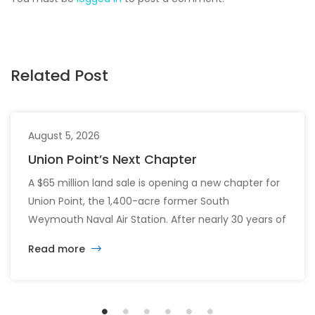
Related Post
August 5, 2026
Union Point’s Next Chapter
A $65 million land sale is opening a new chapter for
Union Point, the 1,400-acre former South
Weymouth Naval Air Station. After nearly 30 years of
changing developers and ambitious plans, the latest
Read more
vision calls for 6,500 homes and 2 million square
feet of commercial and retail space.