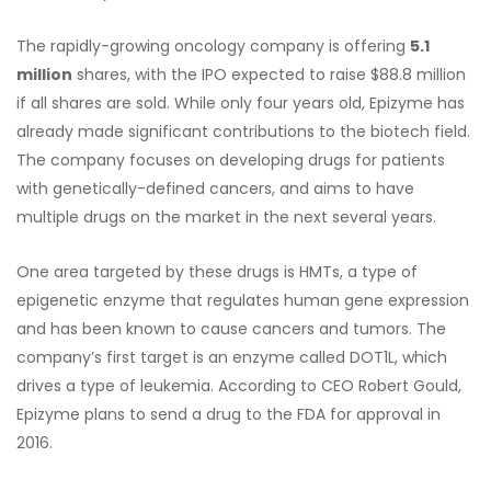
The rapidly-growing oncology company is offering
5.1
million
shares, with the IPO expected to raise $88.8 million
if all shares are sold. While only four years old, Epizyme has
already made significant contributions to the biotech field.
The company focuses on developing drugs for patients
with genetically-defined cancers, and aims to have
multiple drugs on the market in the next several years.
One area targeted by these drugs is HMTs, a type of
epigenetic enzyme that regulates human gene expression
and has been known to cause cancers and tumors. The
company’s first target is an enzyme called DOT1L, which
drives a type of leukemia. According to CEO Robert Gould,
Epizyme plans to send a drug to the FDA for approval in
2016.