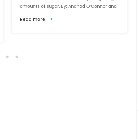
amounts of sugar. By: Anahad O’Connor and
Aaron Steckelberg Breakfast could be the
Read more
most important meal of the day — especially
when it comes to sugar intake. Many
common breakfast items like cereals,
flavored yogurts, and coffee drinks are
packed with added sugars, […]