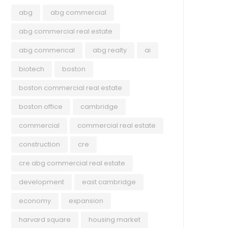
abg
abg commercial
abg commercial real estate
abg commerical
abg realty
ai
biotech
boston
boston commercial real estate
boston office
cambridge
commercial
commercial real estate
COMMERCIAL
UNC
construction
cre
May 25, 2023
Apri
cre abg commercial real estate
Companies are talking about
Mas
development
east cambridge
‘recession’ less. Economic data
Vac
economy
expansion
helps explain why.
By L
harvard square
housing market
Mass