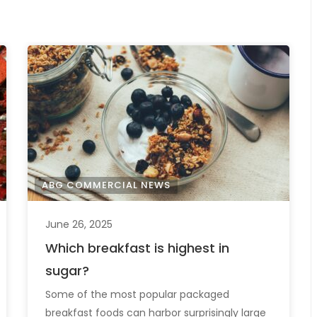
ABG COMMERCIAL NEWS
June 26, 2025
Which breakfast is highest in
sugar?
Some of the most popular packaged
breakfast foods can harbor surprisingly large