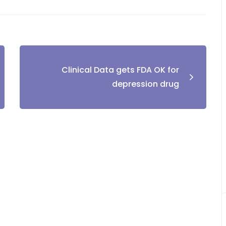
Clinical Data gets FDA OK for
depression drug