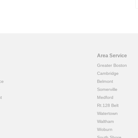
Area Service
Greater Boston
Cambridge
ce
Belmont
e
Somerville
t
Medford
Rt.128 Belt
Watertown
Waltham
Woburn
South Shore