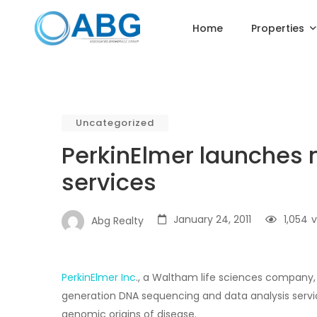
Home
Properties
Uncategorized
PerkinElmer launches 
services
January 24, 2011
1,054
v
Abg Realty
PerkinElmer Inc
., a Waltham life sciences company, 
generation DNA sequencing and data analysis servi
genomic origins of disease.