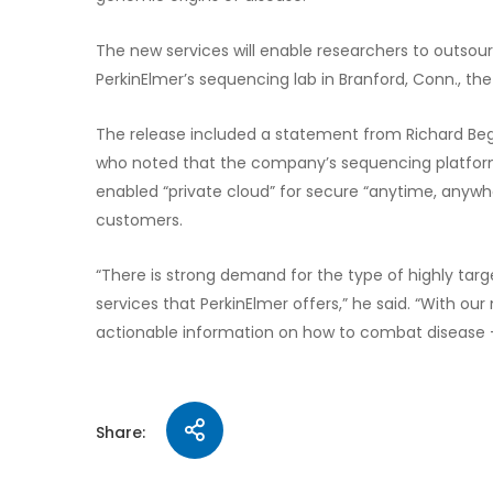
The new services will enable researchers to outs
PerkinElmer’s sequencing lab in Branford, Conn., t
The release included a statement from Richard Begl
who noted that the company’s sequencing platform
enabled “private cloud” for secure “anytime, anywh
customers.
“There is strong demand for the type of highly t
services that PerkinElmer offers,” he said. “With o
actionable information on how to combat disease – 
Share: