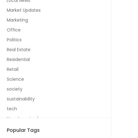
Local News
Market Updates
Marketing
Office
Politics
Real Estate
Residential
Retail
Science
society
sustainability
tech
Uncategorized
Popular Tags