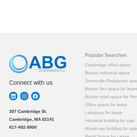
Popular Searches
Cambridge office space
Boston industrial space
Somerville Restaurant spa
Connect with us
Boston flex space for leas
Boston retail space for Ren
Office space for lease
307 Cambridge St.
Labspace for lease
Cambridge, MA 02141
Industrial building for sale
617-492-9900
Mixed-use building for sale
Retail Space for Lease