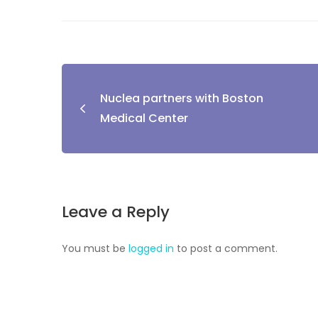
Nuclea partners with Boston
Medical Center
Leave a Reply
You must be
logged in
to post a comment.