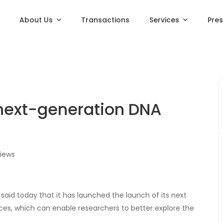
About Us
Transactions
Services
Pre
next-generation DNA
iews
said today that it has launched the launch of its next
ces, which can enable researchers to better explore the