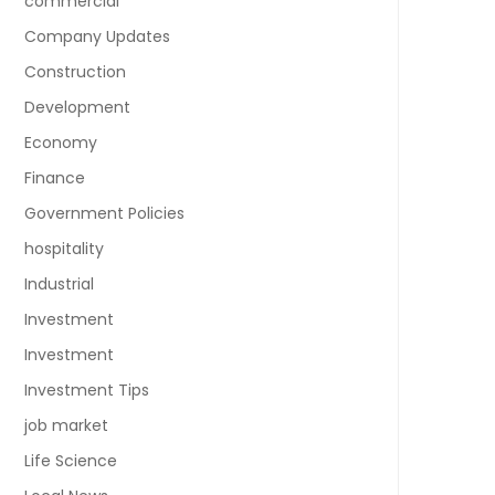
commercial
Company Updates
Construction
Development
Economy
Finance
Government Policies
hospitality
Industrial
Investment
Investment
Investment Tips
job market
Life Science