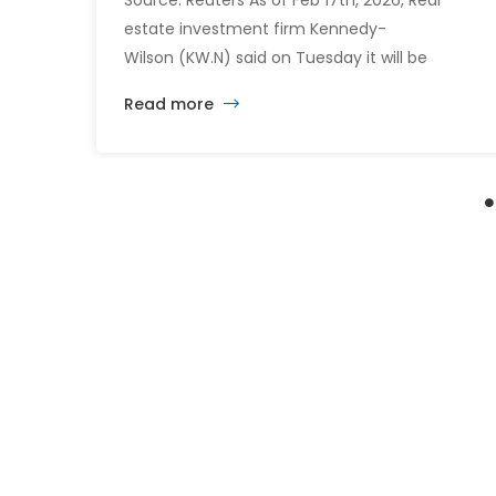
Source: Reuters As of Feb 17th, 2026, Real
estate investment firm Kennedy-
Wilson (KW.N) said on Tuesday it will be
acquired by a consortium led by its CEO
Read more
William McMorrow and Fairfax
Financial (FFH.TO) for about $1.5 billion. The
consortium will acquire all remaining shares
for $10.90 each in cash, a sweetened offer
from the previous $10.25 in November,
representing […]