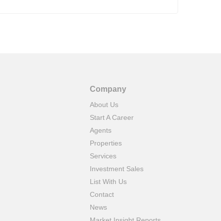
Company
About Us
Start A Career
Agents
Properties
Services
Investment Sales
List With Us
Contact
News
Market Insight Reports