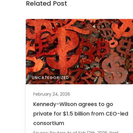
Related Post
UNCATEGORIZED
February 24, 2026
Kennedy-Wilson agrees to go
private for $1.5 billion from CEO-led
consortium