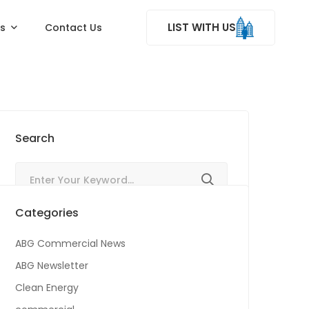
LIST WITH US
ss
Contact Us
Search
Categories
ABG Commercial News
ABG Newsletter
Clean Energy