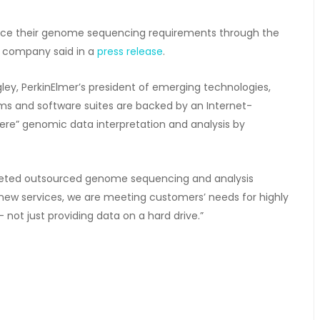
ource their genome sequencing requirements through the
he company said in a
press release
.
ey, PerkinElmer’s president of emerging technologies,
s and software suites are backed by an Internet-
ere” genomic data interpretation and analysis by
argeted outsourced genome sequencing and analysis
ur new services, we are meeting customers’ needs for highly
not just providing data on a hard drive.”