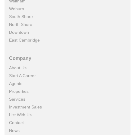
Waltham
Woburn
South Shore
North Shore
Downtown
East Cambridge
Company
About Us
Start A Career
Agents
Properties
Services
Investment Sales
List With Us
Contact
News