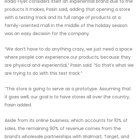
Radio Flyer considers itself an experiential brand due to the
products it makes, Pasin said, adding that opening a store
with a testing track and its full range of products at a
family-oriented mall in the middle of the holiday season
was an easy decision for the company.
“We don’t have to do anything crazy, we just need a space
where people can experience our products, because they
are physical and experiential,” Pasin said. “So that’s what we
are trying to do with this test track.”
“This store is going to serve as a prototype. Assuming that
it goes well, our goal is to have stores all over the country,
Pasin added.
Aside from its online business, which accounts for 10% of
sales, the remaining 90% of revenue comes from the
brand’s wholesale partnerships with Walmart, Target, and