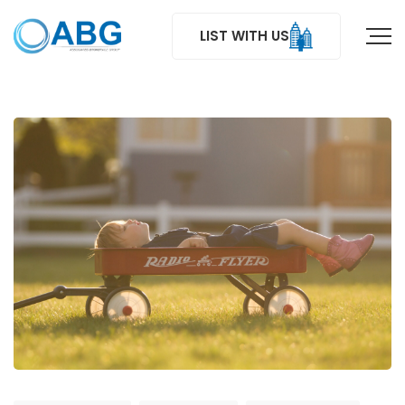
LIST WITH US