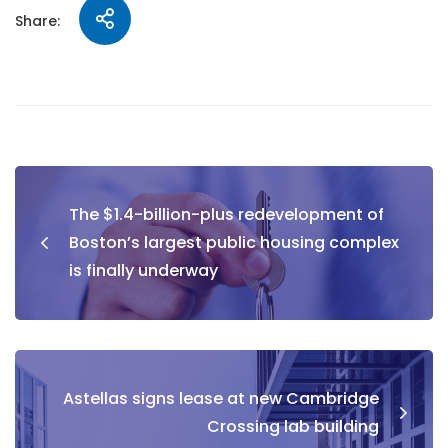
Share:
The $1.4-billion-plus redevelopment of
Boston’s largest public housing complex
is finally underway
Astellas signs lease at new Cambridge
Crossing lab building