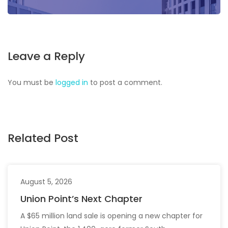
Leave a Reply
You must be
logged in
to post a comment.
Related Post
August 5, 2026
Union Point’s Next Chapter
A $65 million land sale is opening a new chapter for