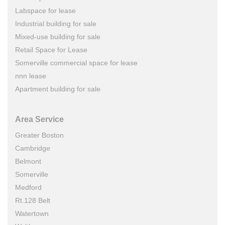
Labspace for lease
Industrial building for sale
Mixed-use building for sale
Retail Space for Lease
Somerville commercial space for lease
nnn lease
Apartment building for sale
Area Service
Greater Boston
Cambridge
Belmont
Somerville
Medford
Rt.128 Belt
Watertown