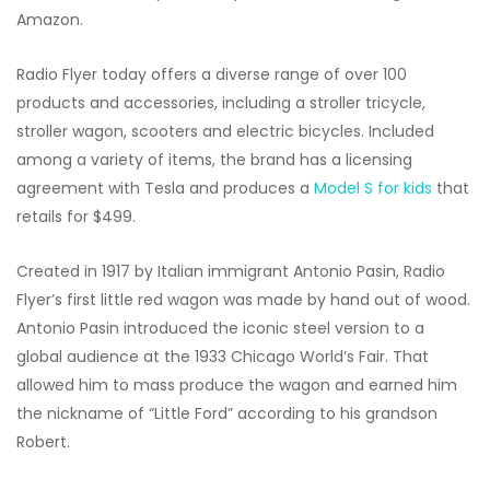
Amazon.
Radio Flyer today offers a diverse range of over 100
products and accessories, including a stroller tricycle,
stroller wagon, scooters and electric bicycles. Included
among a variety of items, the brand has a licensing
agreement with Tesla and produces a
Model S for kids
that
retails for $499.
Created in 1917 by Italian immigrant Antonio Pasin, Radio
Flyer’s first little red wagon was made by hand out of wood.
Antonio Pasin introduced the iconic steel version to a
global audience at the 1933 Chicago World’s Fair. That
allowed him to mass produce the wagon and earned him
the nickname of “Little Ford” according to his grandson
Robert.