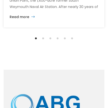
Union Point, the 1,400-acre former South
Weymouth Naval Air Station. After nearly 30 years of
changing developers and ambitious plans, the latest
Read more
vision calls for 6,500 homes and 2 million square
feet of commercial and retail space.