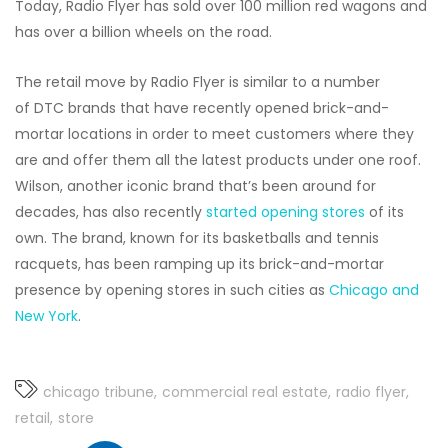
Today, Radio Flyer has sold over 100 million red wagons and
has over a billion wheels on the road.
The retail move by Radio Flyer is similar to a number
of DTC brands that have recently opened brick-and-
mortar locations in order to meet customers where they
are and offer them all the latest products under one roof.
Wilson, another iconic brand that’s been around for
decades, has also recently
started opening stores
of its
own. The brand, known for its basketballs and tennis
racquets, has been ramping up its brick-and-mortar
presence by opening stores in such cities as
Chicago and
New York
.
chicago tribune
commercial real estate
radio flyer
retail
store