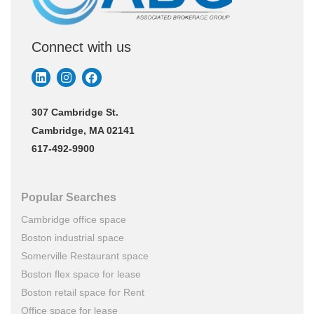
Connect with us
307 Cambridge St.
Cambridge, MA 02141
617-492-9900
Popular Searches
Cambridge office space
Boston industrial space
Somerville Restaurant space
Boston flex space for lease
Boston retail space for Rent
Office space for lease