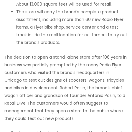
About 13,000 square feet will be used for retail.
The store will carry the brand’s complete product
assortment, including more than 60 new Radio Flyer
items, a Flyer bike shop, service center and a test
track inside the mall location for customers to try out
the brand’s products.
The decision to open a stand-alone store after 106 years in
business was partially prompted by the many Radio Flyer
customers who visited the brand’s headquarters in
Chicago to test out designs of scooters, wagons, tricycles
and bikes in development, Robert Pasin, the brand’s chief
wagon officer and grandson of founder Antonio Pasin, told
Retail Dive.
The customers would often suggest to
management that they open a store to the public where
they could test out new products.