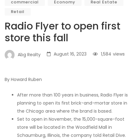
commercial
Economy
Real Estate
Retail
Radio Flyer to open first
store this fall
August 16, 2023
1,584
views
Abg Realty
By Howard Ruben
After more than 100 years in business, Radio Flyer is
planning to open its first brick-and-mortar store in
the Chicago area where the brand is based.
Set to open in November, the 15,000-square-foot
store will be located in the Woodfield Mall in
Schaumburg, Illinois, the company told Retail Dive.