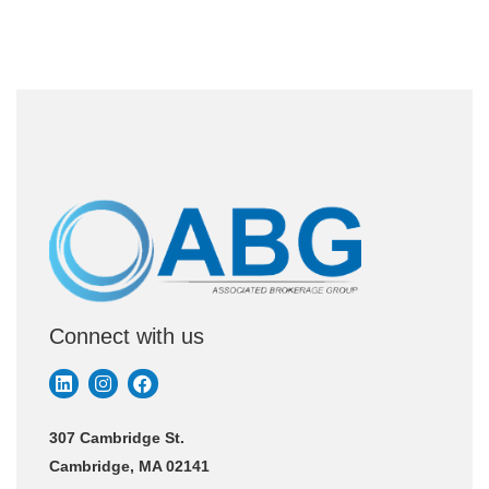
Connect with us
307 Cambridge St.
Cambridge, MA 02141