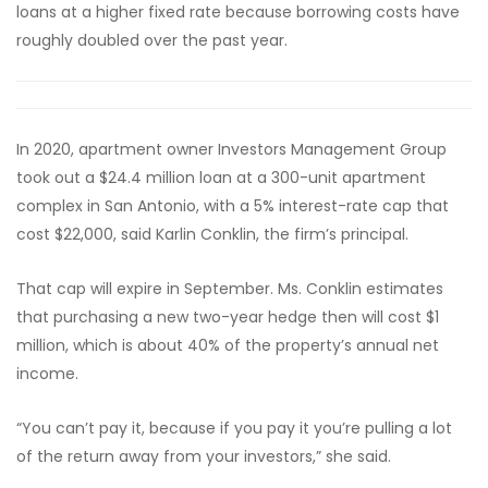
loans at a higher fixed rate because borrowing costs have
roughly doubled over the past year.
In 2020, apartment owner Investors Management Group
took out a $24.4 million loan at a 300-unit apartment
complex in San Antonio, with a 5% interest-rate cap that
cost $22,000, said Karlin Conklin, the firm’s principal.
That cap will expire in September. Ms. Conklin estimates
that purchasing a new two-year hedge then will cost $1
million, which is about 40% of the property’s annual net
income.
“You can’t pay it, because if you pay it you’re pulling a lot
of the return away from your investors,” she said.