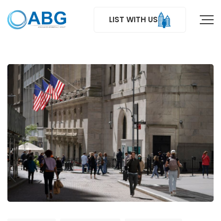
LIST WITH US