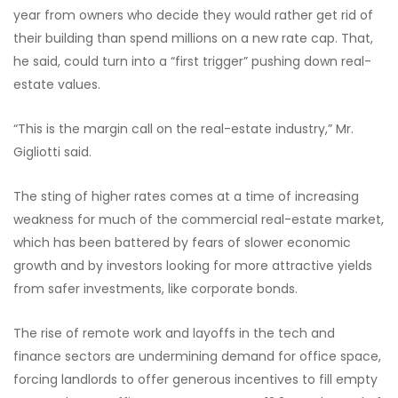
year from owners who decide they would rather get rid of
their building than spend millions on a new rate cap. That,
he said, could turn into a “first trigger” pushing down real-
estate values.
“This is the margin call on the real-estate industry,” Mr.
Gigliotti said.
The sting of higher rates comes at a time of increasing
weakness for much of the commercial real-estate market,
which has been battered by fears of slower economic
growth and by investors looking for more attractive yields
from safer investments, like corporate bonds.
The rise of remote work and layoffs in the tech and
finance sectors are undermining demand for office space,
forcing landlords to offer generous incentives to fill empty