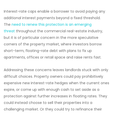
Interest-rate caps enable a borrower to avoid paying any
additional interest payments beyond a fixed threshold.
The
need to renew this protection is an emerging
threat
throughout the commercial real-estate industry,
but it is of particular concern in the more speculative
corners of the property market, where investors borrow
short-term, floating-rate debt with plans to fix up
apartments, offices or retail space and raise rents fast.
Addressing these concerns leaves landlords stuck with only
difficult choices. Property owners could pay prohibitively
expensive new interest-rate hedges when the current ones
expire, or come up with enough cash to set aside as a
protection against further increases in floating rates. They
could instead choose to sell their properties into a
challenging market. Or they could try to refinance their