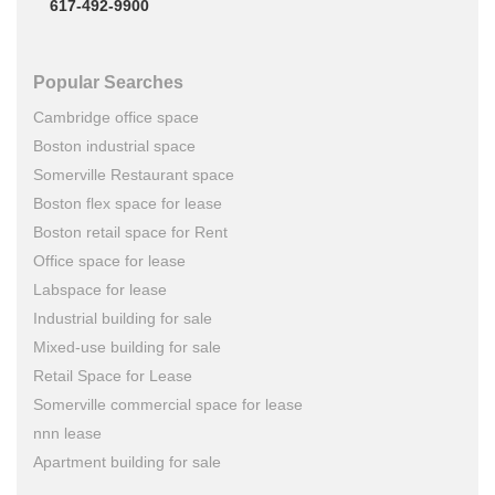
617-492-9900
Popular Searches
Cambridge office space
Boston industrial space
Somerville Restaurant space
Boston flex space for lease
Boston retail space for Rent
Office space for lease
Labspace for lease
Industrial building for sale
Mixed-use building for sale
Retail Space for Lease
Somerville commercial space for lease
nnn lease
Apartment building for sale