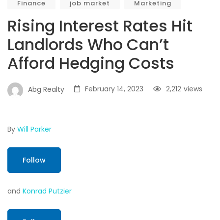
Finance
job market
Marketing
Rising Interest Rates Hit
Landlords Who Can’t
Afford Hedging Costs
February 14, 2023
2,212
views
Abg Realty
By
Will Parker
Follow
and
Konrad Putzier