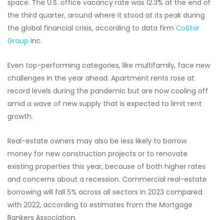
space. The U.S. office vacancy rate was 12.3% at the end of
the third quarter, around where it stood at its peak during
the global financial crisis, according to data firm
CoStar
Group
Inc.
Even top-performing categories, like multifamily, face new
challenges in the year ahead. Apartment rents rose at
record levels during the pandemic but are now cooling off
amid a wave of new supply that is expected to limit rent
growth.
Real-estate owners may also be less likely to borrow
money for new construction projects or to renovate
existing properties this year, because of both higher rates
and concerns about a recession. Commercial real-estate
borrowing will fall 5% across all sectors in 2023 compared
with 2022, according to estimates from the Mortgage
Bankers Association.