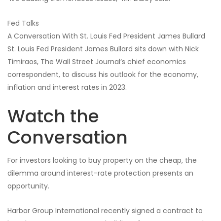
Fed Talks
A Conversation With St. Louis Fed President James Bullard
St. Louis Fed President James Bullard sits down with Nick
Timiraos, The Wall Street Journal’s chief economics
correspondent, to discuss his outlook for the economy,
inflation and interest rates in 2023.
Watch the
Conversation
For investors looking to buy property on the cheap, the
dilemma around interest-rate protection presents an
opportunity.
Harbor Group International recently signed a contract to