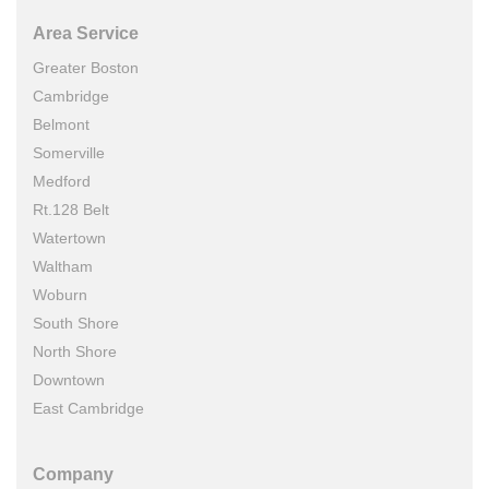
Area Service
Greater Boston
Cambridge
Belmont
Somerville
Medford
Rt.128 Belt
Watertown
Waltham
Woburn
South Shore
North Shore
Downtown
East Cambridge
Company