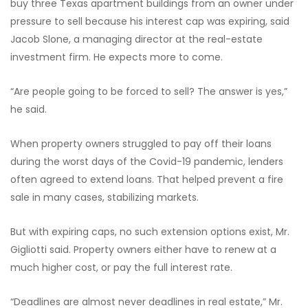
buy three Texas apartment buildings from an owner under
pressure to sell because his interest cap was expiring, said
Jacob Slone, a managing director at the real-estate
investment firm. He expects more to come.
“Are people going to be forced to sell? The answer is yes,”
he said.
When property owners struggled to pay off their loans
during the worst days of the Covid-19 pandemic, lenders
often agreed to extend loans. That helped prevent a fire
sale in many cases, stabilizing markets.
But with expiring caps, no such extension options exist, Mr.
Gigliotti said. Property owners either have to renew at a
much higher cost, or pay the full interest rate.
“Deadlines are almost never deadlines in real estate,” Mr.