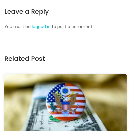
Leave a Reply
You must be
logged in
to post a comment.
Related Post