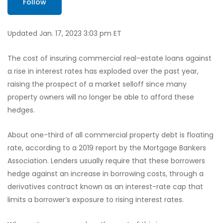
Follow
Updated Jan. 17, 2023 3:03 pm ET
The cost of insuring commercial real-estate loans against
a rise in interest rates has exploded over the past year,
raising the prospect of a market selloff since many
property owners will no longer be able to afford these
hedges.
About one-third of all commercial property debt is floating
rate, according to a 2019 report by the Mortgage Bankers
Association. Lenders usually require that these borrowers
hedge against an increase in borrowing costs, through a
derivatives contract known as an interest-rate cap that
limits a borrower’s exposure to rising interest rates.