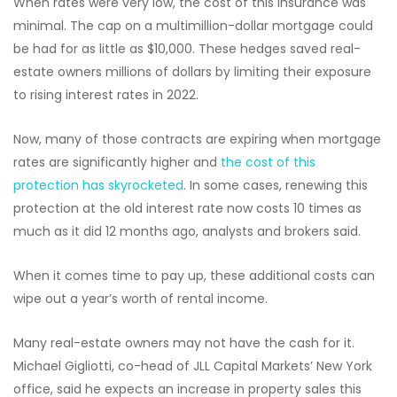
When rates were very low, the cost of this insurance was
minimal. The cap on a multimillion-dollar mortgage could
be had for as little as $10,000. These hedges saved real-
estate owners millions of dollars by limiting their exposure
to rising interest rates in 2022.
Now, many of those contracts are expiring when mortgage
rates are significantly higher and
the cost of this
protection has skyrocketed
. In some cases, renewing this
protection at the old interest rate now costs 10 times as
much as it did 12 months ago, analysts and brokers said.
When it comes time to pay up, these additional costs can
wipe out a year’s worth of rental income.
Many real-estate owners may not have the cash for it.
Michael Gigliotti, co-head of JLL Capital Markets’ New York
office, said he expects an increase in property sales this