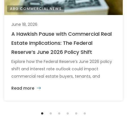
ABG COMMERCIAL NEWS
June 18, 2026
A Hawkish Pause with Commercial Real
Estate Implications: The Federal
Reserve’s June 2026 Policy Shift
Explore how the Federal Reserve’s June 2026 policy
shift and interest rate outlook could impact
commercial real estate buyers, tenants, and
investors.
Read more