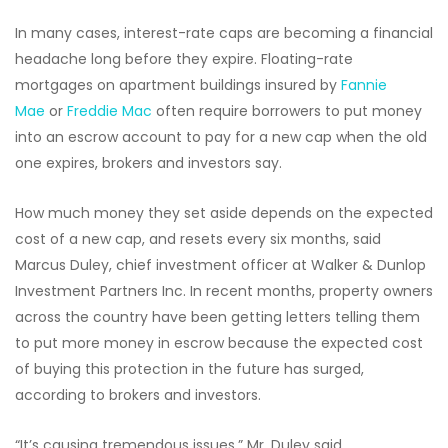
In many cases, interest-rate caps are becoming a financial
headache long before they expire. Floating-rate
mortgages on apartment buildings insured by
Fannie
Mae
or
Freddie Mac
often require borrowers to put money
into an escrow account to pay for a new cap when the old
one expires, brokers and investors say.
How much money they set aside depends on the expected
cost of a new cap, and resets every six months, said
Marcus Duley, chief investment officer at Walker & Dunlop
Investment Partners Inc. In recent months, property owners
across the country have been getting letters telling them
to put more money in escrow because the expected cost
of buying this protection in the future has surged,
according to brokers and investors.
“It’s causing tremendous issues,” Mr. Duley said.