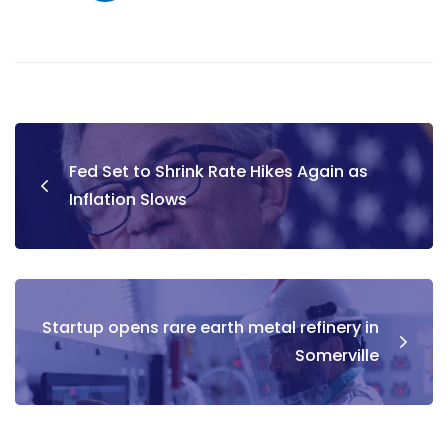
Fed Set to Shrink Rate Hikes Again as
Inflation Slows
Startup opens rare earth metal refinery in
Somerville