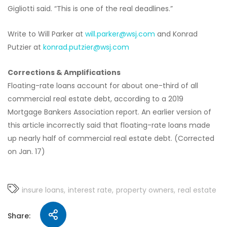
Gigliotti said. “This is one of the real deadlines.”
Write to Will Parker at
will.parker@wsj.com
and Konrad
Putzier at
konrad.putzier@wsj.com
Corrections & Amplifications
Floating-rate loans account for about one-third of all
commercial real estate debt, according to a 2019
Mortgage Bankers Association report. An earlier version of
this article incorrectly said that floating-rate loans made
up nearly half of commercial real estate debt. (Corrected
on Jan. 17)
insure loans
interest rate
property owners
real estate
Share: