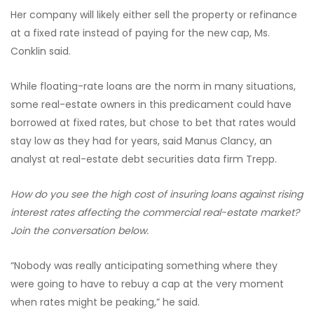
Her company will likely either sell the property or refinance
at a fixed rate instead of paying for the new cap, Ms.
Conklin said.
While floating-rate loans are the norm in many situations,
some real-estate owners in this predicament could have
borrowed at fixed rates, but chose to bet that rates would
stay low as they had for years, said Manus Clancy, an
analyst at real-estate debt securities data firm Trepp.
How do you see the high cost of insuring loans against rising
interest rates affecting the commercial real-estate market?
Join the conversation below.
“Nobody was really anticipating something where they
were going to have to rebuy a cap at the very moment
when rates might be peaking,” he said.