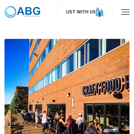
LIST WITH US