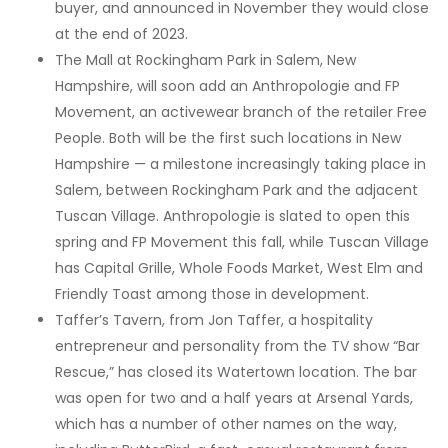
buyer, and announced in November they would close
at the end of 2023.
The Mall at Rockingham Park in Salem, New
Hampshire, will soon add an Anthropologie and FP
Movement, an activewear branch of the retailer Free
People. Both will be the first such locations in New
Hampshire — a milestone increasingly taking place in
Salem, between Rockingham Park and the adjacent
Tuscan Village. Anthropologie is slated to open this
spring and FP Movement this fall, while Tuscan Village
has Capital Grille, Whole Foods Market, West Elm and
Friendly Toast among those in development.
Taffer’s Tavern, from Jon Taffer, a hospitality
entrepreneur and personality from the TV show “Bar
Rescue,” has closed its Watertown location. The bar
was open for two and a half years at Arsenal Yards,
which has a number of other names on the way,