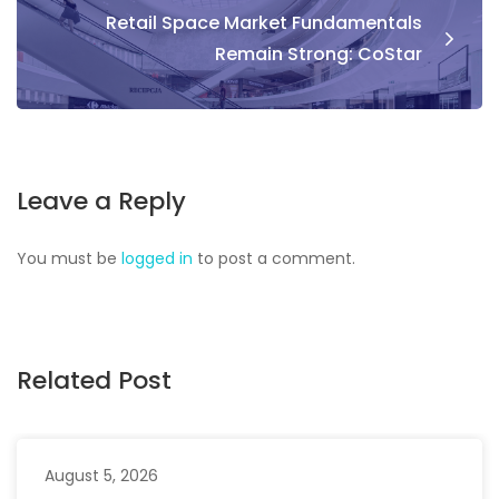
Retail Space Market Fundamentals
Remain Strong: CoStar
Leave a Reply
You must be
logged in
to post a comment.
Related Post
August 5, 2026