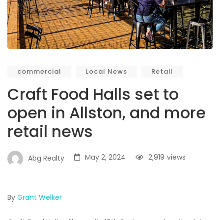
commercial
Local News
Retail
Craft Food Halls set to
open in Allston, and more
retail news
May 2, 2024
2,919
views
Abg Realty
By
Grant Welker