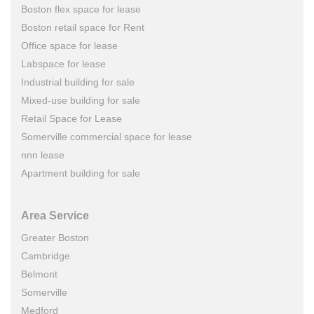
Boston flex space for lease
Boston retail space for Rent
Office space for lease
Labspace for lease
Industrial building for sale
Mixed-use building for sale
Retail Space for Lease
Somerville commercial space for lease
nnn lease
Apartment building for sale
Area Service
Greater Boston
Cambridge
Belmont
Somerville
Medford