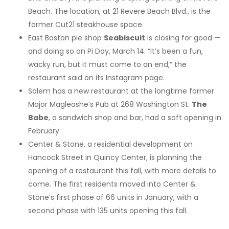
Beach. The location, at 21 Revere Beach Blvd., is the
former Cut21 steakhouse space.
East Boston pie shop
Seabiscuit
is closing for good —
and doing so on Pi Day, March 14. “It’s been a fun,
wacky run, but it must come to an end,” the
restaurant said on its Instagram page.
Salem has a new restaurant at the longtime former
Major Magleashe’s Pub at 268 Washington St.
The
Babe
, a sandwich shop and bar, had a soft opening in
February.
Center & Stone, a residential development on
Hancock Street in Quincy Center, is planning the
opening of a restaurant this fall, with more details to
come. The first residents moved into Center &
Stone’s first phase of 66 units in January, with a
second phase with 135 units opening this fall.