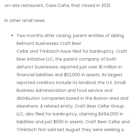
on-site restaurant, Casa Caña, that closed in 2021.
In other retail news:
Two months after closing, parent entities of sibling
Belmont businesses Craft Beer
Cellar and Trinktisch have filed for bankruptcy. Craft
Beer Initiative LLC, the parent company of both
defunct businesses, reported just over $1 million in
financial liabilities and $52,000 in assets. Its largest
reported creditors include its landlord, the U.S. Small
Business Administration and food service and
distribution companies based in the Boston area and
elsewhere. A related entity, Craft Beer Cellar Group
LLC, also filed for bankruptcy, claiming $494,000 in
liabilities and just $500 in assets. Craft Beer Cellar and
Trinktisch first said last August they were seeking a