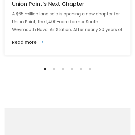
Union Point’s Next Chapter
A $65 million land sale is opening a new chapter for
Union Point, the 1,400-acre former South
Weymouth Naval Air Station. After nearly 30 years of
changing developers and ambitious plans, the latest
Read more
vision calls for 6,500 homes and 2 million square
feet of commercial and retail space.