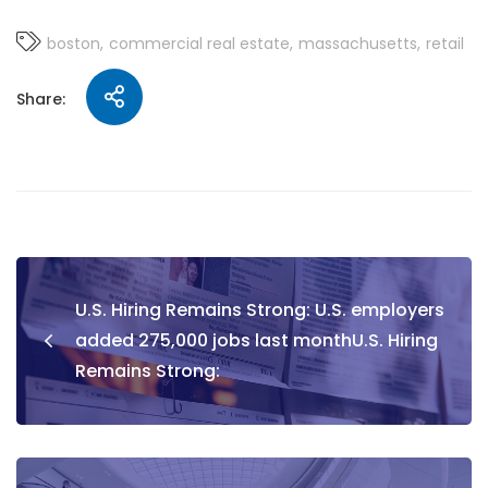
boston
commercial real estate
massachusetts
retail
Share:
U.S. Hiring Remains Strong: U.S. employers
added 275,000 jobs last monthU.S. Hiring
Remains Strong: