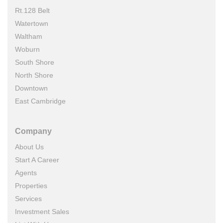
Rt.128 Belt
Watertown
Waltham
Woburn
South Shore
North Shore
Downtown
East Cambridge
Company
About Us
Start A Career
Agents
Properties
Services
Investment Sales