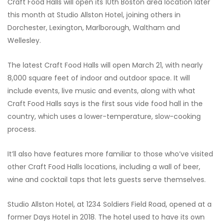
Craft Food Halls will open its 10th Boston area location later
this month at Studio Allston Hotel, joining others in
Dorchester, Lexington, Marlborough, Waltham and
Wellesley.
The latest Craft Food Halls will open March 21, with nearly
8,000 square feet of indoor and outdoor space. It will
include events, live music and events, along with what
Craft Food Halls says is the first sous vide food hall in the
country, which uses a lower-temperature, slow-cooking
process.
It’ll also have features more familiar to those who’ve visited
other Craft Food Halls locations, including a wall of beer,
wine and cocktail taps that lets guests serve themselves.
Studio Allston Hotel, at 1234 Soldiers Field Road, opened at a
former Days Hotel in 2018. The hotel used to have its own