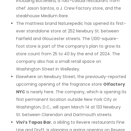
including ButterBird, a fast-casual restaurant from
chef Jason Santos, a J. Crew Factory store, and the
steakhouse Medium Rare.
The mattress brand Naturepedic has opened its first-
ever standalone store at 252 Newbury St. between
Fairfield and Gloucester streets. The 1,100-square-
foot store is part of the company’s plan to grow its
store count from 25 to 40 by the end of 2024. The
company also has a small retail space on
Washington Street in Wellesley.
Elsewhere on Newbury Street, the previously-reported
upcoming opening of the fragrance store
Olfactory
NYC
is nearly here. The company, which is opening its
first permanent location outside New York City or
Washington, D.C., will open March 14 at 133 Newbury
St. between Clarendon and Dartmouth streets.
Vivi’s Tapas Bar
, a sibling to Revere restaurants Fine
Line and Dryft, is planning a spring opening on Revere