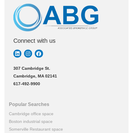
Connect with us
307 Cambridge St.
Cambridge, MA 02141
617-492-9900
Popular Searches
Cambridge office space
Boston industrial space
Somerville Restaurant space