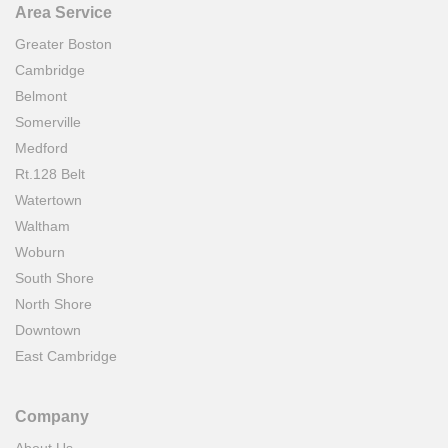
Area Service
Greater Boston
Cambridge
Belmont
Somerville
Medford
Rt.128 Belt
Watertown
Waltham
Woburn
South Shore
North Shore
Downtown
East Cambridge
Company