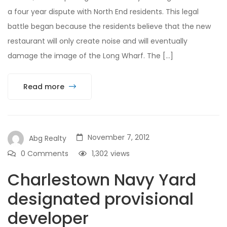
a four year dispute with North End residents. This legal
battle began because the residents believe that the new
restaurant will only create noise and will eventually
damage the image of the Long Wharf. The […]
Read more
November 7, 2012
Abg Realty
0 Comments
1,302
views
Charlestown Navy Yard
designated provisional
developer