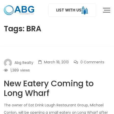
LIST WITH US
Tags: BRA
March 18, 2013
0 Comments
Abg Realty
1,389
views
New Eatery Coming to
Long Wharf
The owner of Eat Drink Laugh Restaurant Group, Michael
Conlon, will be opening a small eatery on Long Wharf after