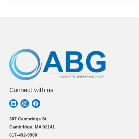
Connect with us
307 Cambridge St.
Cambridge, MA 02141
617-492-9900