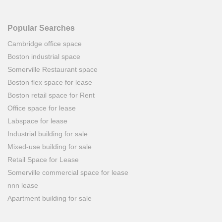
Popular Searches
Cambridge office space
Boston industrial space
Somerville Restaurant space
Boston flex space for lease
Boston retail space for Rent
Office space for lease
Labspace for lease
Industrial building for sale
Mixed-use building for sale
Retail Space for Lease
Somerville commercial space for lease
nnn lease
Apartment building for sale