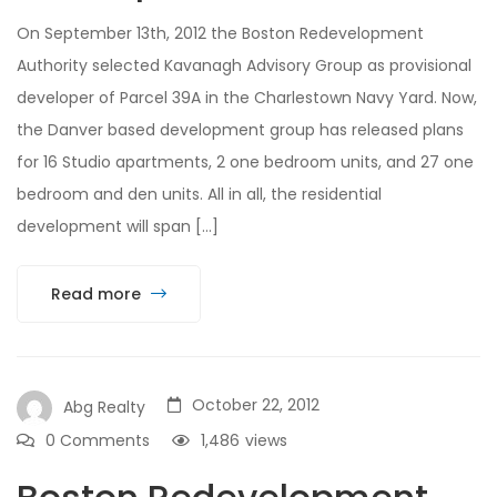
On September 13th, 2012 the Boston Redevelopment
Authority selected Kavanagh Advisory Group as provisional
developer of Parcel 39A in the Charlestown Navy Yard. Now,
the Danver based development group has released plans
for 16 Studio apartments, 2 one bedroom units, and 27 one
bedroom and den units. All in all, the residential
development will span […]
Read more
October 22, 2012
Abg Realty
0 Comments
1,486
views