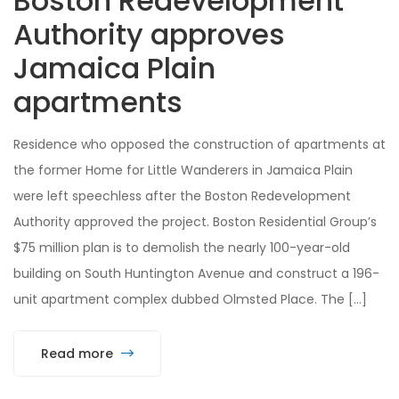
Boston Redevelopment
Authority approves
Jamaica Plain
apartments
Residence who opposed the construction of apartments at
the former Home for Little Wanderers in Jamaica Plain
were left speechless after the Boston Redevelopment
Authority approved the project. Boston Residential Group’s
$75 million plan is to demolish the nearly 100-year-old
building on South Huntington Avenue and construct a 196-
unit apartment complex dubbed Olmsted Place. The […]
Read more