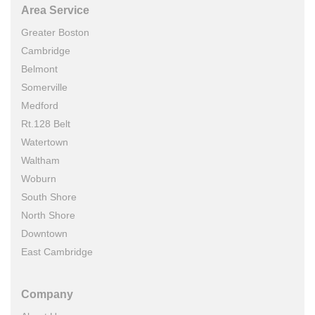
Area Service
Greater Boston
Cambridge
Belmont
Somerville
Medford
Rt.128 Belt
Watertown
Waltham
Woburn
South Shore
North Shore
Downtown
East Cambridge
Company