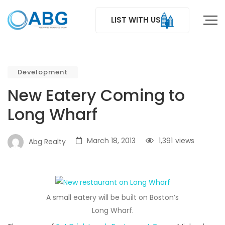
LIST WITH US
Development
New Eatery Coming to
Long Wharf
March 18, 2013
1,391
views
Abg Realty
A small eatery will be built on Boston’s
Long Wharf.