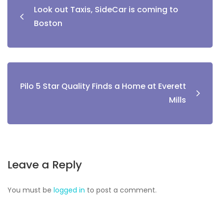
Look out Taxis, SideCar is coming to
Boston
Pilo 5 Star Quality Finds a Home at Everett
Mills
Leave a Reply
You must be
logged in
to post a comment.