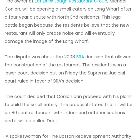
The owner of
Eat Drink Laugh Restaurant Group
, Michael
Conlon, will be opening a small eatery on Long Wharf after
a four year dispute with North End residents. This legal
battle began because the residents believe that the new
restaurant will only create noise and will eventually
damage the image of the Long Wharf.
The dispute was about the 2008
BRA
decision that allowed
the construction of the restaurant. The residents won a
lower court decision but on Friday the Supreme Judicial
court ruled in favor of BRA’s decision.
The court decided that Conlon can proceed with his plans
to build the small eatery. The proposal stated that it will be
an 80 seat restaurant with indoor and outdoor sections
and it will be called Doc’s.
‘A spokeswoman for The Boston Redevelopment Authority