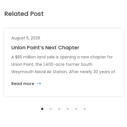
Related Post
August 5, 2026
Union Point’s Next Chapter
A $65 million land sale is opening a new chapter for
Union Point, the 1,400-acre former South
Weymouth Naval Air Station. After nearly 30 years of
changing developers and ambitious plans, the latest
Read more
vision calls for 6,500 homes and 2 million square
feet of commercial and retail space.