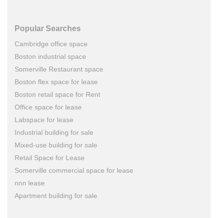
Popular Searches
Cambridge office space
Boston industrial space
Somerville Restaurant space
Boston flex space for lease
Boston retail space for Rent
Office space for lease
Labspace for lease
Industrial building for sale
Mixed-use building for sale
Retail Space for Lease
Somerville commercial space for lease
nnn lease
Apartment building for sale