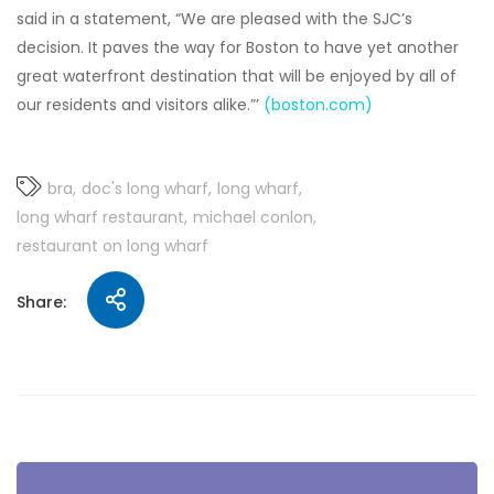
said in a statement, “We are pleased with the SJC’s
decision. It paves the way for Boston to have yet another
great waterfront destination that will be enjoyed by all of
our residents and visitors alike.”’
(boston.com)
bra
doc's long wharf
long wharf
long wharf restaurant
michael conlon
restaurant on long wharf
Share: