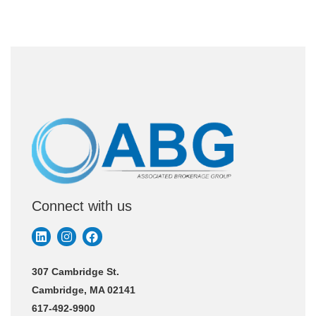
Connect with us
307 Cambridge St.
Cambridge, MA 02141
617-492-9900