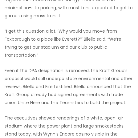
minimal on-site parking, with most fans expected to get to
games using mass transit.
“I get this question a lot, ‘Why would you move from
Foxborough to a place like Everett?’” Bilello said. “We’re
trying to get our stadium and our club to public
transportation.”
Even if the DPA designation is removed, the Kraft Group’s
proposal would still undergo state environmental and other
reviews, Bilello and Fire testified. Bilello announced that the
Kraft Group already had signed agreements with trade
union Unite Here and the Teamsters to build the project.
The executives showed renderings of a white, open-air
stadium where the power plant and large smokestacks
stand today, with Wynn’s Encore casino visible in the