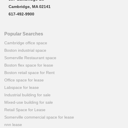
Cambridge, MA 02141
617-492-9900
Popular Searches
Cambridge office space
Boston industrial space
Somerville Restaurant space
Boston flex space for lease
Boston retail space for Rent
Office space for lease
Labspace for lease
Industrial building for sale
Mixed-use building for sale
Retail Space for Lease
Somerville commercial space for lease
nnn lease