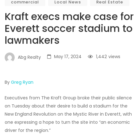
commercial
Local News
Real Estate
Kraft execs make case for
Everett soccer stadium to
lawmakers
May 17, 2024
1,442
views
Abg Realty
By
Greg Ryan
Executives from The Kraft Group broke their public silence
on Tuesday about their desire to build a stadium for the
New England Revolution on the Mystic River in Everett, with
one expressing a hope to turn the site into “an economic
driver for the region.”