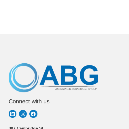
Connect with us
307 Cambridge St.