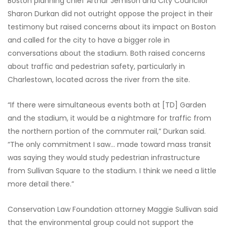
Boston planning chief Arthur Jemison and City Councilor
Sharon Durkan did not outright oppose the project in their
testimony but raised concerns about its impact on Boston
and called for the city to have a bigger role in
conversations about the stadium. Both raised concerns
about traffic and pedestrian safety, particularly in
Charlestown, located across the river from the site.
“If there were simultaneous events both at [TD] Garden
and the stadium, it would be a nightmare for traffic from
the northern portion of the commuter rail,” Durkan said.
“The only commitment I saw… made toward mass transit
was saying they would study pedestrian infrastructure
from Sullivan Square to the stadium. I think we need a little
more detail there.”
Conservation Law Foundation attorney Maggie Sullivan said
that the environmental group could not support the