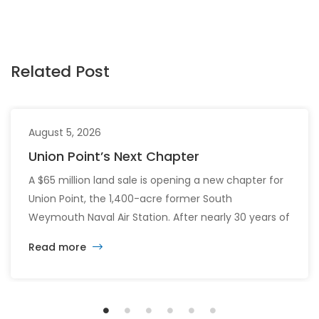
Related Post
August 5, 2026
Union Point’s Next Chapter
A $65 million land sale is opening a new chapter for
Union Point, the 1,400-acre former South
Weymouth Naval Air Station. After nearly 30 years of
changing developers and ambitious plans, the latest
Read more
vision calls for 6,500 homes and 2 million square
feet of commercial and retail space.