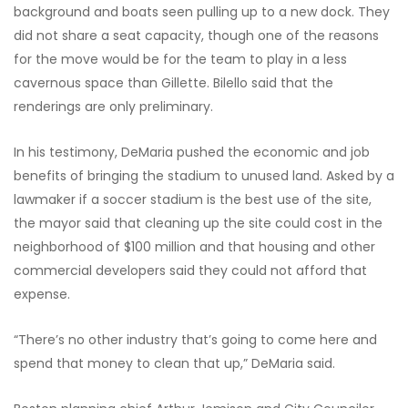
background and boats seen pulling up to a new dock. They
did not share a seat capacity, though one of the reasons
for the move would be for the team to play in a less
cavernous space than Gillette. Bilello said that the
renderings are only preliminary.
In his testimony, DeMaria pushed the economic and job
benefits of bringing the stadium to unused land. Asked by a
lawmaker if a soccer stadium is the best use of the site,
the mayor said that cleaning up the site could cost in the
neighborhood of $100 million and that housing and other
commercial developers said they could not afford that
expense.
“There’s no other industry that’s going to come here and
spend that money to clean that up,” DeMaria said.