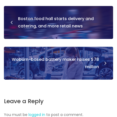
Boston food hall starts delivery and
catering, and more retail news
Woburn-based battery maker raises $78
million
Leave a Reply
You must be
logged in
to post a comment.