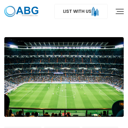
LIST WITH US