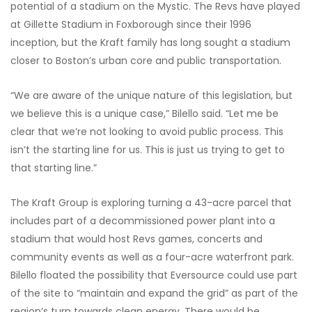
potential of a stadium on the Mystic. The Revs have played
at Gillette Stadium in Foxborough since their 1996
inception, but the Kraft family has long sought a stadium
closer to Boston’s urban core and public transportation.
“We are aware of the unique nature of this legislation, but
we believe this is a unique case,” Bilello said. “Let me be
clear that we’re not looking to avoid public process. This
isn’t the starting line for us. This is just us trying to get to
that starting line.”
The Kraft Group is exploring turning a 43-acre parcel that
includes part of a decommissioned power plant into a
stadium that would host Revs games, concerts and
community events as well as a four-acre waterfront park.
Bilello floated the possibility that Eversource could use part
of the site to “maintain and expand the grid” as part of the
region’s turn towards clean energy. There would be