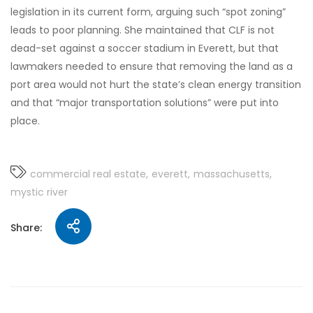
legislation in its current form, arguing such “spot zoning”
leads to poor planning. She maintained that CLF is not
dead-set against a soccer stadium in Everett, but that
lawmakers needed to ensure that removing the land as a
port area would not hurt the state’s clean energy transition
and that “major transportation solutions” were put into
place.
commercial real estate
everett
massachusetts
mystic river
Share: