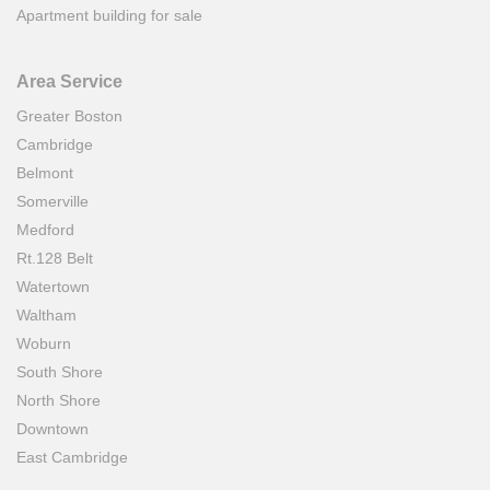
Apartment building for sale
Area Service
Greater Boston
Cambridge
Belmont
Somerville
Medford
Rt.128 Belt
Watertown
Waltham
Woburn
South Shore
North Shore
Downtown
East Cambridge