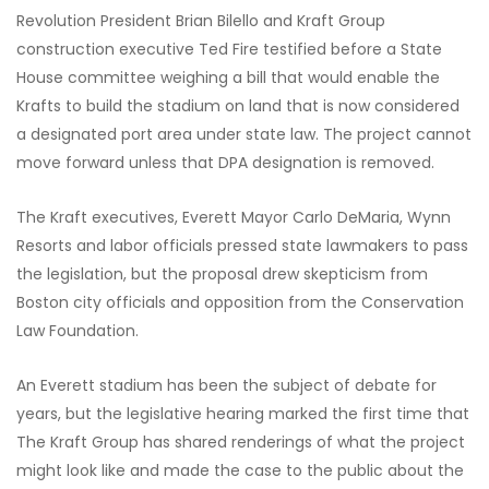
Revolution President Brian Bilello and Kraft Group
construction executive Ted Fire testified before a State
House committee weighing a bill that would enable the
Krafts to build the stadium on land that is now considered
a designated port area under state law. The project cannot
move forward unless that DPA designation is removed.
The Kraft executives, Everett Mayor Carlo DeMaria, Wynn
Resorts and labor officials pressed state lawmakers to pass
the legislation, but the proposal drew skepticism from
Boston city officials and opposition from the Conservation
Law Foundation.
An Everett stadium has been the subject of debate for
years, but the legislative hearing marked the first time that
The Kraft Group has shared renderings of what the project
might look like and made the case to the public about the