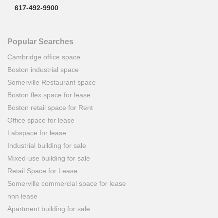
617-492-9900
Popular Searches
Cambridge office space
Boston industrial space
Somerville Restaurant space
Boston flex space for lease
Boston retail space for Rent
Office space for lease
Labspace for lease
Industrial building for sale
Mixed-use building for sale
Retail Space for Lease
Somerville commercial space for lease
nnn lease
Apartment building for sale