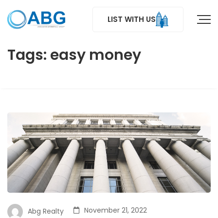
LIST WITH US
Tags: easy money
November 21, 2022
Abg Realty