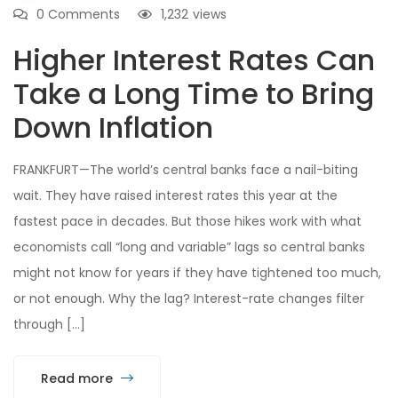
0 Comments
1,232
views
Higher Interest Rates Can
Take a Long Time to Bring
Down Inflation
FRANKFURT—The world’s central banks face a nail-biting
wait. They have raised interest rates this year at the
fastest pace in decades. But those hikes work with what
economists call “long and variable” lags so central banks
might not know for years if they have tightened too much,
or not enough. Why the lag? Interest-rate changes filter
through […]
Read more