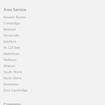
Area Service
Greater Boston
Cambridge
Belmont
Somerville
Medford
Rt.128 Belt
Watertown
Waltham
Woburn
South Shore
North Shore
Downtown
East Cambridge
Company