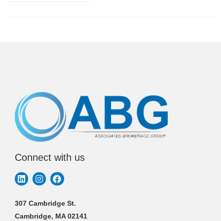
Connect with us
307 Cambridge St.
Cambridge, MA 02141