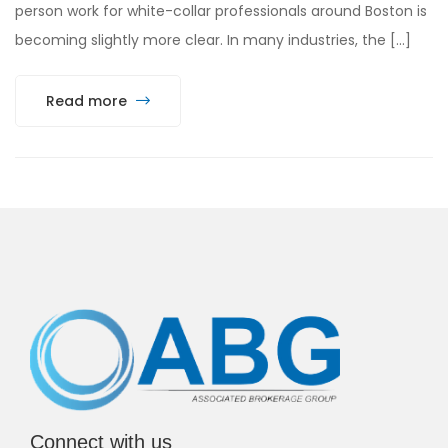
person work for white-collar professionals around Boston is
becoming slightly more clear. In many industries, the […]
Read more
Connect with us