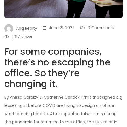
June 21, 2022
0 Comments
Abg Realty
1,917
views
For some companies,
there’s no escaping the
office. So they’re
changing it.
By Anissa Gardizy & Catherine Carlock Firms that signed big
leases right before COVID are trying to design an office
worth coming back to. After repeated false starts during
the pandemic for returning to the office, the future of in-