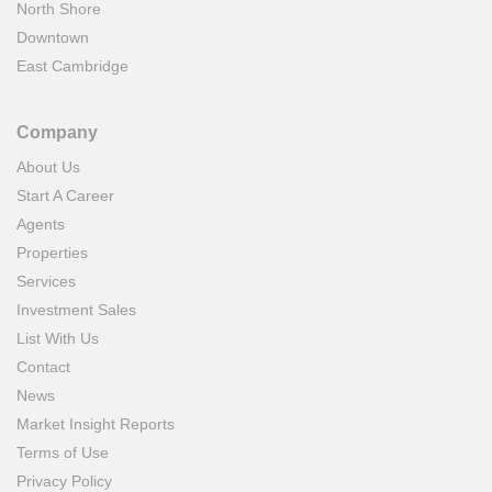
North Shore
Downtown
East Cambridge
Company
About Us
Start A Career
Agents
Properties
Services
Investment Sales
List With Us
Contact
News
Market Insight Reports
Terms of Use
Privacy Policy