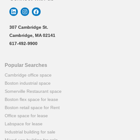
307 Cambridge St.
Cambridge, MA 02141
617-492-9900
Popular Searches
Cambridge office space
Boston industrial space
Somerville Restaurant space
Boston flex space for lease
Boston retail space for Rent
Office space for lease
Labspace for lease
Industrial building for sale
Mixed-use building for sale