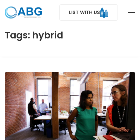
LIST WITH US
Tags: hybrid