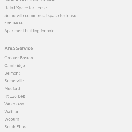
Retail Space for Lease
Somerville commercial space for lease
nnn lease
Apartment building for sale
Area Service
Greater Boston
Cambridge
Belmont
Somerville
Medford
Rt.128 Belt
Watertown
Waltham
Woburn
South Shore