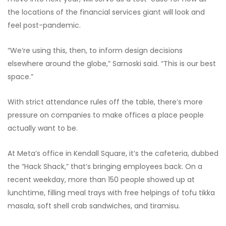
the locations of the financial services giant will look and
feel post-pandemic.
“We’re using this, then, to inform design decisions
elsewhere around the globe,” Sarnoski said. “This is our best
space.”
With strict attendance rules off the table, there’s more
pressure on companies to make offices a place people
actually want to be.
At Meta’s office in Kendall Square, it’s the cafeteria, dubbed
the “Hack Shack,” that’s bringing employees back. On a
recent weekday, more than 150 people showed up at
lunchtime, filling meal trays with free helpings of tofu tikka
masala, soft shell crab sandwiches, and tiramisu.