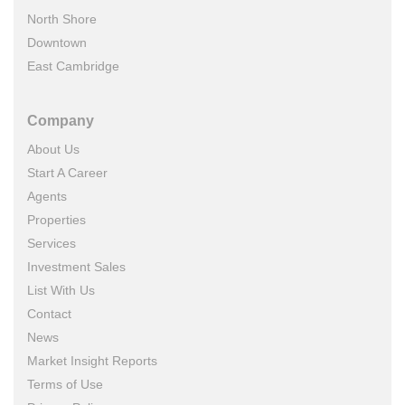
North Shore
Downtown
East Cambridge
Company
About Us
Start A Career
Agents
Properties
Services
Investment Sales
List With Us
Contact
News
Market Insight Reports
Terms of Use