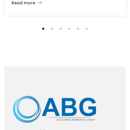
Read more
the office, retail, industrial, and multifamily sectors.