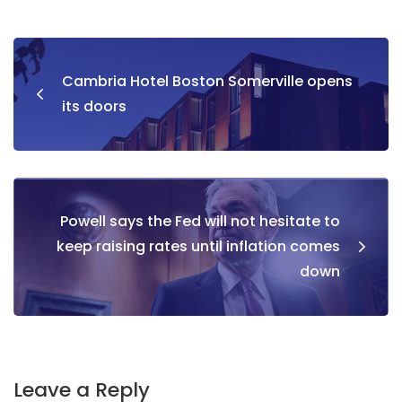
Cambria Hotel Boston Somerville opens
its doors
Powell says the Fed will not hesitate to
keep raising rates until inflation comes
down
Leave a Reply