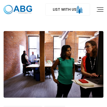
LIST WITH US