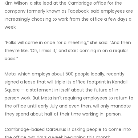
Kim Wilson, a site lead at the Cambridge office
for the
company formerly known as Facebook, said employees are
increasingly choosing to work from the office a few days a
week.
“Folks will come in once for a meeting,” she said. “And then
they’re like, ‘Oh, I miss it,’ and start coming in on a regular
basis.”
Meta, which employs about 500 people locally, recently
signed a lease that will triple its office footprint in Kendall
Square — a statement in itself about the future of in-
person work. But Meta isn’t requiring employees to return to
the office until early July and even then, will only mandate
they spend about half of their time working in-person.
Cambridge-based CarGurus is asking people to come into
the office two days a week beginning this month.