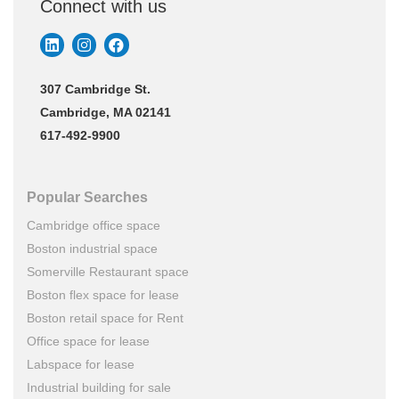
Connect with us
307 Cambridge St.
Cambridge, MA 02141
617-492-9900
Popular Searches
Cambridge office space
Boston industrial space
Somerville Restaurant space
Boston flex space for lease
Boston retail space for Rent
Office space for lease
Labspace for lease
Industrial building for sale