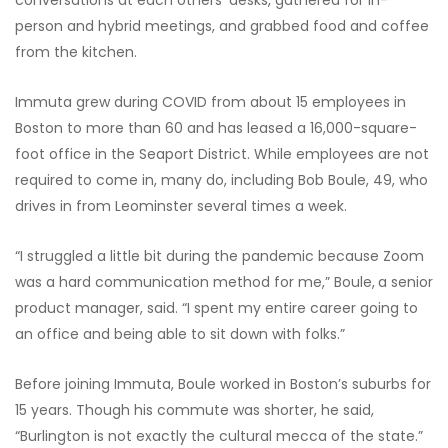
person and hybrid meetings, and grabbed food and coffee
from the kitchen.
Immuta grew during COVID from about 15 employees in
Boston to more than 60 and has leased a 16,000-square-
foot office in the Seaport District. While employees are not
required to come in, many do, including Bob Boule, 49, who
drives in from Leominster several times a week.
“I struggled a little bit during the pandemic because Zoom
was a hard communication method for me,” Boule,
a senior
product manager, said. “I spent my entire career going to
an office and being able to sit down with folks.”
Before joining Immuta, Boule worked in Boston’s suburbs for
15 years. Though his commute was shorter, he said,
“Burlington is not exactly the cultural mecca of the state.”