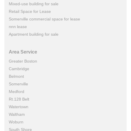
Mixed-use building for sale
Retail Space for Lease
Somerville commercial space for lease
nnn lease
Apartment building for sale
Area Service
Greater Boston
Cambridge
Belmont
Somerville
Medford
Rt.128 Belt
Watertown
Waltham
Woburn
South Shore