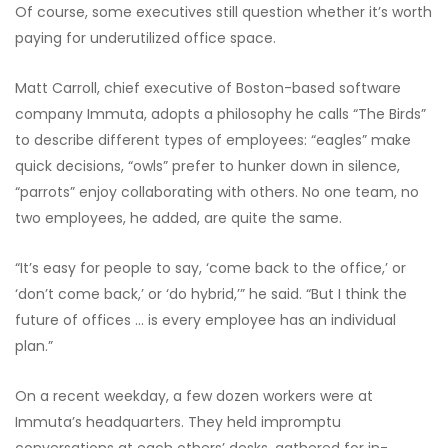
Of course, some executives still question whether it’s worth
paying for underutilized office space.
Matt Carroll, chief executive of Boston-based software
company Immuta, adopts a philosophy he calls “The Birds”
to describe different types of employees: “eagles” make
quick decisions, “owls” prefer to hunker down in silence,
“parrots” enjoy collaborating with others. No one team, no
two employees, he added, are quite the same.
“It’s easy for people to say, ‘come back to the office,’ or
‘don’t come back,’ or ‘do hybrid,’” he said. “But I think the
future of offices … is every employee has an individual
plan.”
On a recent weekday, a few dozen workers were at
Immuta’s headquarters. They held impromptu
conversations at each others’ desks, gathered for in-