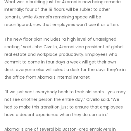
What was a building just for Akamai is now being
remade
internally: four of the 19 floors will be sublet to other
tenants, while Akamai’s remaining space will be
reconfigured,
now that employees won’t use it as often.
The new floor plan includes “a high level of unassigned
seating,” said John Civello, Akamai vice president of global
real estate and workplace productivity. Employees who
commit to come in four days a week will get their own
desk; everyone else will select a desk for the days they’re in
the office from Akamai’s internal intranet.
“If we just sent everybody back to their old seats… you may
not see another person the entire day,” Civello said. ”We
had to make this transition just to ensure that employees
have a decent experience when they do come in.”
Akamai is one of several big Boston-area employers in