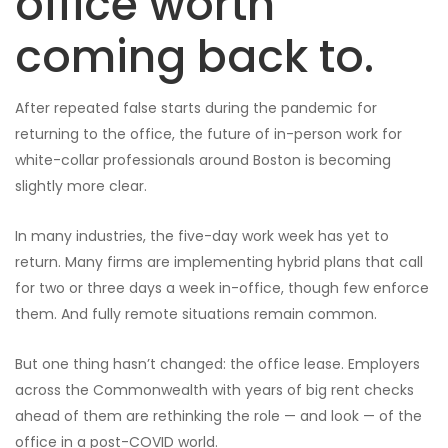
office worth
coming back to.
After repeated false starts during the pandemic for
returning to the office, the future of in-person work for
white-collar professionals around Boston is becoming
slightly more clear.
In many industries, the five-day work week has yet to
return. Many firms are implementing hybrid plans that call
for two or three days a week in-office, though few enforce
them. And fully remote situations remain common.
But one thing hasn’t changed: the office lease. Employers
across the Commonwealth with years of big rent checks
ahead of them are rethinking the role — and look — of the
office in a post-COVID world.