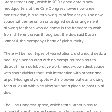
State Street Corp., which in 2019 signed onto a new
headquarters at the One Congress tower now under
construction, is also rethinking its office design. The new
space will center
on an unassigned desk arrangement,
allowing for those who do come in the
freedom to work
from different areas throughout the day, said Dustin
Sarnoski, the company’s head of global realty.
There will be four types of workstations: a standard desk; a
pod-style bench area with no computer monitors to
distract from collaborative work; heads-down desk space
with short dividers that limit interaction with others; and
airport-lounge style spots with no power outlets, allowing
for a quick sit with nice view but not a place to post up all
day.
The One Congress space, which State Street plans to
move into next year, will serve as a test-case for how all