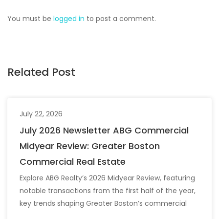
You must be
logged in
to post a comment.
Related Post
July 22, 2026
July 2026 Newsletter ABG Commercial
Midyear Review: Greater Boston
Commercial Real Estate
Explore ABG Realty’s 2026 Midyear Review, featuring
notable transactions from the first half of the year,
key trends shaping Greater Boston’s commercial
real estate market, and the latest insights across