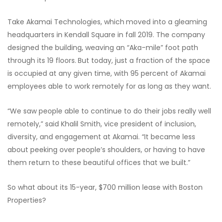
Take Akamai Technologies, which
moved into a gleaming
headquarters in Kendall Square in fall 2019. The company
designed the building, weaving an “Aka-mile” foot path
through its 19 floors.
But today, just a fraction of the space
is occupied at any given time, with 95 percent of Akamai
employees able to work remotely for as long as they want.
“We saw people able to continue to do their jobs really well
remotely,” said Khalil Smith, vice president of inclusion,
diversity, and engagement at Akamai. “It became less
about peeking over people’s shoulders, or having to have
them return to these beautiful offices that we built.”
So what about its 15-year, $700 million lease with Boston
Properties?