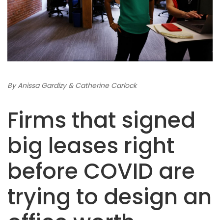
By Anissa Gardizy & Catherine Carlock
Firms that signed
big leases right
before COVID are
trying to design an