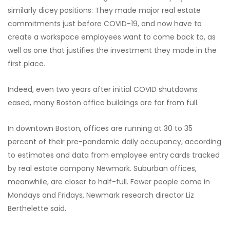
similarly dicey
positions: They made major real estate
commitments just before COVID-19, and now have to
create a workspace employees want to come back to, as
well as one that justifies the investment they made in the
first place.
Indeed, even two years after initial COVID shutdowns
eased, many Boston office buildings are far from full.
In downtown Boston, offices are running at 30 to 35
percent of their pre-pandemic daily occupancy, according
to estimates and data from employee entry
cards tracked
by real estate company Newmark. Suburban offices,
meanwhile, are closer to half-full. Fewer people come in
Mondays and Fridays, Newmark research director Liz
Berthelette said.