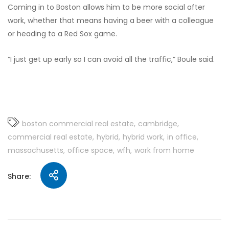
Coming in to Boston allows him to be more social after
work, whether that means having a beer with a colleague
or heading to a Red Sox game.
“I just get up early so I can avoid all the traffic,” Boule said.
boston commercial real estate
cambridge
commercial real estate
hybrid
hybrid work
in office
massachusetts
office space
wfh
work from home
Share: