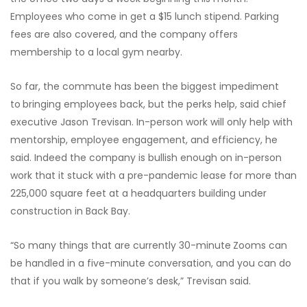
Employees who come in get a $15 lunch stipend. Parking
fees are also covered, and the company offers
membership to a local gym nearby.
So far, the commute has been the biggest impediment
to
bringing employees back, but the perks help, said chief
executive Jason Trevisan. In-person work will only help with
mentorship, employee engagement, and efficiency, he
said. Indeed the company is bullish enough on in-person
work that it stuck with a pre-pandemic lease for more than
225,000 square feet at a headquarters building under
construction in Back Bay.
“So many things that are currently 30-minute
Zooms can
be handled in a five-minute conversation, and you can do
that if you walk by someone’s desk,” Trevisan said.