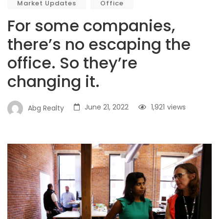
Market Updates
Office
For some companies,
there’s no escaping the
office. So they’re
changing it.
June 21, 2022
1,921
views
Abg Realty