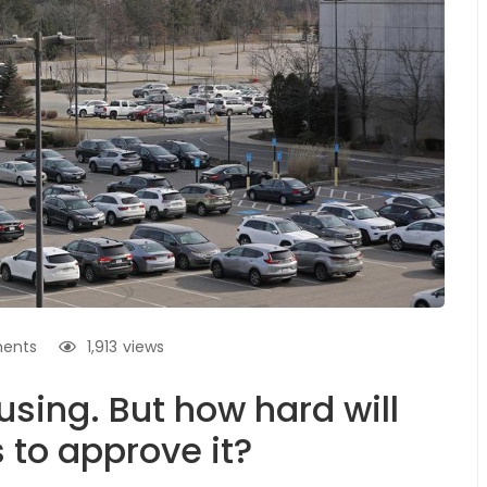
ents
1,913
views
sing. But how hard will
to approve it?