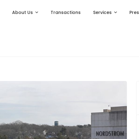
About Us
Transactions
Services
Pre