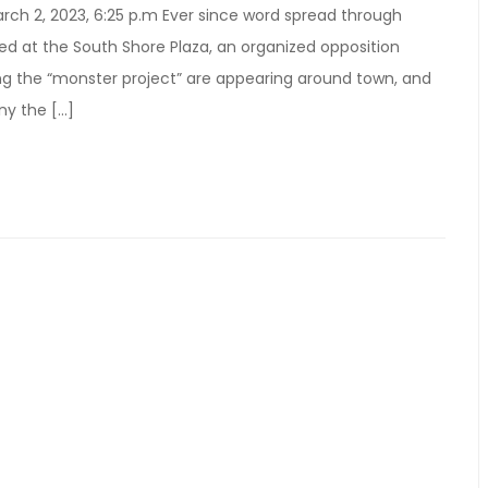
ch 2, 2023, 6:25 p.m Ever since word spread through
d at the South Shore Plaza, an organized opposition
g the “monster project” are appearing around town, and
ny the […]