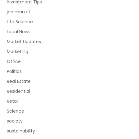
Investment Tips
job market
Life Science
Local News
Market Updates
Marketing
Office
Politics
Real Estate
Residential
Retail
Science
society
sustainability