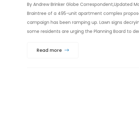
By Andrew Brinker Globe Correspondent,Updated Mar
Braintree of a 495-unit apartment complex propose
campaign has been ramping up. Lawn signs decryin
some residents are urging the Planning Board to de
Read more