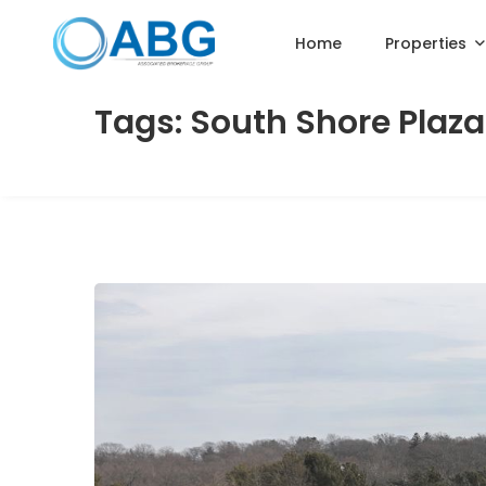
Home
Properties
Tags: South Shore Plaza