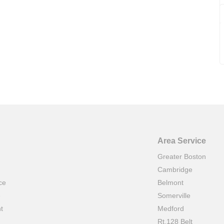
Area Service
Greater Boston
Cambridge
ce
Belmont
e
Somerville
t
Medford
Rt.128 Belt