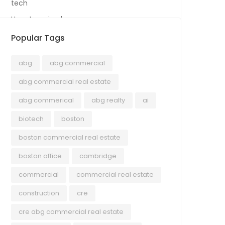
tech
Uncategorized
Popular Tags
abg
abg commercial
abg commercial real estate
abg commerical
abg realty
ai
biotech
boston
boston commercial real estate
boston office
cambridge
commercial
commercial real estate
construction
cre
cre abg commercial real estate