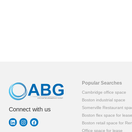
Popular Searches
Cambridge office space
Boston industrial space
Somerville Restaurant spa
Connect with us
Boston flex space for leas
Boston retail space for Ren
Office space for lease