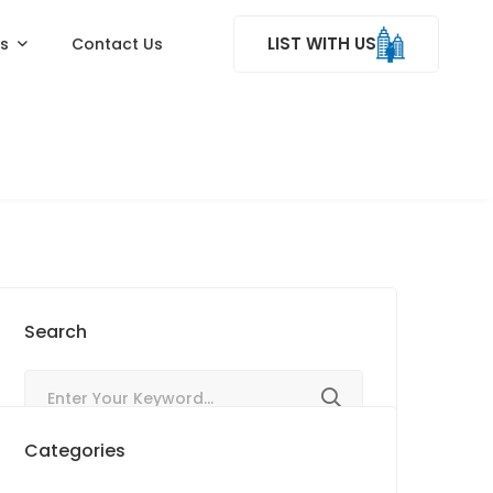
LIST WITH US
ss
Contact Us
Search
Categories