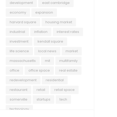
development
east cambridge
economy
expansion
harvard square
housing market
industrial
inflation
interest rates
investment
kendall square
life science
local news
market
massachusetts
mit
multifamily
office
office space
real estate
redevelopment
residential
restaurant
retail
retail space
somerville
startups
tech
technology