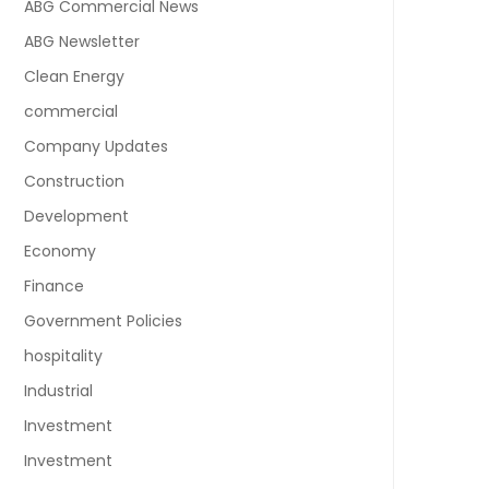
ABG Commercial News
ABG Newsletter
Clean Energy
commercial
Company Updates
Construction
Development
Economy
Finance
Government Policies
hospitality
Industrial
Investment
Investment