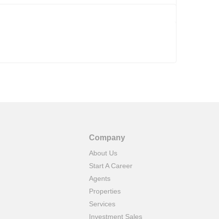
Company
About Us
Start A Career
Agents
Properties
Services
Investment Sales