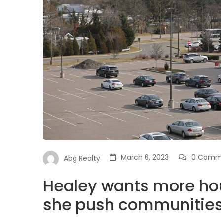
March 6, 2023
0 Comm
Abg Realty
Healey wants more hou
she push communities 