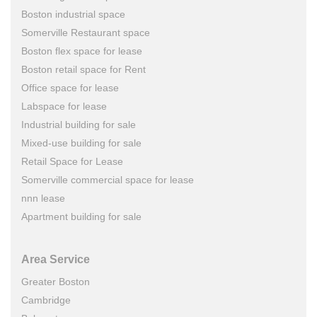
Boston industrial space
Somerville Restaurant space
Boston flex space for lease
Boston retail space for Rent
Office space for lease
Labspace for lease
Industrial building for sale
Mixed-use building for sale
Retail Space for Lease
Somerville commercial space for lease
nnn lease
Apartment building for sale
Area Service
Greater Boston
Cambridge