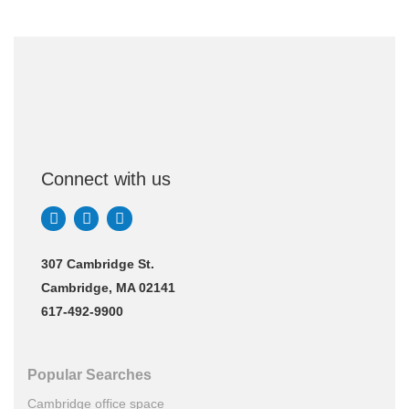
Connect with us
307 Cambridge St.
Cambridge, MA 02141
617-492-9900
Popular Searches
Cambridge office space