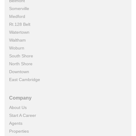
Belmont
Somerville
Medford
Rt.128 Belt
Watertown
Waltham
Woburn
South Shore
North Shore
Downtown
East Cambridge
Company
About Us
Start A Career
Agents
Properties