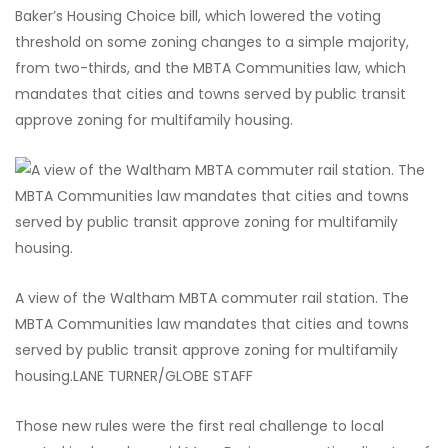
Baker’s Housing Choice bill, which lowered the voting
threshold on some zoning changes to a simple majority,
from two-thirds, and the MBTA Communities law, which
mandates that cities and towns served by
public transit
approve zoning for multifamily housing.
A view of the Waltham MBTA commuter rail station. The
MBTA Communities law mandates that cities and towns
served by public transit approve zoning for multifamily
housing.
LANE TURNER/GLOBE STAFF
Those new rules were the first real challenge to local