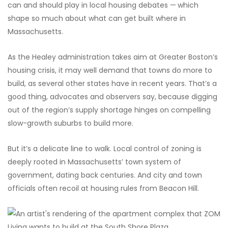
can and should play in local housing debates —
which
shape so much about what can get built where in
Massachusetts.
As the Healey administration takes aim at Greater Boston’s
housing crisis, it may well demand that towns do more to
build, as several other states have in recent years. That’s a
good thing, advocates and observers say, because digging
out of the region’s supply shortage hinges on compelling
slow-growth suburbs to build more.
But it’s a delicate line to walk. Local control of zoning is
deeply rooted in Massachusetts’ town system of
government, dating back centuries. And city and town
officials often recoil at housing rules from Beacon Hill.