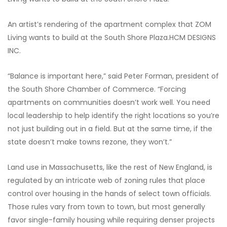
An artist’s rendering of the apartment complex that ZOM
Living wants to build at the South Shore Plaza.
HCM DESIGNS
INC.
“Balance is important here,” said Peter Forman, president of
the South Shore Chamber of Commerce. “Forcing
apartments on communities doesn’t work well. You need
local leadership to help identify the right locations so you’re
not just building out in a field. But at the same time, if the
state doesn’t make towns rezone, they won’t.”
Land use in Massachusetts, like the rest of New England, is
regulated by an intricate web of zoning rules that place
control over housing in the hands of select town officials.
Those rules vary from town to town, but most generally
favor single-family housing while requiring denser projects