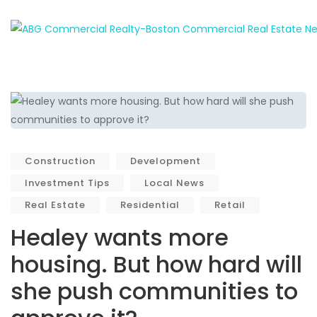
Construction
Development
Investment Tips
Local News
Real Estate
Residential
Retail
Healey wants more
housing. But how hard will
she push communities to