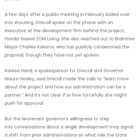
A few days after a public meeting in February boiled over
into shouting, Driscoll spoke on the phone with an
executive at the development firm behind the project,
Florida-based ZOM Living. She also reached out to Braintree
Mayor Charles Kokoros, who has publicly condemned the
proposal, though they have not yet spoken.
Karissa Hand, a spokesperson for Driscoll and Governor
Maura Healey, said Driscoll made the calls to “learn more
about the project and how our administration can be a
partner.” And it’s not clear if or how forcefully she might
push for approval.
But the lieutenant governor’s willingness to step
into
conversations about a single development may signal
a shift from prior administrations on what role the state