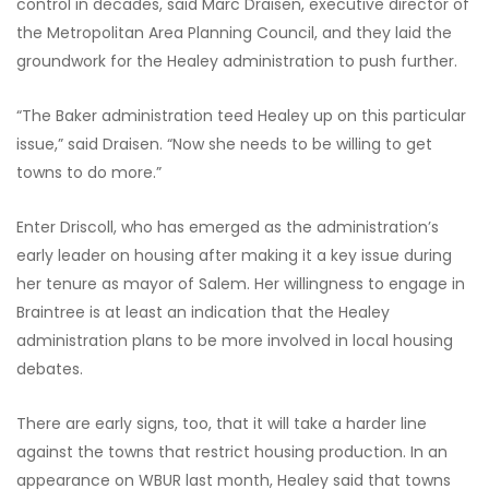
control in decades, said Marc Draisen, executive director of
the Metropolitan Area Planning Council, and they laid the
groundwork for the Healey administration to push further.
“The Baker administration teed Healey up on this particular
issue,” said Draisen. “Now she needs to be willing to get
towns to do more.”
Enter Driscoll, who has emerged as the administration’s
early leader on housing after making it a key issue during
her tenure as mayor of Salem. Her willingness to engage in
Braintree is at least an indication that the Healey
administration plans to be more involved in local housing
debates.
There are early signs, too, that it will take a harder line
against the towns that restrict housing production. In an
appearance on WBUR last month, Healey said that towns