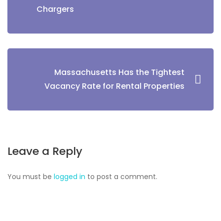
Chargers
Massachusetts Has the Tightest
Vacancy Rate for Rental Properties
Leave a Reply
You must be
logged in
to post a comment.