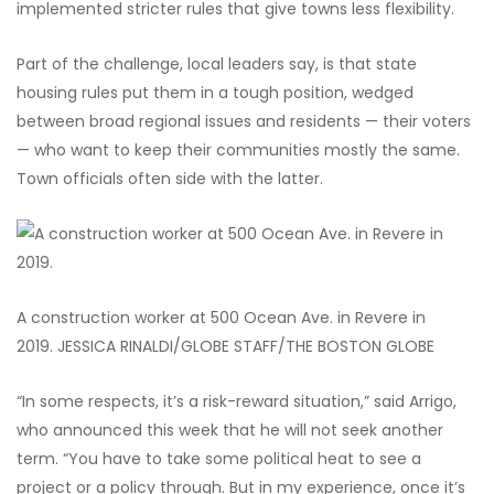
implemented stricter rules that give towns less flexibility.
Part of the challenge, local leaders say, is that state
housing rules put them in a tough position, wedged
between broad regional issues and residents — their voters
— who want to keep their communities mostly the same.
Town officials often side with the latter.
A construction worker at 500 Ocean Ave. in Revere in
2019.
JESSICA RINALDI/GLOBE STAFF/THE BOSTON GLOBE
“In some respects, it’s a risk-reward situation,” said Arrigo,
who announced this week that he will not seek another
term. “You have to take some political heat to see a
project or a policy through. But in my experience, once it’s