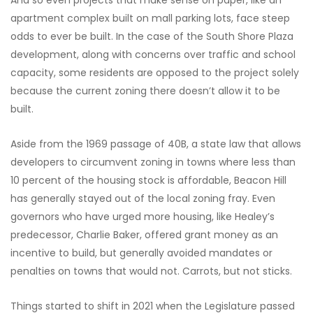
And so even projects that make sense on paper, like an
apartment complex built on mall parking lots, face steep
odds to ever be built. In the case of the South Shore Plaza
development, along with concerns over traffic and school
capacity, some residents are opposed to the project solely
because the current zoning there doesn’t allow it to be
built.
Aside from the 1969 passage of 40B, a state law that allows
developers to circumvent zoning in towns where less than
10 percent of the housing stock is affordable, Beacon Hill
has generally stayed out of the local zoning fray. Even
governors who have urged more housing, like Healey’s
predecessor, Charlie Baker, offered grant money as an
incentive to build, but generally avoided mandates or
penalties on towns that would not. Carrots, but not sticks.
Things started to shift in 2021 when the Legislature passed