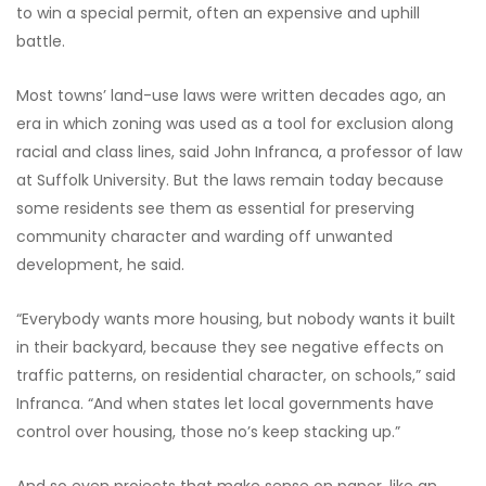
to win a special permit, often an expensive and uphill
battle.
Most towns’ land-use laws were written decades ago, an
era in which zoning was used as a tool for exclusion along
racial and class lines, said John Infranca, a professor of law
at Suffolk University. But the laws remain today because
some residents see them as essential for preserving
community character and warding off unwanted
development, he said.
“Everybody wants more housing, but nobody wants it built
in their backyard, because they see negative effects on
traffic patterns, on residential character, on schools,” said
Infranca. “And when states let local governments have
control over housing, those no’s keep stacking up.”