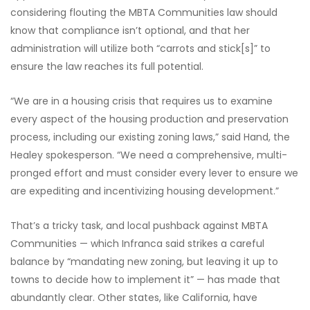
considering flouting the MBTA Communities law should
know that compliance isn’t optional, and that her
administration will utilize both “carrots and stick[s]” to
ensure the law reaches its full potential.
“We are in a housing crisis that requires us to examine
every aspect of the housing production and preservation
process, including our existing zoning laws,” said Hand, the
Healey spokesperson. “We need a comprehensive, multi-
pronged effort and must consider every lever to ensure we
are expediting and incentivizing housing development.”
That’s a tricky task, and local pushback against MBTA
Communities — which Infranca said strikes a careful
balance by “mandating new zoning, but leaving it up to
towns to decide how to implement it” — has made that
abundantly clear. Other states, like California, have