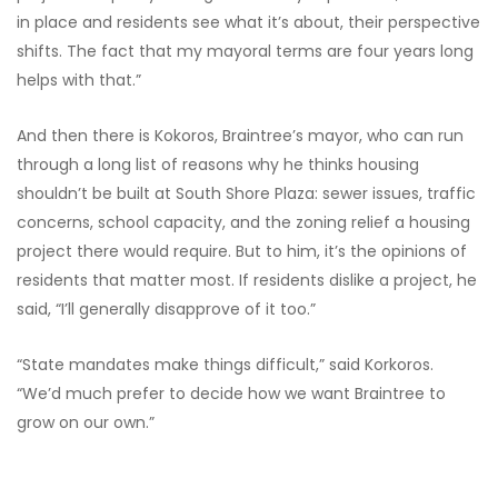
in place and residents see what it’s about, their perspective
shifts. The fact that my mayoral terms are four years long
helps with that.”
And then there is Kokoros, Braintree’s mayor, who can run
through a long list of reasons why he thinks housing
shouldn’t be built at South Shore Plaza: sewer issues, traffic
concerns, school capacity, and the zoning relief a housing
project there would require. But to him, it’s the opinions of
residents that matter most. If residents dislike a project, he
said, “I’ll generally disapprove of it too.”
“State mandates make things difficult,” said Korkoros.
“We’d much prefer to decide how we want Braintree to
grow on our own.”