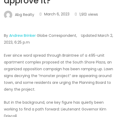
approve it?
March 6, 2023
1,913
views
Abg Realty
By
Andrew Brinker
Globe Correspondent,
Updated March 2,
2023,
6:25 p.m
Ever since word spread through Braintree of a 495-unit
apartment complex proposed at the South Shore Plaza, an
organized opposition campaign has been ramping up. Lawn
signs decrying the “monster project” are appearing around
town, and some residents are urging the Planning Board to
deny the project.
But in the background, one key figure has quietly been
working to find a path forward: Lieutenant Governor Kim
Driscoll.