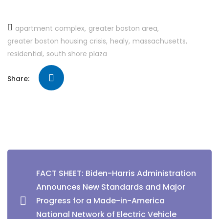
apartment complex
greater boston area
greater boston housing crisis
healy
massachusetts
residential
south shore plaza
Share:
FACT SHEET: Biden-⁠Harris Administration
Announces New Standards and Major
Progress for a Made-in-America
National Network of Electric Vehicle