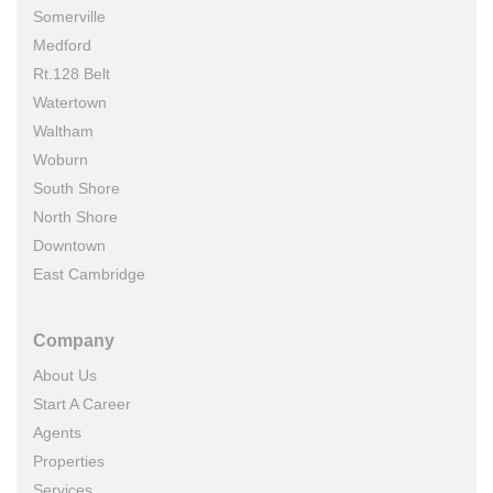
Somerville
Medford
Rt.128 Belt
Watertown
Waltham
Woburn
South Shore
North Shore
Downtown
East Cambridge
Company
About Us
Start A Career
Agents
Properties
Services