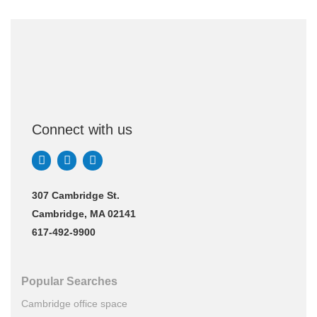
Connect with us
307 Cambridge St.
Cambridge, MA 02141
617-492-9900
Popular Searches
Cambridge office space