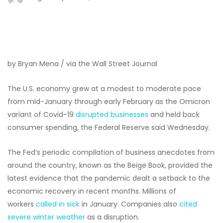
by Bryan Mena / via the Wall Street Journal
The U.S. economy grew at a modest to moderate pace
from mid-January through early February as the Omicron
variant of Covid-19
disrupted businesses
and held back
consumer spending, the Federal Reserve said Wednesday.
The Fed’s periodic compilation of business anecdotes from
around the country, known as the Beige Book, provided the
latest evidence that the pandemic dealt a setback to the
economic recovery in recent months. Millions of
workers
called in sick
in January. Companies also
cited
severe winter weather
as a disruption.