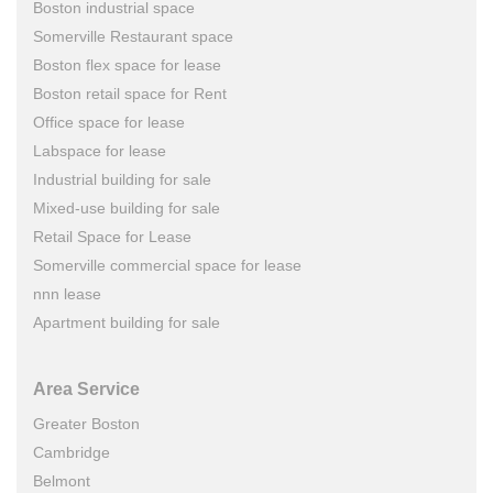
Boston industrial space
Somerville Restaurant space
Boston flex space for lease
Boston retail space for Rent
Office space for lease
Labspace for lease
Industrial building for sale
Mixed-use building for sale
Retail Space for Lease
Somerville commercial space for lease
nnn lease
Apartment building for sale
Area Service
Greater Boston
Cambridge
Belmont