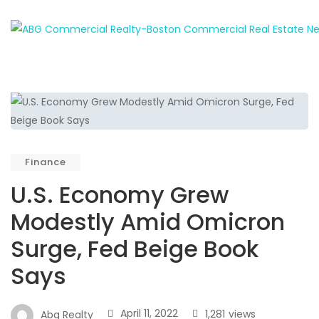
Finance
U.S. Economy Grew
Modestly Amid Omicron
Surge, Fed Beige Book
Says
April 11, 2022
1,281
views
Abg Realty