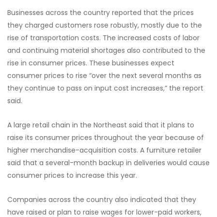
Businesses across the country reported that the prices
they charged customers rose robustly, mostly due to the
rise of transportation costs. The increased costs of labor
and continuing material shortages also contributed to the
rise in consumer prices. These businesses expect
consumer prices to rise “over the next several months as
they continue to pass on input cost increases,” the report
said.
A large retail chain in the Northeast said that it plans to
raise its consumer prices throughout the year because of
higher merchandise-acquisition costs. A furniture retailer
said that a several-month backup in deliveries would cause
consumer prices to increase this year.
Companies across the country also indicated that they
have raised or plan to raise wages for lower-paid workers,