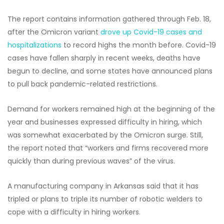
The report contains information gathered through Feb. 18,
after the Omicron variant
drove up Covid-19 cases and
hospitalizations
to record highs the month before. Covid-19
cases have fallen sharply in recent weeks, deaths have
begun to decline, and some states have announced plans
to pull back pandemic-related restrictions.
Demand for workers remained high at the beginning of the
year and businesses expressed difficulty in hiring, which
was somewhat exacerbated by the Omicron surge. Still,
the report noted that “workers and firms recovered more
quickly than during previous waves” of the virus.
A manufacturing company in Arkansas said that it has
tripled or plans to triple its number of robotic welders to
cope with a difficulty in hiring workers.