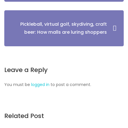
Pickleball, virtual golf, skydiving, craft
beer: How malls are luring shoppers
Leave a Reply
You must be
logged in
to post a comment.
Related Post