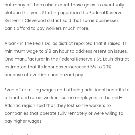
but many of them also expect those gains to eventually
plateau this year. Staffing agents in the Federal Reserve
System’s Cleveland district said that some businesses
can’t afford to pay workers much more.
A bank in the Fed’s Dallas district reported that it raised its
minimum wage to $18 an hour to address retention issues.
One manufacturer in the Federal Reserve’s St. Louis district
estimated that its labor costs increased 5% to 20%
because of overtime and hazard pay.
Even after raising wages and offering additional benefits to
attract and retain workers, some employers in the mid-
Atlantic region said that they lost some workers to
companies that operate fully remotely or were willing to
pay higher wages.