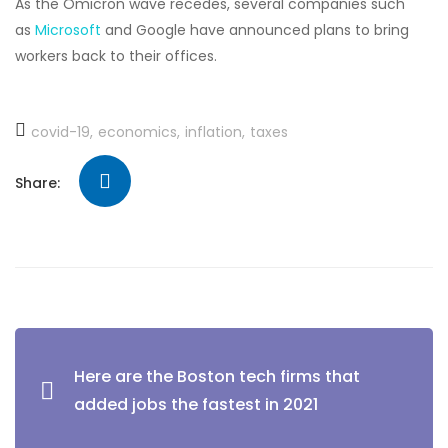
As the Omicron wave recedes, several companies such
as
Microsoft
and Google have announced plans to bring
workers back to their offices.
covid-19
economics
inflation
taxes
Share:
Here are the Boston tech firms that
added jobs the fastest in 2021