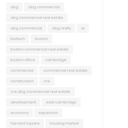
abg
abg commercial
abg commercial real estate
abg commerical
abg realty
ai
biotech
boston
boston commercial real estate
boston office
cambridge
commercial
commercial real estate
COMMERCIAL
ECO
construction
cre
June 4, 2026
May 
cre abg commercial real estate
Balancing Growth and Integration:
Ser
development
east cambridge
Evaluating Competing
and
economy
expansion
Development Proposals at 90
Som
harvard square
housing market
Washington Street in Somerville