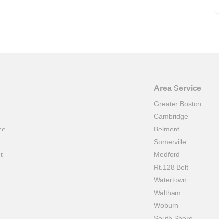
Area Service
Greater Boston
Cambridge
ce
Belmont
e
Somerville
t
Medford
Rt.128 Belt
Watertown
Waltham
Woburn
South Shore