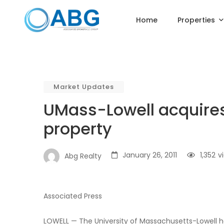
Home
Properties
Market Updates
UMass-Lowell acquires
property
January 26, 2011
1,352
v
Abg Realty
Associated Press
LOWELL — The University of Massachusetts-Lowell h