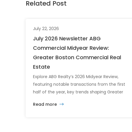
Related Post
July 22, 2026
July 2026 Newsletter ABG
Commercial Midyear Review:
Greater Boston Commercial Real
Estate
Explore ABG Realty’s 2026 Midyear Review,
featuring notable transactions from the first
half of the year, key trends shaping Greater
Boston’s commercial real estate market, and
Read more
the latest insights across the office, retail,
industrial, and multifamily sectors.