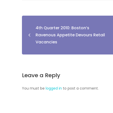
4th Quarter 2010: Boston’s
Ravenous Appetite Devours Retail
Vacancies
Leave a Reply
You must be
logged in
to post a comment.