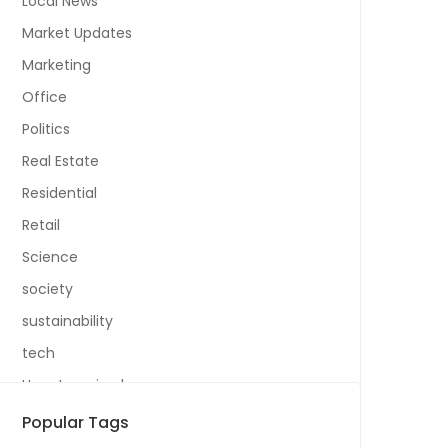
Local News
Market Updates
Marketing
Office
Politics
Real Estate
Residential
Retail
Science
society
sustainability
tech
Uncategorized
Popular Tags