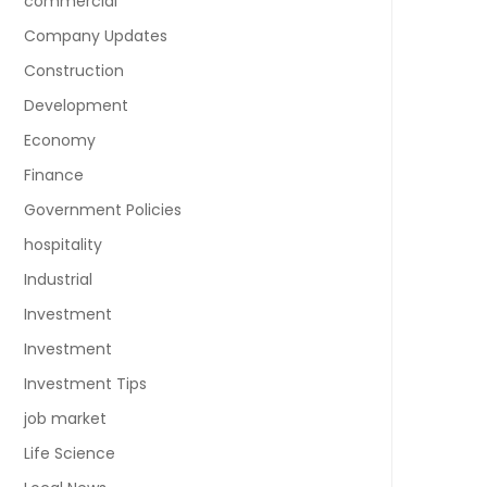
commercial
Company Updates
Construction
Development
Economy
Finance
Government Policies
hospitality
Industrial
Investment
Investment
Investment Tips
job market
Life Science