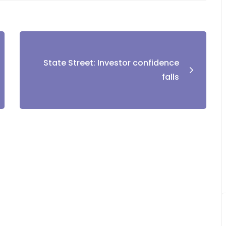
State Street: Investor confidence
falls