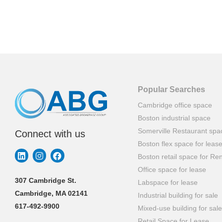
Popular Searches
Cambridge office space
Boston industrial space
Somerville Restaurant spa
Connect with us
Boston flex space for leas
Boston retail space for Ren
Office space for lease
307 Cambridge St.
Labspace for lease
Cambridge, MA 02141
Industrial building for sale
617-492-9900
Mixed-use building for sale
Retail Space for Lease