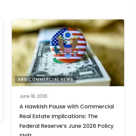
ABG COMMERCIAL NEWS
June 18, 2026
A Hawkish Pause with Commercial
Real Estate Implications: The
Federal Reserve’s June 2026 Policy
Shift