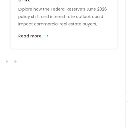
Explore how the Federal Reserve’s June 2026
policy shift and interest rate outlook could
impact commercial real estate buyers,
tenants, and investors.
Read more