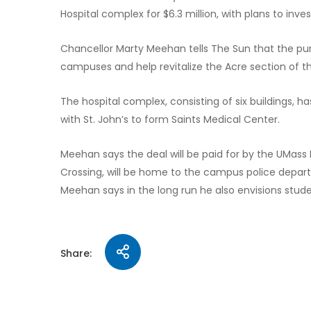
Hospital complex for $6.3 million, with plans to inve
Chancellor Marty Meehan tells The Sun that the purch
campuses and help revitalize the Acre section of th
The hospital complex, consisting of six buildings, 
with St. John’s to form Saints Medical Center.
Meehan says the deal will be paid for by the UMass 
Crossing, will be home to the campus police depar
Meehan says in the long run he also envisions stude
Share: