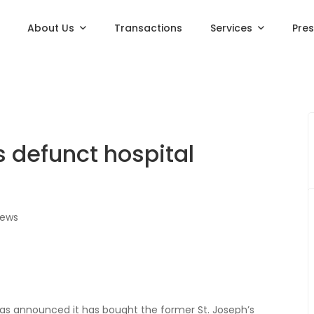
About Us
Transactions
Services
Pre
 defunct hospital
iews
as announced it has bought the former St. Joseph’s