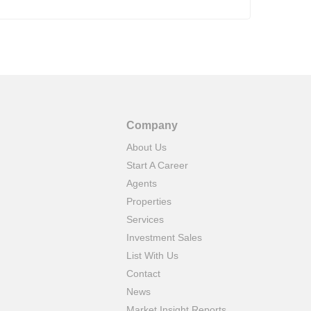
Company
About Us
Start A Career
Agents
Properties
Services
Investment Sales
List With Us
Contact
News
Market Insight Reports