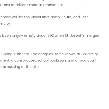
st tens of millions more in renovations.
ase will link the university’s North, South, and East
e city.
has been largely empty since 1992 when St. Joseph’s merged
Building Authority. The complex, to be known as University
tment, a consolidated school bookstore and a food court.
nts housing at the site.