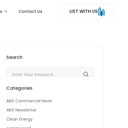
LIST WITH US
ss
Contact Us
Search
Categories
ABG Commercial News
ABG Newsletter
Clean Energy