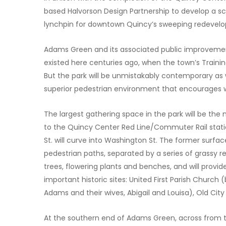
based Halvorson Design Partnership to develop a 
lynchpin for downtown Quincy’s sweeping redevel
Adams Green and its associated public improvement
existed here centuries ago, when the town’s Training
But the park will be unmistakably contemporary as we
superior pedestrian environment that encourages wa
The largest gathering space in the park will be the
to the Quincy Center Red Line/Commuter Rail statio
St. will curve into Washington St. The former surfac
pedestrian paths, separated by a series of grassy re
trees, flowering plants and benches, and will provi
important historic sites: United First Parish Churc
Adams and their wives, Abigail and Louisa), Old Cit
At the southern end of Adams Green, across from th