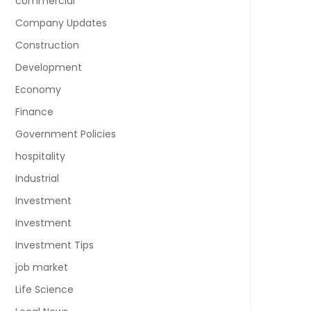
commercial
Company Updates
Construction
Development
Economy
Finance
Government Policies
hospitality
Industrial
Investment
Investment
Investment Tips
job market
Life Science