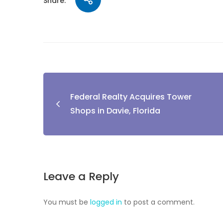
Share:
Federal Realty Acquires Tower
Shops in Davie, Florida
Leave a Reply
You must be
logged in
to post a comment.