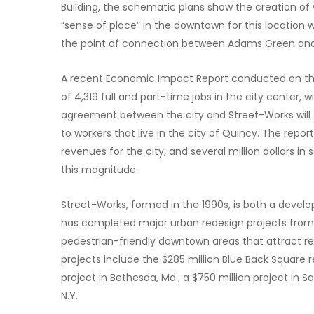
Building, the schematic plans show the creation of
“sense of place” in the downtown for this location w
the point of connection between Adams Green and t
A recent Economic Impact Report conducted on the p
of 4,319 full and part-time jobs in the city center, 
agreement between the city and Street-Works will d
to workers that live in the city of Quincy. The report
revenues for the city, and several million dollars in
this magnitude.
Street-Works, formed in the 1990s, is both a deve
has completed major urban redesign projects from co
pedestrian-friendly downtown areas that attract re
projects include the $285 million Blue Back Square 
project in Bethesda, Md.; a $750 million project in Sa
N.Y.