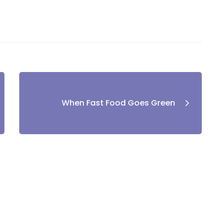
When Fast Food Goes Green