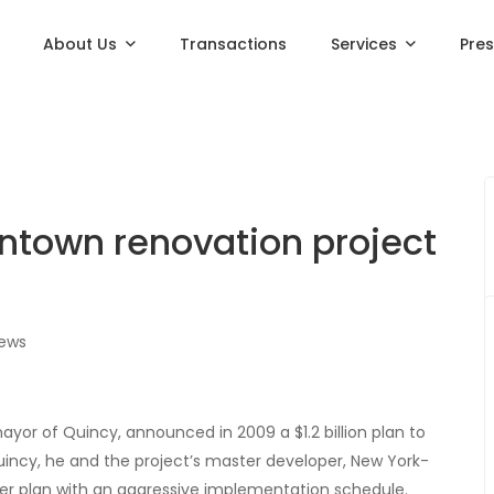
About Us
Transactions
Services
Pre
wntown renovation project
iews
r of Quincy, announced in 2009 a $1.2 billion plan to
ncy, he and the project’s master developer, New York-
r plan with an aggressive implementation schedule.