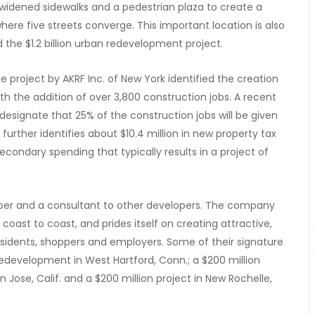
 widened sidewalks and a pedestrian plaza to create a
here five streets converge. This important location is also
he $1.2 billion urban redevelopment project.
roject by AKRF Inc. of New York identified the creation
with the addition of over 3,800 construction jobs. A recent
esignate that 25% of the construction jobs will be given
 further identifies about $10.4 million in new property tax
 secondary spending that typically results in a project of
loper and a consultant to other developers. The company
ast to coast, and prides itself on creating attractive,
sidents, shoppers and employers. Some of their signature
redevelopment in West Hartford, Conn.; a $200 million
n Jose, Calif. and a $200 million project in New Rochelle,