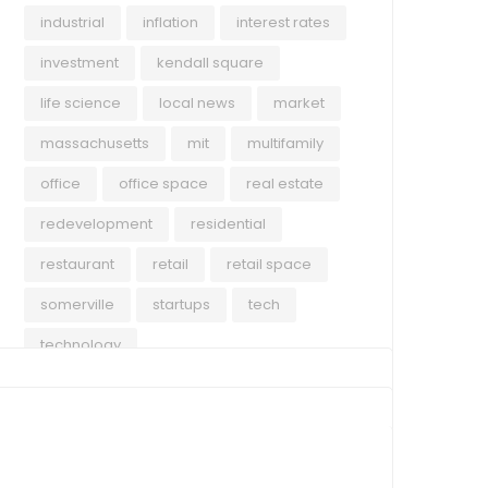
industrial
inflation
interest rates
investment
kendall square
life science
local news
market
massachusetts
mit
multifamily
office
office space
real estate
redevelopment
residential
restaurant
retail
retail space
somerville
startups
tech
technology