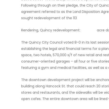
Following through on their pledge, the City of Qu
agreement referred to as the Land Disposition Agr
sought redevelopment of the 113
Rendering, Quincy redevelopment: acre down
The Quincy City Council voted 8-0 in its last sessi
establishing the legal and financial terms for a plan
space, two hotels, 570,000 s/f of new retail and res
consumer-oriented garages – all four or five storie
featuring a gym and medical facilities, as well as
The downtown development project will be anchored
building along Hancock St. that could reach 20 stori
stores and restaurants, and the sidewalks will be 
open cafes. The entire downtown area will be lined 