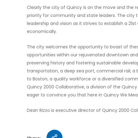
Clearly the city of Quincy is on the move and the r
priority for community and state leaders. The city t
leadership and vision as it strives to establish a 21st
economically.
The city welcomes the opportunity to boast of thes
opportunities within our rejuvenated downtown and 
preserving history and fostering sustainable deve
transportation, a deep sea port, commercial rail, a
to Boston, a quality workforce or a diversified commu
Quincy 2000 Collaborative, a division of the Quin
eager to convince you that here in Quincy We Mea
Dean Rizzo is executive director of Quincy 2000 Col