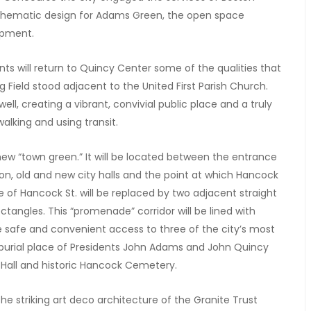
schematic design for Adams Green, the open space
opment.
s will return to Quincy Center some of the qualities that
 Field stood adjacent to the United First Parish Church.
ll, creating a vibrant, convivial public place and a truly
lking and using transit.
 new “town green.” It will be located between the entrance
n, old and new city halls and the point at which Hancock
e of Hancock St. will be replaced by two adjacent straight
ctangles. This “promenade” corridor will be lined with
de safe and convenient access to three of the city’s most
h (burial place of Presidents John Adams and John Quincy
y Hall and historic Hancock Cemetery.
e striking art deco architecture of the Granite Trust