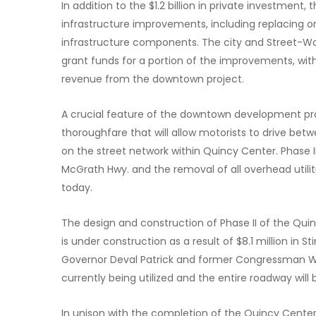
In addition to the $1.2 billion in private investment, 
infrastructure improvements, including replacing or 
infrastructure components. The city and Street-Wor
grant funds for a portion of the improvements, wi
revenue from the downtown project.
A crucial feature of the downtown development pr
thoroughfare that will allow motorists to drive bet
on the street network within Quincy Center. Phase I
McGrath Hwy. and the removal of all overhead utilit
today.
The design and construction of Phase II of the Qui
is under construction as a result of $8.1 million in 
Governor Deval Patrick and former Congressman Wil
currently being utilized and the entire roadway will b
In unison with the completion of the Quincy Cente