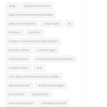
abg
abg commercial
abg commercial real estate
abg commerical
abg realty
ai
biotech
boston
boston commercial real estate
boston office
cambridge
commercial
commercial real estate
construction
cre
cre abg commercial real estate
development
east cambridge
economy
expansion
harvard square
housing market