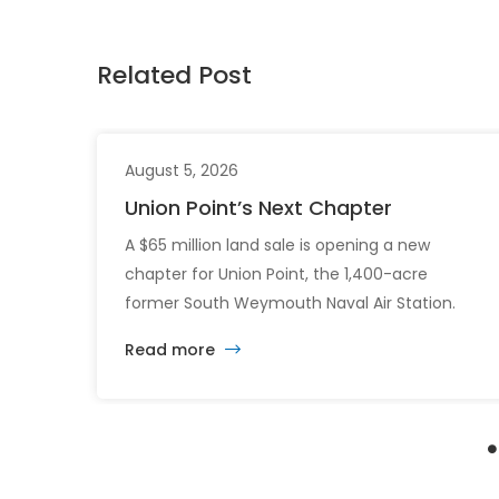
Related Post
August 5, 2026
Union Point’s Next Chapter
A $65 million land sale is opening a new
chapter for Union Point, the 1,400-acre
former South Weymouth Naval Air Station.
After nearly 30 years of changing developers
Read more
and ambitious plans, the latest vision calls for
6,500 homes and 2 million square feet of
commercial and retail space.