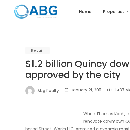
Home
Properties
Retail
$1.2 billion Quincy do
approved by the city
January 21, 2011
1,437
v
Abg Realty
When Thomas Koch, mayo
renovate downtown Qui
based Street-Works LLC, promised a dynamic maste