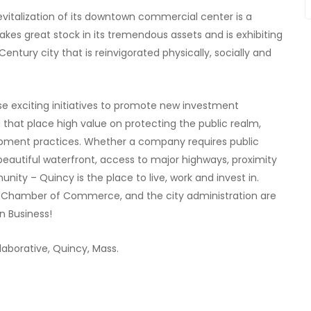
evitalization of its downtown commercial center is a
akes great stock in its tremendous assets and is exhibiting
 Century city that is reinvigorated physically, socially and
e exciting initiatives to promote new investment
that place high value on protecting the public realm,
lopment practices. Whether a company requires public
 beautiful waterfront, access to major highways, proximity
nity – Quincy is the place to live, work and invest in.
cy Chamber of Commerce, and the city administration are
n Business!
laborative, Quincy, Mass.