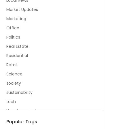
Local News
Market Updates
Marketing
Office
Politics
Real Estate
Residential
Retail
Science
society
sustainability
tech
Uncategorized
Popular Tags