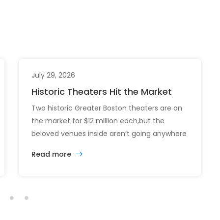
July 29, 2026
Historic Theaters Hit the Market
Two historic Greater Boston theaters are on
the market for $12 million each,but the
beloved venues inside aren’t going anywhere
just yet. The sale of the Somerville Theatre
Read more
and Capitol Theatre buildings highlights the
intersection of commercial real estate
investment, historic preservation, and the
future of longstanding cultural institutions.