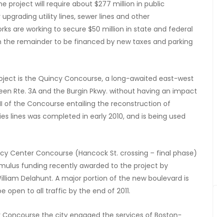
the project will require about $277 million in public
upgrading utility lines, sewer lines and other
ks are working to secure $50 million in state and federal
th the remainder to be financed by new taxes and parking
oject is the Quincy Concourse, a long-awaited east-west
ween Rte. 3A and the Burgin Pkwy. without having an impact
II of the Concourse entailing the reconstruction of
ies lines was completed in early 2010, and is being used
ncy Center Concourse (Hancock St. crossing – final phase)
Stimulus funding recently awarded to the project by
liam Delahunt. A major portion of the new boulevard is
e open to all traffic by the end of 2011.
r Concourse the city engaged the services of Boston-