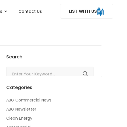
LIST WITH US
ss
Contact Us
Search
Categories
ABG Commercial News
ABG Newsletter
Clean Energy