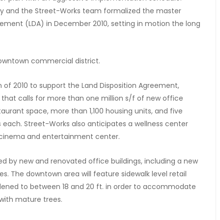
incy and the Street-Works team formalized the master
eement (LDA) in December 2010, setting in motion the long
town commercial district.
on of 2010 to support the Land Disposition Agreement,
 that calls for more than one million s/f of new office
taurant space, more than 1,100 housing units, and five
s each. Street-Works also anticipates a wellness center
 a cinema and entertainment center.
 by new and renovated office buildings, including a new
es. The downtown area will feature sidewalk level retail
widened to between 18 and 20 ft. in order to accommodate
with mature trees.